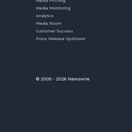
Media Pitching
Media Monitoring
Analytics
Media Room
Customer Success
Press Release Optimizer
© 2005 - 2026 Newswire