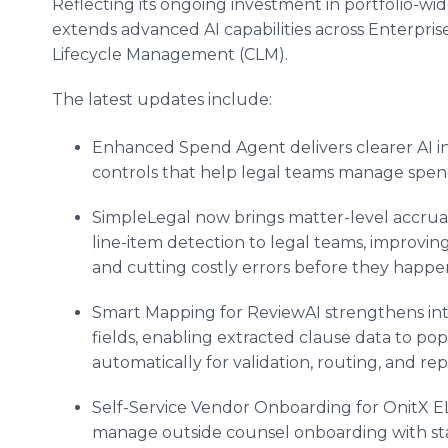
Reflecting its ongoing investment in portfolio-wid
extends advanced AI capabilities across Enterpr
Lifecycle Management (CLM).
The latest updates include:
Enhanced Spend Agent delivers clearer AI in
controls that help legal teams manage spend
SimpleLegal now brings matter-level accrual v
line-item detection to legal teams, improvin
and cutting costly errors before they happe
Smart Mapping for ReviewAI strengthens in
fields, enabling extracted clause data to po
automatically for validation, routing, and rep
Self-Service Vendor Onboarding for OnitX E
manage outside counsel onboarding with st