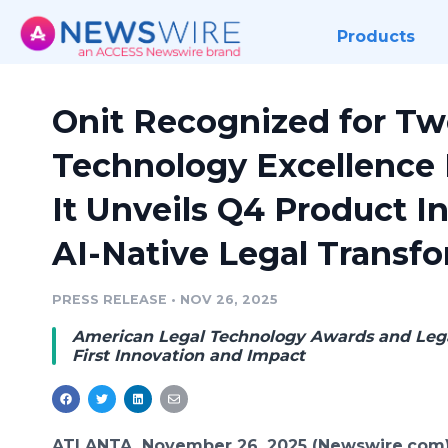
Products
Onit Recognized for Tw
Technology Excellence 
It Unveils Q4 Product I
AI-Native Legal Transf
PRESS RELEASE
•
NOV 26, 2025
American Legal Technology Awards and Lega
First Innovation and Impact
ATLANTA, November 26, 2025 (Newswire.com