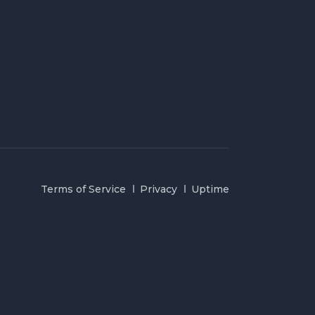
Terms of Service
Privacy
Uptime