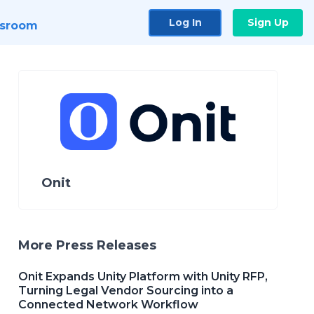
Log In
Sign Up
sroom
Onit
More Press Releases
Onit Expands Unity Platform with Unity RFP,
Turning Legal Vendor Sourcing into a
Connected Network Workflow