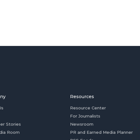
ny
Resources
Us
Resource Center
For Journalists
er Stories
Newsroom
dia Room
PR and Earned Media Planner