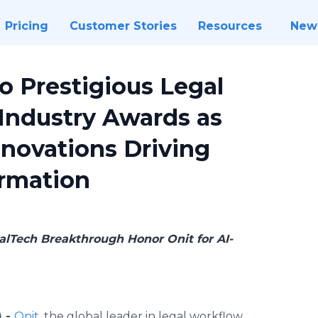
Pricing
Customer Stories
Resources
New
o Prestigious Legal
Industry Awards as
nnovations Driving
ormation
lTech Breakthrough Honor Onit for AI-
) -
Onit
, the global leader in legal workflow