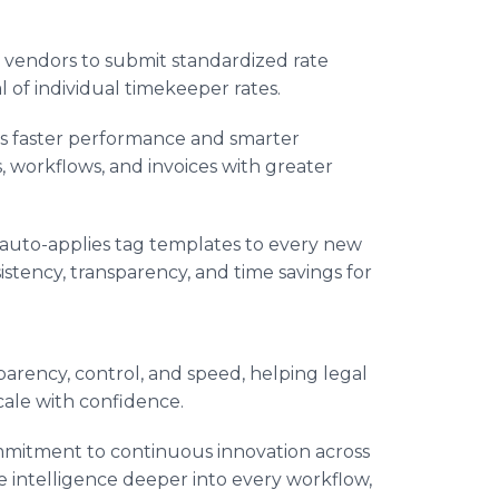
vendors to submit standardized rate
 of individual timekeeper rates.
 faster performance and smarter
 workflows, and invoices with greater
auto-applies tag templates to every new
istency, transparency, and time savings for
parency, control, and speed, helping legal
cale with confidence.
mmitment to continuous innovation across
ve intelligence deeper into every workflow,