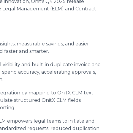
e innovation, Onit's Q4 2025 release
ise Legal Management (ELM) and Contract
sights, measurable savings, and easier
 faster and smarter.
isibility and built-in duplicate invoice and
g spend accuracy, accelerating approvals,
n.
tegration by mapping to OnitX CLM text
pulate structured OnitX CLM fields
orting.
LM empowers legal teams to initiate and
andardized requests, reduced duplication