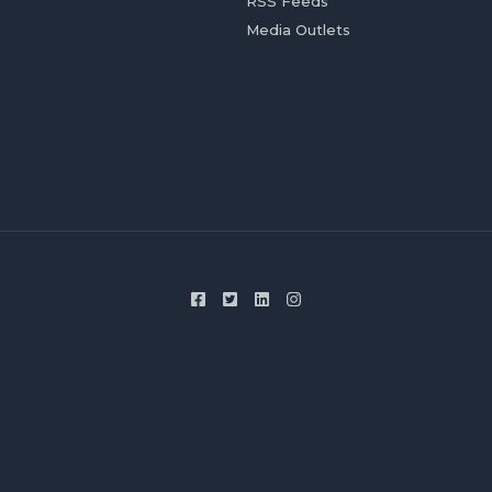
RSS Feeds
Media Outlets