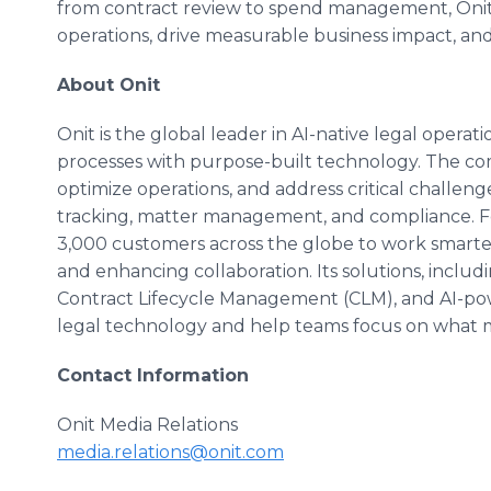
from contract review to spend management, Onit
operations, drive measurable business impact, an
About Onit
Onit is the global leader in AI-native legal operat
processes with purpose-built technology. The co
optimize operations, and address critical challe
tracking, matter management, and compliance. 
3,000 customers across the globe to work smarter
and enhancing collaboration. Its solutions, incl
Contract Lifecycle Management (CLM), and AI-po
legal technology and help teams focus on what 
Contact Information
Onit Media Relations
media.relations@onit.com