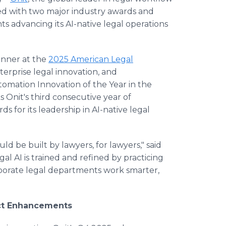
d with two major industry awards and
advancing its AI-native legal operations
nner at the
2025 American Legal
terprise legal innovation, and
mation Innovation of the Year in the
ks Onit's third consecutive year of
for its leadership in AI-native legal
ld be built by lawyers, for lawyers," said
al AI is trained and refined by practicing
rporate legal departments work smarter,
uct Enhancements