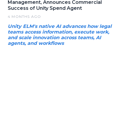
Management, Announces Commercial
Success of Unity Spend Agent
4 MONTHS AGO
Unity ELM's native AI advances how legal
teams access information, execute work,
and scale innovation across teams, AI
agents, and workflows