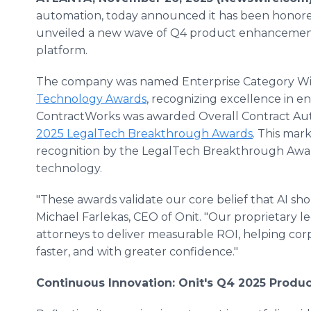
automation, today announced it has been honore
unveiled a new wave of Q4 product enhancements 
platform.
The company was named Enterprise Category Wi
Technology Awards
, recognizing excellence in en
ContractWorks was awarded Overall Contract Auto
2025 LegalTech Breakthrough Awards
. This mar
recognition by the LegalTech Breakthrough Awards 
technology.
"These awards validate our core belief that AI shou
Michael Farlekas, CEO of Onit. "Our proprietary leg
attorneys to deliver measurable ROI, helping co
faster, and with greater confidence."
Continuous Innovation: Onit's Q4 2025 Prod