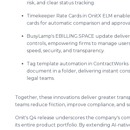
risk, and clear status tracking.
Timekeeper Rate Cards in OnitX ELM enable 
cards for automatic comparison and approval
BusyLamp's EBILLING.SPACE update delivers
controls, empowering firms to manage users,
speed, security, and transparency.
Tag template automation in ContractWorks 
document in a folder, delivering instant cons
legal teams.
Together, these innovations deliver greater trans
teams reduce friction, improve compliance, and s
Onit's Q4 release underscores the company's co
its entire product portfolio. By extending AI-nati