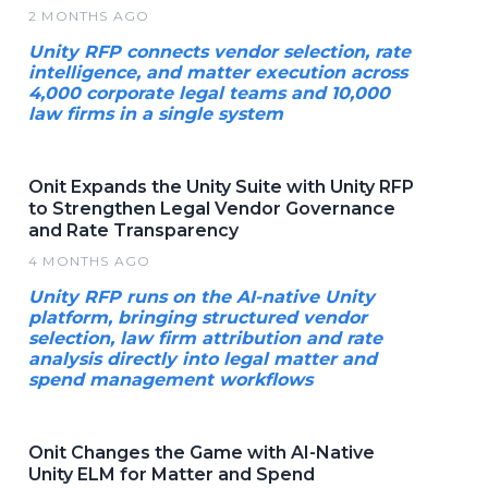
2 MONTHS AGO
Unity RFP connects vendor selection, rate
intelligence, and matter execution across
4,000 corporate legal teams and 10,000
law firms in a single system
Onit Expands the Unity Suite with Unity RFP
to Strengthen Legal Vendor Governance
and Rate Transparency
4 MONTHS AGO
Unity RFP runs on the AI-native Unity
platform, bringing structured vendor
selection, law firm attribution and rate
analysis directly into legal matter and
spend management workflows
Onit Changes the Game with AI-Native
Unity ELM for Matter and Spend