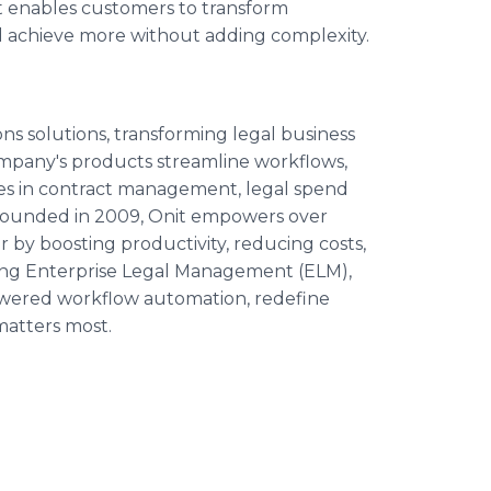
 enables customers to transform
d achieve more without adding complexity.
ions solutions, transforming legal business
mpany's products streamline workflows,
nges in contract management, legal spend
Founded in 2009, Onit empowers over
 by boosting productivity, reducing costs,
uding Enterprise Legal Management (ELM),
wered workflow automation, redefine
matters most.