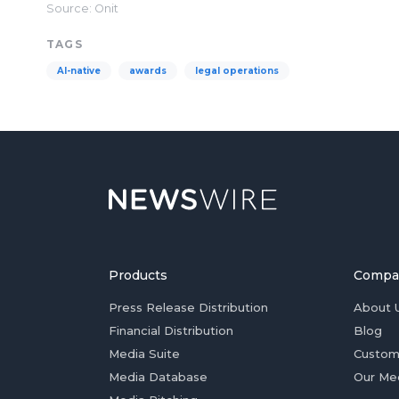
Source: Onit
TAGS
AI-native
awards
legal operations
Products
Compa
Press Release Distribution
About 
Financial Distribution
Blog
Media Suite
Custom
Media Database
Our Me