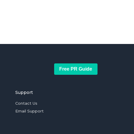
Free PR Guide
Support
Contact Us
Email Support