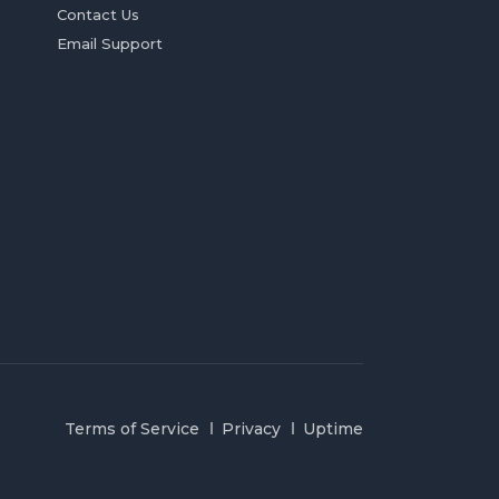
Contact Us
Email Support
Terms of Service
Privacy
Uptime