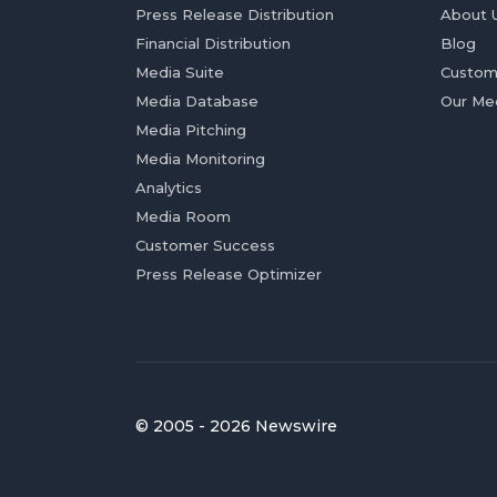
Press Release Distribution
About 
Financial Distribution
Blog
Media Suite
Custom
Media Database
Our Me
Media Pitching
Media Monitoring
Analytics
Media Room
Customer Success
Press Release Optimizer
© 2005 - 2026 Newswire