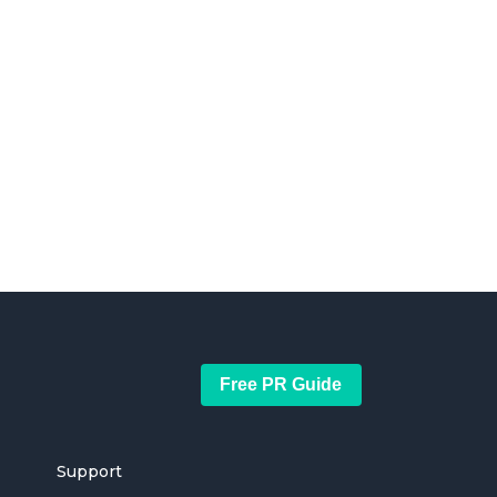
Free PR Guide
Support