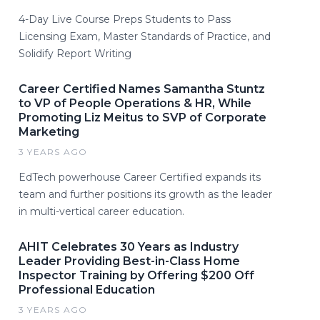
4-Day Live Course Preps Students to Pass
Licensing Exam, Master Standards of Practice, and
Solidify Report Writing
Career Certified Names Samantha Stuntz
to VP of People Operations & HR, While
Promoting Liz Meitus to SVP of Corporate
Marketing
3 YEARS AGO
EdTech powerhouse Career Certified expands its
team and further positions its growth as the leader
in multi-vertical career education.
AHIT Celebrates 30 Years as Industry
Leader Providing Best-in-Class Home
Inspector Training by Offering $200 Off
Professional Education
3 YEARS AGO