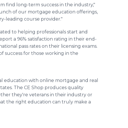
m find long-term success in the industry,"
aunch of our mortgage education offerings,
try-leading course provider."
ted to helping professionals start and
eport a 96% satisfaction rating in their end-
ational pass rates on their licensing exams.
of success for those working in the
nal education with online mortgage and real
States. The CE Shop produces quality
ther they're veterans in their industry or
hat the right education can truly make a