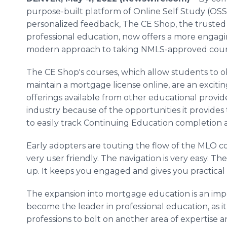
purpose-built platform of Online Self Study (OSS
personalized feedback, The CE Shop, the trusted 
professional education, now offers a more engag
modern approach to taking NMLS-approved cour
The CE Shop's courses, which allow students to o
maintain a mortgage license online, are an exciti
offerings available from other educational provid
industry because of the opportunities it provides
to easily track Continuing Education completion 
Early adopters are touting the flow of the MLO cour
very user friendly. The navigation is very easy. Th
up. It keeps you engaged and gives you practical
The expansion into mortgage education is an impo
become the leader in professional education, as i
professions to bolt on another area of expertise