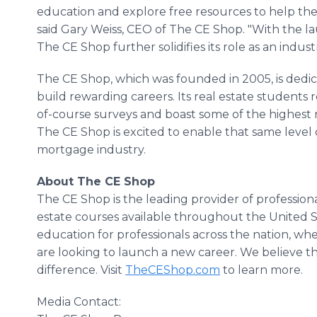
education and explore free resources to help the
said Gary Weiss, CEO of The CE Shop. "With the l
The CE Shop further solidifies its role as an indus
The CE Shop, which was founded in 2005, is dedica
build rewarding careers. Its real estate students r
of-course surveys and boast some of the highest n
The CE Shop is excited to enable that same level 
mortgage industry.
About The CE Shop
The CE Shop is the leading provider of professio
estate courses available throughout the United 
education for professionals across the nation, whe
are looking to launch a new career. We believe t
difference. Visit
TheCEShop.com
to learn more.
Media Contact: