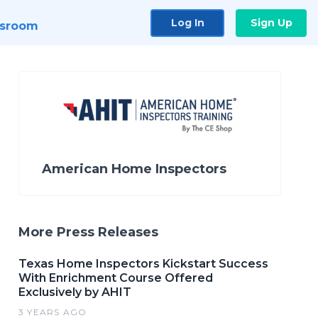
Log In
Sign Up
sroom
American Home Inspectors
More Press Releases
Texas Home Inspectors Kickstart Success
With Enrichment Course Offered
Exclusively by AHIT
3 YEARS AGO