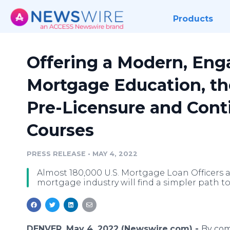
Products
Offering a Modern, Eng
Mortgage Education, t
Pre-Licensure and Cont
Courses
PRESS RELEASE
•
MAY 4, 2022
Almost 180,000 U.S. Mortgage Loan Officers a
mortgage industry will find a simpler path 
DENVER, May 4, 2022 (Newswire.com) -
By com