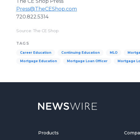
The CE Shop Press
Press@TheCEShop.com
720.822.5314
Source: The CE Shop
TAGS
Career Education
Continuing Education
MLO
Mortg
Mortgage Education
Mortgage Loan Officer
Mortgage Lo
Products
Compa