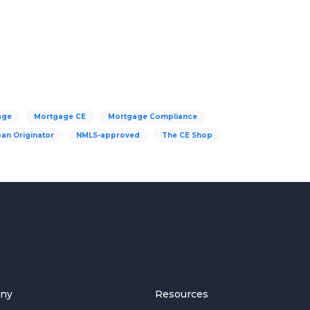
age
Mortgage CE
Mortgage Compliance
an Originator
NMLS-approved
The CE Shop
ny
Resources