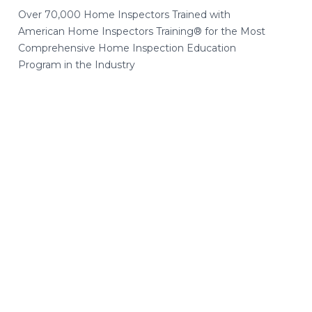
Over 70,000 Home Inspectors Trained with
American Home Inspectors Training® for the Most
Comprehensive Home Inspection Education
Program in the Industry