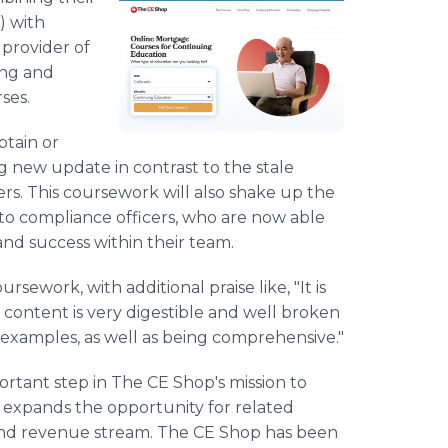
) with
provider of
ing and
ses.
btain or
ng new update in contrast to the stale
ers. This coursework will also shake up the
 to compliance officers, who are now able
and success within their team.
sework, with additional praise like, "It is
e content is very digestible and well broken
 examples, as well as being comprehensive."
rtant step in The CE Shop's mission to
t expands the opportunity for related
 and revenue stream. The CE Shop has been