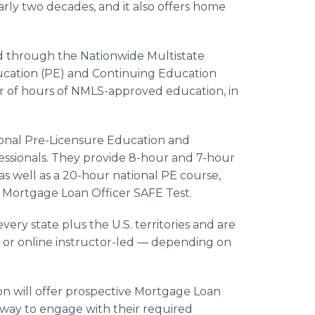
arly two decades, and it also offers home
ed through the Nationwide Multistate
ucation (PE) and Continuing Education
of hours of NMLS-approved education, in
tional Pre-Licensure Education and
ssionals. They provide 8-hour and 7-hour
 as well as a 20-hour national PE course,
l Mortgage Loan Officer SAFE Test.
ery state plus the U.S. territories and are
d or online instructor-led — depending on
n will offer prospective Mortgage Loan
 way to engage with their required