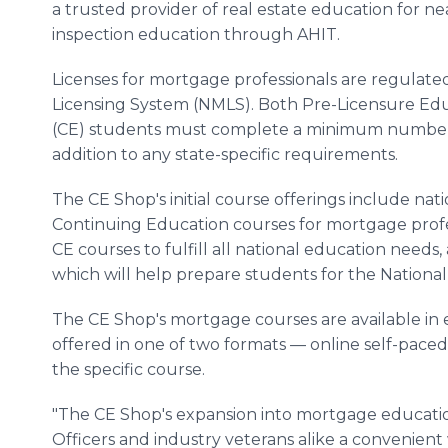
a trusted provider of real estate education for ne
inspection education through AHIT.
Licenses for mortgage professionals are regulat
Licensing System (NMLS). Both Pre-Licensure Ed
(CE) students must complete a minimum number 
addition to any state-specific requirements.
The CE Shop's initial course offerings include na
Continuing Education courses for mortgage profe
CE courses to fulfill all national education needs,
which will help prepare students for the Nationa
The CE Shop's mortgage courses are available in ev
offered in one of two formats — online self-pace
the specific course.
"The CE Shop's expansion into mortgage educatio
Officers and industry veterans alike a convenient