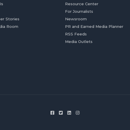
Us
Resource Center
For Journalists
er Stories
Newsroom
dia Room
PR and Earned Media Planner
RSS Feeds
Media Outlets