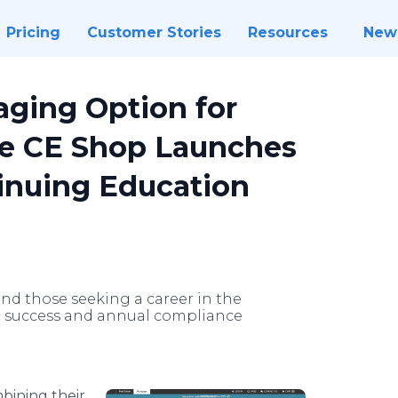
Pricing
Customer Stories
Resources
New
aging Option for
he CE Shop Launches
inuing Education
nd those seeking a career in the
to success and annual compliance
bining their