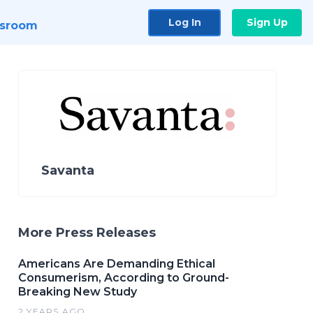
Log In
Sign Up
sroom
Savanta
More Press Releases
Americans Are Demanding Ethical
Consumerism, According to Ground-
Breaking New Study
2 YEARS AGO