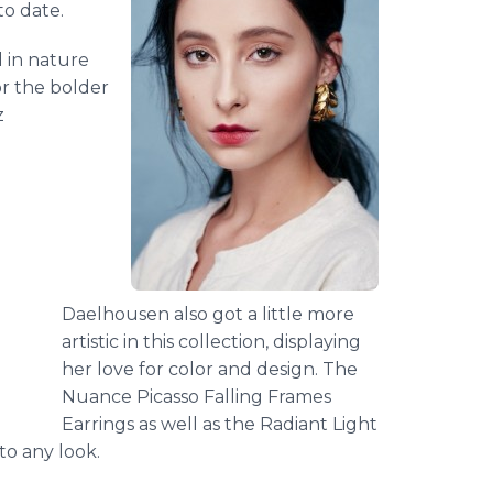
to date.
 in nature
or the bolder
z
Daelhousen also got a little more
artistic in this collection, displaying
her love for color and design. The
Nuance Picasso Falling Frames
Earrings as well as the Radiant Light
to any look.