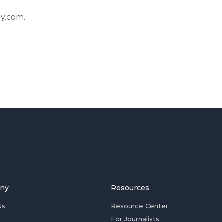
ry.com.
ny
Resources
Us
Resource Center
For Journalists