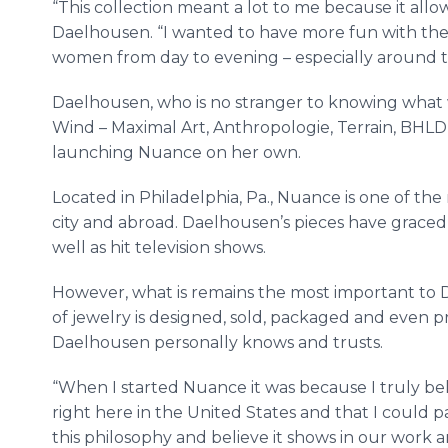
“This collection meant a lot to me because it allow
Daelhousen. “I wanted to have more fun with the
women from day to evening – especially around t
Daelhousen, who is no stranger to knowing what
Wind – Maximal Art, Anthropologie, Terrain, BHLD
launching Nuance on her own.
Located in Philadelphia, Pa., Nuance is one of th
city and abroad. Daelhousen’s pieces have graced
well as hit television shows.
However, what is remains the most important to D
of jewelry is designed, sold, packaged and even 
Daelhousen personally knows and trusts.
“When I started Nuance it was because I truly bel
right here in the United States and that I could pay 
this philosophy and believe it shows in our work a