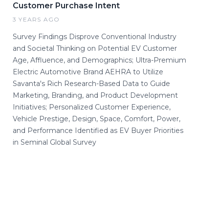
Customer Purchase Intent
3 YEARS AGO
Survey Findings Disprove Conventional Industry
and Societal Thinking on Potential EV Customer
Age, Affluence, and Demographics; Ultra-Premium
Electric Automotive Brand AEHRA to Utilize
Savanta's Rich Research-Based Data to Guide
Marketing, Branding, and Product Development
Initiatives; Personalized Customer Experience,
Vehicle Prestige, Design, Space, Comfort, Power,
and Performance Identified as EV Buyer Priorities
in Seminal Global Survey