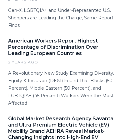
Gen-X, LGBTQIA+ and Under-Represented U.S.
Shoppers are Leading the Charge, Same Report
Finds
American Workers Report Highest
Percentage of Discrimination Over
Leading European Countries
2 YEARS AGO
A Revolutionary New Study Examining Diversity,
Equity & Inclusion (DE&I) Found That Blacks (50
Percent), Middle Eastern (50 Percent), and
LGBTQIA+ (45 Percent) Workers Were the Most
Affected
Global Market Research Agency Savanta
and Ultra-Premium Electric Vehicle (EV)
Mobility Brand AEHRA Reveal Market-
Changing Insights Into High-End EV