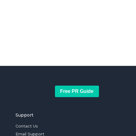
Free PR Guide
Support
Contact Us
Email Support