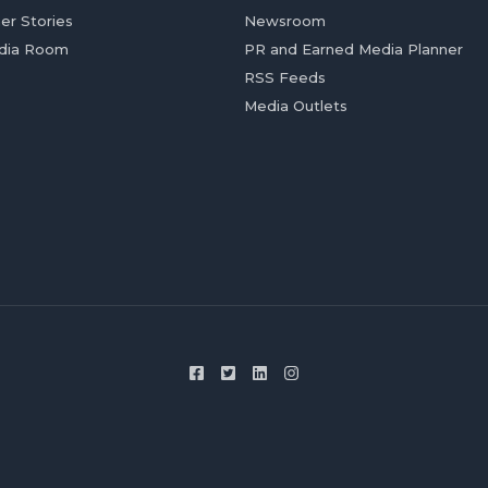
er Stories
Newsroom
dia Room
PR and Earned Media Planner
RSS Feeds
Media Outlets