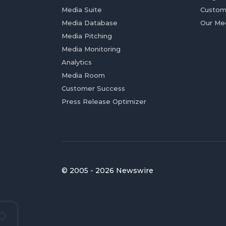
Media Suite
Custom
Media Database
Our Me
Media Pitching
Media Monitoring
Analytics
Media Room
Customer Success
Press Release Optimizer
© 2005 - 2026 Newswire