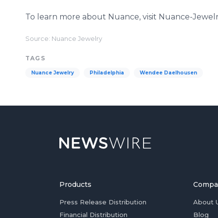
To learn more about Nuance, visit Nuance-Jewel
Source: Nuance Jewelry
TAGS
Nuance Jewelry
Philadelphia
Wendee Daelhousen
Products
Compa
Press Release Distribution
About 
Financial Distribution
Blog