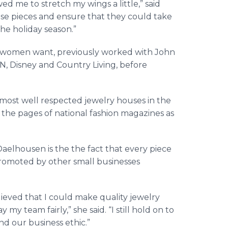
ed me to stretch my wings a little,” said
se pieces and ensure that they could take
he holiday season.”
 women want, previously worked with John
N, Disney and Country Living, before
e most well respected jewelry houses in the
 the pages of national fashion magazines as
aelhousen is the the fact that every piece
promoted by other small businesses
ieved that I could make quality jewelry
my team fairly,” she said. “I still hold on to
nd our business ethic.”