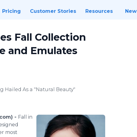
Pricing
Customer Stories
Resources
New
s Fall Collection
te and Emulates
g Hailed As a "Natural Beauty"
.com) -
Fall in
designed
er most