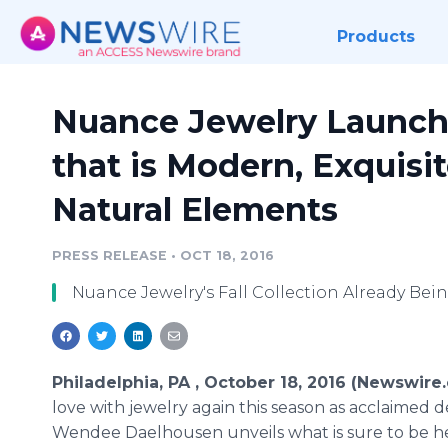
Products
Nuance Jewelry Launche
that is Modern, Exquisi
Natural Elements
PRESS RELEASE
•
OCT 18, 2016
Nuance Jewelry's Fall Collection Already Bein
Philadelphia, PA , October 18, 2016 (Newswire
love with jewelry again this season as acclaimed 
Wendee Daelhousen unveils what is sure to be h