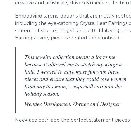
creative and artistically driven Nuance collection 
Embodying strong designs that are mostly rooted
including the eye-catching Crystal Leaf Earrings 
statement stud earrings like the Rutilated Quart
Earrings; every piece is created to be noticed.
This jewelry collection meant a lot to me
because it allowed me to stretch my wings a
little. I wanted to have more fun with these
pieces and ensure that they could take women
from day to evening - especially around the
holiday season.
Wendee Daelhousen, Owner and Designer
Necklace both add the perfect statement pieces 