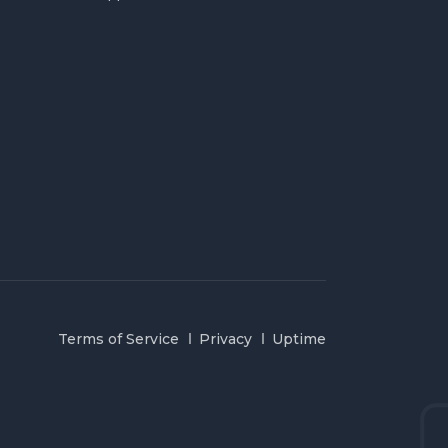
Terms of Service
Privacy
Uptime