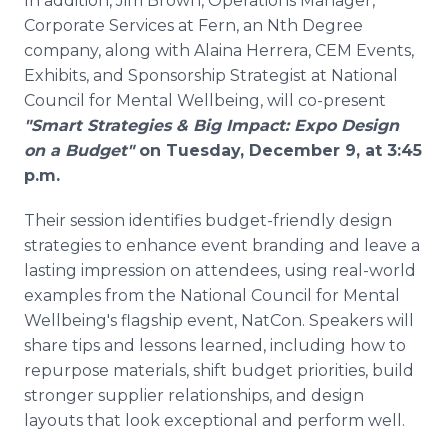
In addition, Jim Brown, Operations Manager,
Corporate Services at Fern, an Nth Degree
company, along with Alaina Herrera, CEM Events,
Exhibits, and Sponsorship Strategist at National
Council for Mental Wellbeing, will co-present
"Smart Strategies & Big Impact: Expo Design
on a Budget"
on Tuesday, December 9, at 3:45
p.m.
Their session identifies budget-friendly design
strategies to enhance event branding and leave a
lasting impression on attendees, using real-world
examples from the National Council for Mental
Wellbeing's flagship event, NatCon. Speakers will
share tips and lessons learned, including how to
repurpose materials, shift budget priorities, build
stronger supplier relationships, and design
layouts that look exceptional and perform well.