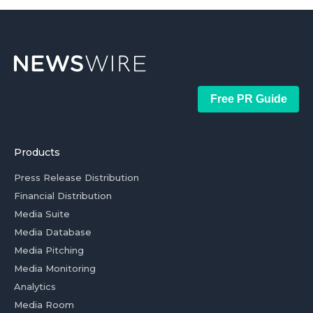
Free PR Guide
Products
Press Release Distribution
Financial Distribution
Media Suite
Media Database
Media Pitching
Media Monitoring
Analytics
Media Room