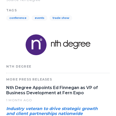
TAGS
conference
events
trade show
NTH DEGREE
MORE PRESS RELEASES
Nth Degree Appoints Ed Finnegan as VP of
Business Development at Fern Expo
1 MONTH AGO
Industry veteran to drive strategic growth
and client partnerships nationwide