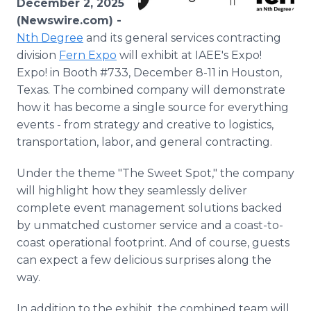
December 2, 2025
Media Room
(Newswire.com) -
RSS Feeds
Nth Degree
and its general services contracting
division
Fern Expo
will exhibit at IAEE's Expo!
Support
Expo! in Booth #733, December 8-11 in Houston,
Texas. The combined company will demonstrate
how it has become a single source for everything
events - from strategy and creative to logistics,
transportation, labor, and general contracting.
Under the theme "The Sweet Spot," the company
will highlight how they seamlessly deliver
complete event management solutions backed
by unmatched customer service and a coast-to-
coast operational footprint. And of course, guests
can expect a few delicious surprises along the
way.
In addition to the exhibit, the combined team will