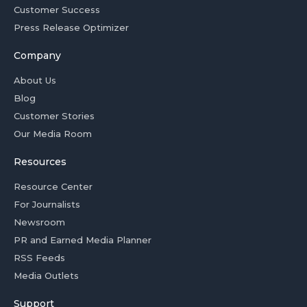
Customer Success
Press Release Optimizer
Company
About Us
Blog
Customer Stories
Our Media Room
Resources
Resource Center
For Journalists
Newsroom
PR and Earned Media Planner
RSS Feeds
Media Outlets
Support