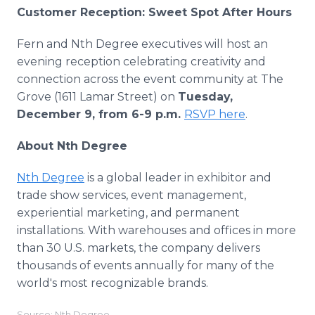
Customer Reception: Sweet Spot After Hours
Fern and Nth Degree executives will host an
evening reception celebrating creativity and
connection across the event community at The
Grove (1611 Lamar Street) on
Tuesday,
December 9, from 6-9 p.m.
RSVP here
.
About Nth Degree
Nth Degree
is a global leader in exhibitor and
trade show services, event management,
experiential marketing, and permanent
installations. With warehouses and offices in more
than 30 U.S. markets, the company delivers
thousands of events annually for many of the
world's most recognizable brands.
Source: Nth Degree