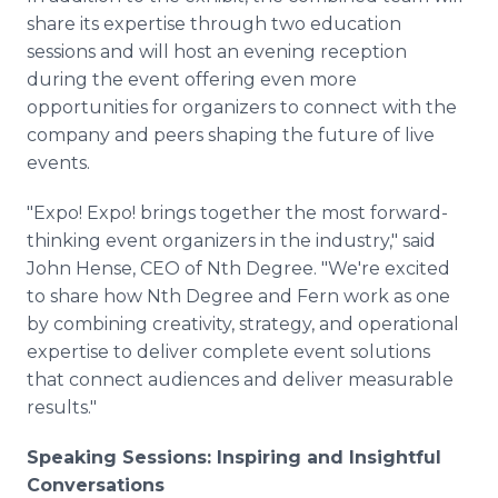
share its expertise through two education
sessions and will host an evening reception
during the event offering even more
opportunities for organizers to connect with the
company and peers shaping the future of live
events.
"Expo! Expo! brings together the most forward-
thinking event organizers in the industry," said
John Hense, CEO of Nth Degree. "We're excited
to share how Nth Degree and Fern work as one
by combining creativity, strategy, and operational
expertise to deliver complete event solutions
that connect audiences and deliver measurable
results."
Speaking Sessions: Inspiring and Insightful
Conversations