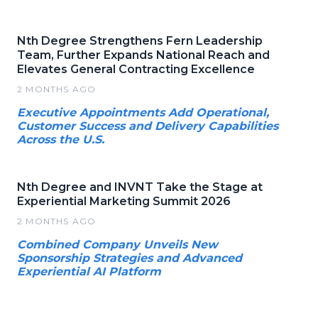
Nth Degree Strengthens Fern Leadership
Team, Further Expands National Reach and
Elevates General Contracting Excellence
2 MONTHS AGO
Executive Appointments Add Operational,
Customer Success and Delivery Capabilities
Across the U.S.
Nth Degree and INVNT Take the Stage at
Experiential Marketing Summit 2026
2 MONTHS AGO
Combined Company Unveils New
Sponsorship Strategies and Advanced
Experiential AI Platform