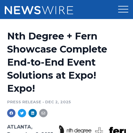
Products
Nth Degree + Fern
Press Release Distribution
Pricing
Showcase Complete
Press Release Optimizer
End-to-End Event
Customer Stories
Media Suite
Solutions at Expo!
Resources
Media Database
Expo!
Newsroom
Education
Media Pitching
PRESS RELEASE
•
DEC 2, 2025
Blog
Log In
Sign Up
Media Monitoring
PR & Earned Media Planner
Analytics
ATLANTA,
For Journalists