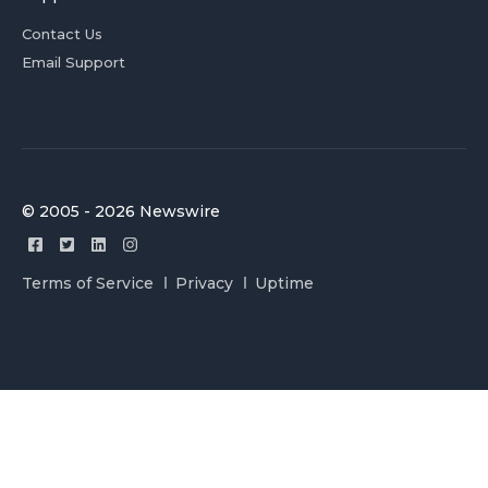
Contact Us
Email Support
© 2005 - 2026 Newswire
Terms of Service
Privacy
Uptime