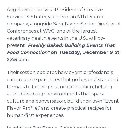
Angela Strahan, Vice President of Creative
Services & Strategy at Fern, an Nth Degree
company, alongside Sara Taylor, Senior Director of
Conferences at WVC, one of the largest
veterinary health events in the U.S., will co-
present
"
Freshly Baked: Building Events That
Feed Connection"
on Tuesday, December 9 at
2:45 p.m.
Their session explores how event professionals
can create experiences that go beyond standard
formats to foster genuine connection, helping
attendees design environments that spark
culture and conversation, build their own "Event
Flavor Profile," and create practical recipes for
human-first experiences.