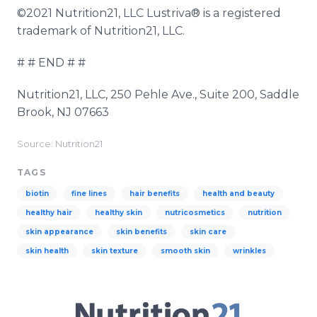
©2021 Nutrition21, LLC Lustriva® is a registered
trademark of Nutrition21, LLC.
# # END # #
Nutrition21, LLC, 250 Pehle Ave., Suite 200, Saddle
Brook, NJ 07663
Source: Nutrition21
TAGS
biotin
fine lines
hair benefits
health and beauty
healthy hair
healthy skin
nutricosmetics
nutrition
skin appearance
skin benefits
skin care
skin health
skin texture
smooth skin
wrinkles