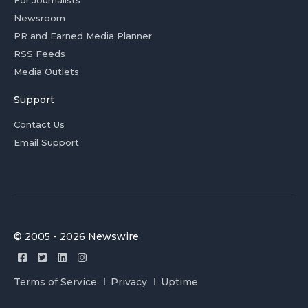
Newsroom
PR and Earned Media Planner
RSS Feeds
Media Outlets
Support
Contact Us
Email Support
© 2005 - 2026 Newswire
Terms of Service
Privacy
Uptime