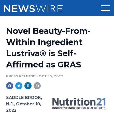
Products
Novel Beauty-From-
Press Release Distribution
Pricing
Within Ingredient
Press Release Optimizer
Lustriva® is Self-
Customer Stories
Media Suite
Affirmed as GRAS
Resources
Media Database
Newsroom
PRESS RELEASE
•
OCT 10, 2022
Education
Media Pitching
Blog
Log In
Sign Up
Media Monitoring
SADDLE BROOK,
PR & Earned Media Planner
N.J., October 10,
Analytics
2022
For Journalists