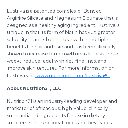
Lustriva is a patented complex of Bonded
Arginine Silicate and Magnesium Biotinate that is
designed as a healthy aging ingredient. Lustriva is
unique in that its form of biotin has 40X greater
solubility than D-biotin. Lustriva has multiple
benefits for hair and skin and has been clinically
shown to increase hair growth in as little as three
weeks, reduce facial wrinkles, fine lines, and
improve skin texture
. For more information on
2
Lustriva visit:
www.nutrition21.com/Lustriva®
About Nutrition21, LLC
Nutrition21 is an industry-leading developer and
marketer of efficacious, high-value, clinically
substantiated ingredients for use in dietary
supplements, functional foods and beverages.