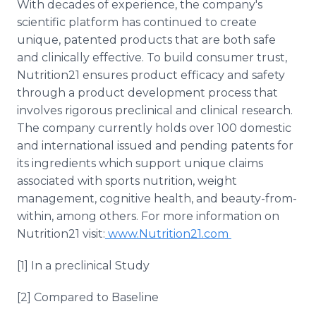
With decades of experience, the company's
scientific platform has continued to create
unique, patented products that are both safe
and clinically effective. To build consumer trust,
Nutrition21 ensures product efficacy and safety
through a product development process that
involves rigorous preclinical and clinical research.
The company currently holds over 100 domestic
and international issued and pending patents for
its ingredients which support unique claims
associated with sports nutrition, weight
management, cognitive health, and beauty-from-
within, among others. For more information on
Nutrition21 visit:
www.Nutrition21.com
[1] In a preclinical Study
[2] Compared to Baseline