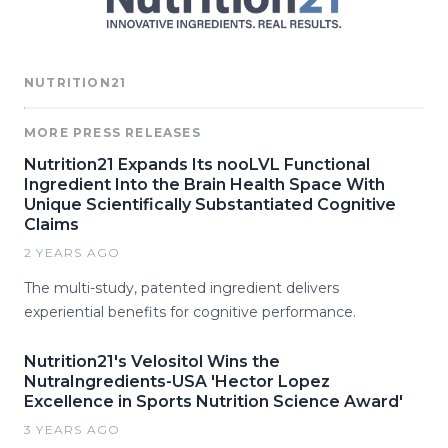
NUTRITION21
MORE PRESS RELEASES
Nutrition21 Expands Its nooLVL Functional
Ingredient Into the Brain Health Space With
Unique Scientifically Substantiated Cognitive
Claims
2 YEARS AGO
The multi-study, patented ingredient delivers
experiential benefits for cognitive performance.
Nutrition21's Velositol Wins the
NutraIngredients-USA 'Hector Lopez
Excellence in Sports Nutrition Science Award'
3 YEARS AGO