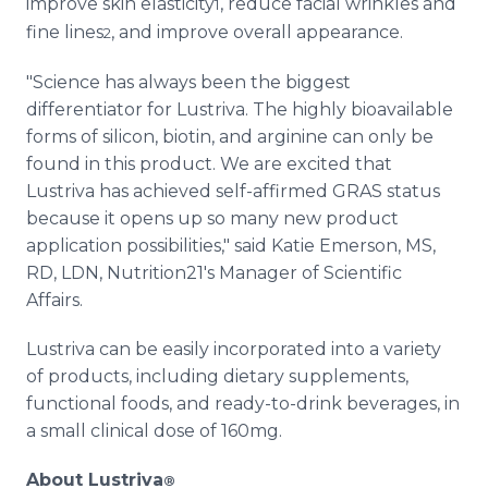
improve skin elasticity
, reduce facial wrinkles and
1
fine lines
, and improve overall appearance.
2
"Science has always been the biggest
differentiator for Lustriva. The highly bioavailable
forms of silicon, biotin, and arginine can only be
found in this product. We are excited that
Lustriva has achieved self-affirmed GRAS status
because it opens up so many new product
application possibilities," said Katie Emerson, MS,
RD, LDN, Nutrition21's Manager of Scientific
Affairs.
Lustriva can be easily incorporated into a variety
of products, including dietary supplements,
functional foods, and ready-to-drink beverages, in
a small clinical dose of 160mg.
About Lustriva
®