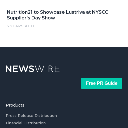
Nutrition21 to Showcase Lustriva at NYSCC
Supplier's Day Show
3 YEARS AGO
Free PR Guide
Products
Press Release Distribution
Financial Distribution