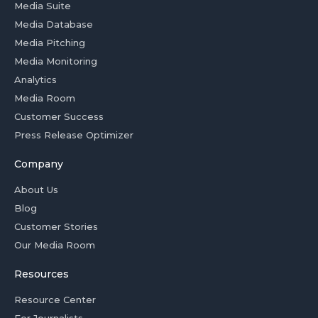
Media Suite
Media Database
Media Pitching
Media Monitoring
Analytics
Media Room
Customer Success
Press Release Optimizer
Company
About Us
Blog
Customer Stories
Our Media Room
Resources
Resource Center
For Journalists