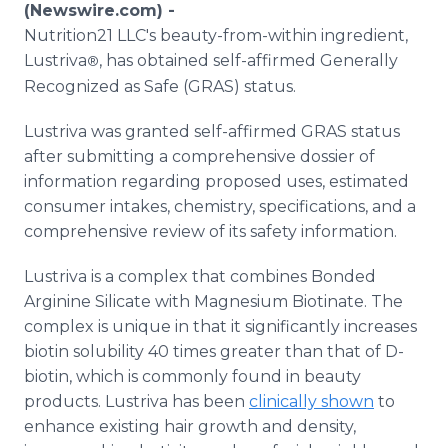
(Newswire.com) -
Media Room
RSS Feeds
Nutrition21 LLC's beauty-from-within ingredient,
Lustriva
, has obtained self-affirmed Generally
®
Support
Recognized as Safe (GRAS) status.
Lustriva was granted self-affirmed GRAS status
after submitting a comprehensive dossier of
information regarding proposed uses, estimated
consumer intakes, chemistry, specifications, and a
comprehensive review of its safety information.
Lustriva is a complex that combines Bonded
Arginine Silicate with Magnesium Biotinate. The
complex is unique in that it significantly increases
biotin solubility 40 times greater than that of D-
biotin, which is commonly found in beauty
products. Lustriva has been
clinically shown
to
enhance existing hair growth and density,