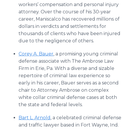
workers’ compensation and personal injury
attorney. Over the course of his 30-year
career, Maniscalco has recovered millions of
dollars in verdicts and settlements for
thousands of clients who have been injured
due to the negligence of others.
Corey A. Bauer
, a promising young criminal
defense associate with The Ambrose Law
Firm in Erie, Pa. With a diverse and sizable
repertoire of criminal law experience so
early in his career, Bauer serves as a second
chair to Attorney Ambrose on complex
white collar criminal defense cases at both
the state and federal levels.
Bart L. Arnold
, a celebrated criminal defense
and traffic lawyer based in Fort Wayne, Ind.