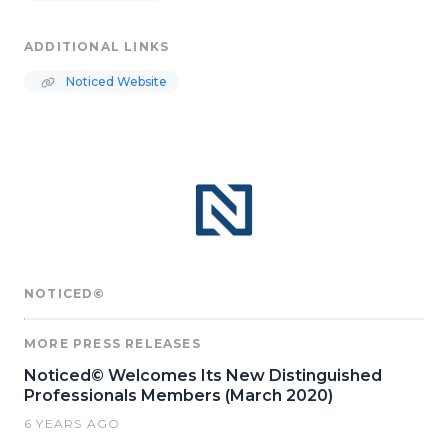
ADDITIONAL LINKS
Noticed Website
NOTICED©
MORE PRESS RELEASES
Noticed© Welcomes Its New Distinguished
Professionals Members (March 2020)
6 YEARS AGO