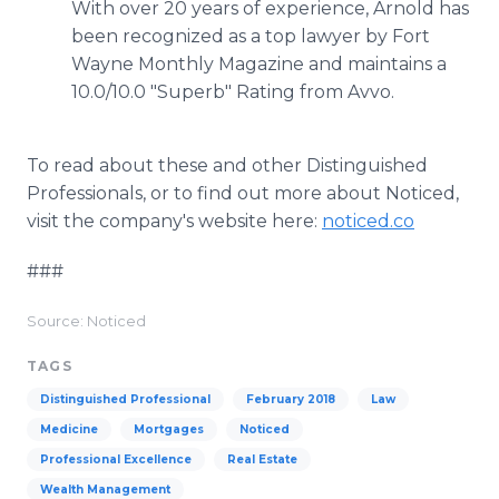
With over 20 years of experience, Arnold has
been recognized as a top lawyer by Fort
Wayne Monthly Magazine and maintains a
10.0/10.0 "Superb" Rating from Avvo.
To read about these and other Distinguished
Professionals, or to find out more about Noticed,
visit the company's website here:
noticed.co
###
Source: Noticed
TAGS
Distinguished Professional
February 2018
Law
Medicine
Mortgages
Noticed
Professional Excellence
Real Estate
Wealth Management