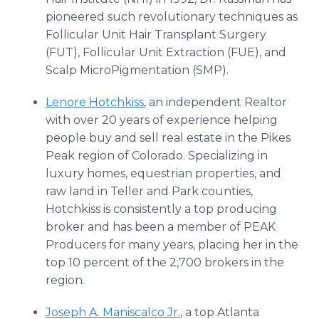
pioneered such revolutionary techniques as
Follicular Unit Hair Transplant Surgery
(FUT), Follicular Unit Extraction (FUE), and
Scalp MicroPigmentation (SMP).
Lenore Hotchkiss
, an independent Realtor
with over 20 years of experience helping
people buy and sell real estate in the Pikes
Peak region of Colorado. Specializing in
luxury homes, equestrian properties, and
raw land in Teller and Park counties,
Hotchkiss is consistently a top producing
broker and has been a member of PEAK
Producers for many years, placing her in the
top 10 percent of the 2,700 brokers in the
region.
Joseph A. Maniscalco Jr.
, a top Atlanta