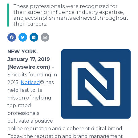
Media Room
These professionals were recognized for
RSS Feeds
their superior influence, industry expertise,
and accomplishments achieved throughout
their careers.
Support
NEW YORK,
January 17, 2019
(Newswire.com) -
Since its founding in
2015,
Noticed
© has
held fast to its
mission of helping
top-rated
professionals
cultivate a positive
online reputation and a coherent digital brand.
Today, the reputation and brand management