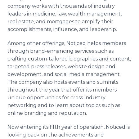
company works with thousands of industry
leaders in medicine, law, wealth management,
real estate, and mortgages to amplify their
accomplishments, influence, and leadership.
Among other offerings, Noticed helps members
through brand-enhancing services such as
crafting custom-tailored biographies and content,
targeted press releases, website design and
development, and social media management.
The company also hosts events and summits
throughout the year that offer its members
unique opportunities for cross-industry
networking and to learn about topics such as
online branding and reputation.
Now entering its fifth year of operation, Noticed is
looking back on the achievements and