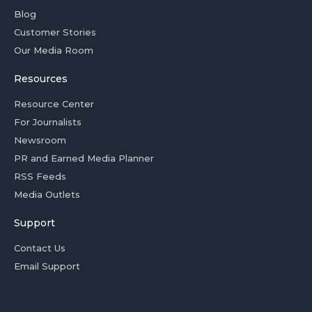
Blog
Customer Stories
Our Media Room
Resources
Resource Center
For Journalists
Newsroom
PR and Earned Media Planner
RSS Feeds
Media Outlets
Support
Contact Us
Email Support