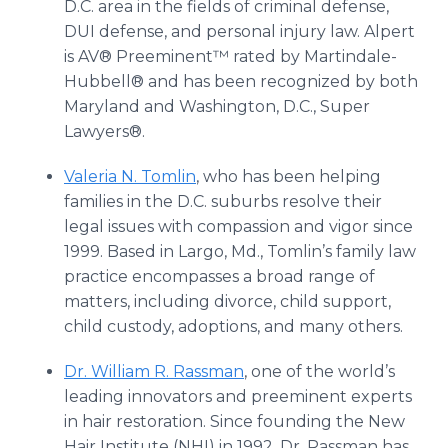
D.C. area in the fields of criminal defense,
DUI defense, and personal injury law. Alpert
is AV® Preeminent™ rated by Martindale-
Hubbell® and has been recognized by both
Maryland and Washington, D.C., Super
Lawyers®.
Valeria N. Tomlin
, who has been helping
families in the D.C. suburbs resolve their
legal issues with compassion and vigor since
1999. Based in Largo, Md., Tomlin’s family law
practice encompasses a broad range of
matters, including divorce, child support,
child custody, adoptions, and many others.
Dr. William R. Rassman
, one of the world’s
leading innovators and preeminent experts
in hair restoration. Since founding the New
Hair Institute (NHI) in 1992, Dr. Rassman has