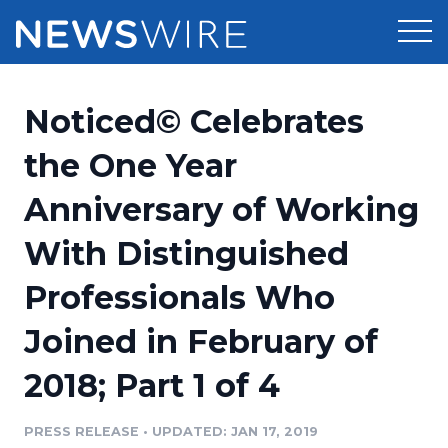
Products
Noticed© Celebrates
Press Release Distribution
Pricing
the One Year
Press Release Optimizer
Anniversary of Working
Customer Stories
Media Suite
With Distinguished
Resources
Media Database
Professionals Who
Newsroom
Education
Media Pitching
Joined in February of
Blog
Log In
Sign Up
Media Monitoring
2018; Part 1 of 4
PR & Earned Media Planner
Analytics
PRESS RELEASE
•
UPDATED: JAN 17, 2019
For Journalists