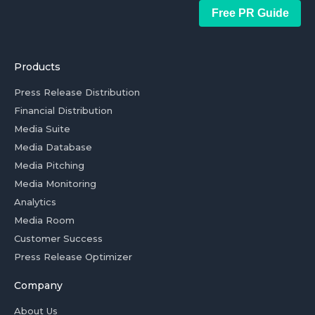
Free PR Guide
Products
Press Release Distribution
Financial Distribution
Media Suite
Media Database
Media Pitching
Media Monitoring
Analytics
Media Room
Customer Success
Press Release Optimizer
Company
About Us