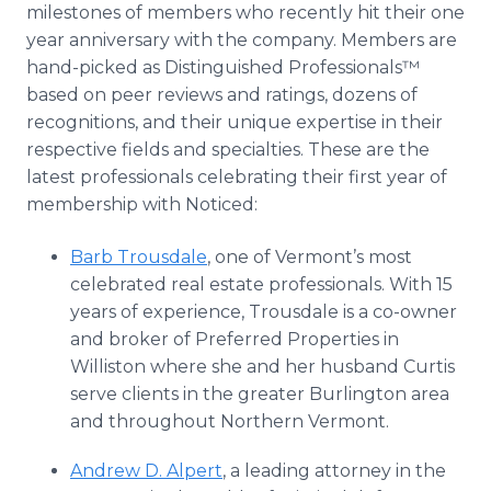
milestones of members who recently hit their one
year anniversary with the company. Members are
hand-picked as Distinguished Professionals™
based on peer reviews and ratings, dozens of
recognitions, and their unique expertise in their
respective fields and specialties. These are the
latest professionals celebrating their first year of
membership with Noticed:
Barb Trousdale
, one of Vermont’s most
celebrated real estate professionals. With 15
years of experience, Trousdale is a co-owner
and broker of Preferred Properties in
Williston where she and her husband Curtis
serve clients in the greater Burlington area
and throughout Northern Vermont.
Andrew D. Alpert
, a leading attorney in the