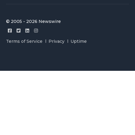
© 2005 - 2026 Newswire
Terms of Service
Privacy
Uptime