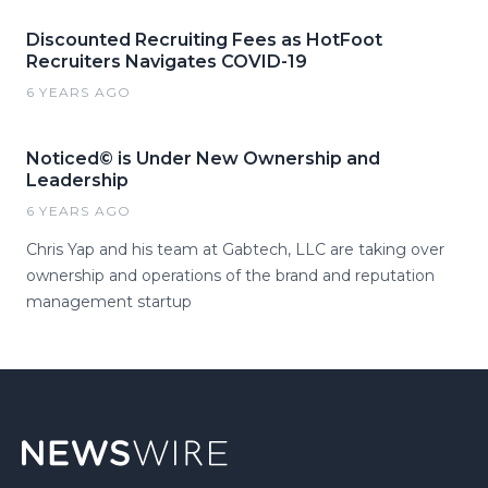
Discounted Recruiting Fees as HotFoot
Recruiters Navigates COVID-19
6 YEARS AGO
Noticed© is Under New Ownership and
Leadership
6 YEARS AGO
Chris Yap and his team at Gabtech, LLC are taking over
ownership and operations of the brand and reputation
management startup