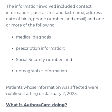
The information involved included contact
information (such as first and last name, address,
date of birth, phone number, and email) and one
or more of the following:
medical diagnosis;
prescription information;
Social Security number; and
demographic information.
Patients whose information was affected were
notified starting on January 2, 2025.
What is AuthoraCare doing?