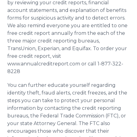
by reviewing your credit reports, financial
account statements, and explanation of benefits
forms for suspicious activity and to detect errors.
We also remind everyone you are entitled to one
free credit report annually from the each of the
three major credit reporting bureaus,
TransUnion, Experian, and Equifax. To order your
free credit report, visit
www.annualcreditreport.com or call 1-877-322-
8228
You can further educate yourself regarding
identity theft, fraud alerts, credit freezes, and the
steps you can take to protect your personal
information by contacting the credit reporting
bureaus, the Federal Trade Commission (FTC), or
your state Attorney General. The FTC also
encourages those who discover that their