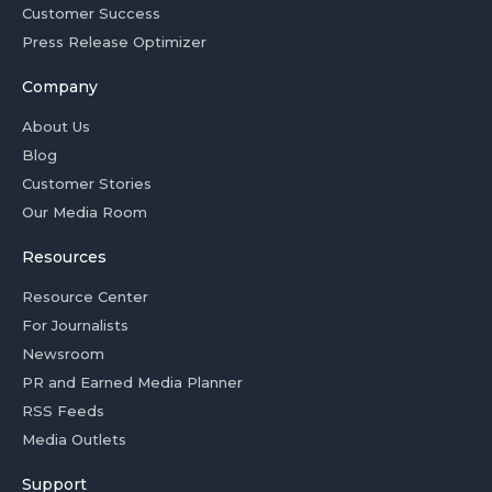
Customer Success
Press Release Optimizer
Company
About Us
Blog
Customer Stories
Our Media Room
Resources
Resource Center
For Journalists
Newsroom
PR and Earned Media Planner
RSS Feeds
Media Outlets
Support