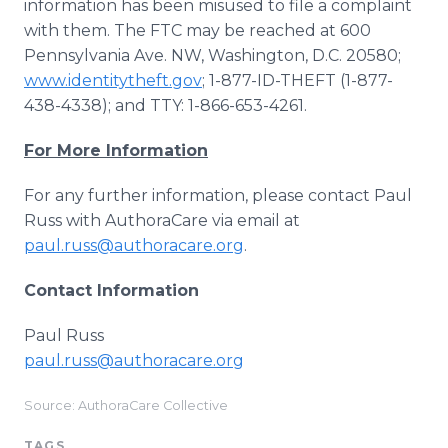
information has been misused to file a complaint
with them. The FTC may be reached at 600
Pennsylvania Ave. NW, Washington, D.C. 20580;
www.identitytheft.gov
; 1-877-ID-THEFT (1-877-
438-4338); and TTY: 1-866-653-4261.
For More Information
For any further information, please contact Paul
Russ with AuthoraCare via email at
paul.russ@authoracare.org
.
Contact Information
Paul Russ
paul.russ@authoracare.org
Source: AuthoraCare Collective
TAGS