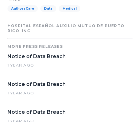
AuthoraCare
Data
Medical
HOSPITAL ESPAÑOL AUXILIO MUTUO DE PUERTO
RICO, INC
MORE PRESS RELEASES
Notice of Data Breach
1 YEAR AGO
Notice of Data Breach
1 YEAR AGO
Notice of Data Breach
1 YEAR AGO