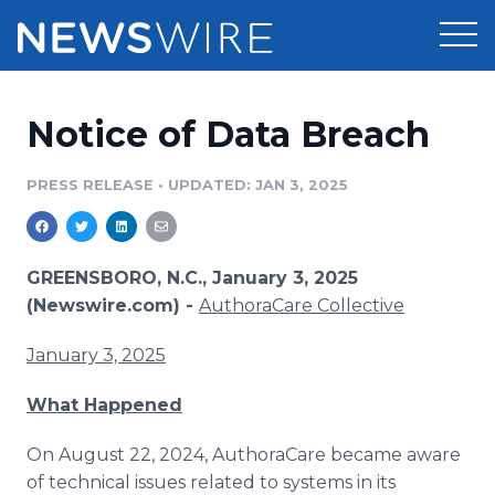
Products
Notice of Data Breach
Press Release Distribution
Pricing
PRESS RELEASE
•
UPDATED: JAN 3, 2025
Press Release Optimizer
Customer Stories
Media Suite
Resources
GREENSBORO, N.C., January 3, 2025
(Newswire.com) -
AuthoraCare Collective
Media Database
Newsroom
Education
January 3, 2025
Media Pitching
Blog
What Happened
Log In
Sign Up
Media Monitoring
PR & Earned Media Planner
On August 22, 2024, AuthoraCare became aware
Analytics
of technical issues related to systems in its
For Journalists