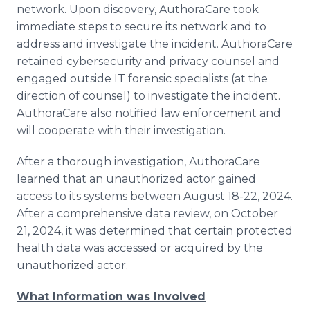
network. Upon discovery, AuthoraCare took
Media Room
RSS Feeds
immediate steps to secure its network and to
address and investigate the incident. AuthoraCare
Support
retained cybersecurity and privacy counsel and
engaged outside IT forensic specialists (at the
direction of counsel) to investigate the incident.
AuthoraCare also notified law enforcement and
will cooperate with their investigation.
After a thorough investigation, AuthoraCare
learned that an unauthorized actor gained
access to its systems between August 18-22, 2024.
After a comprehensive data review, on October
21, 2024, it was determined that certain protected
health data was accessed or acquired by the
unauthorized actor.
What Information was Involved