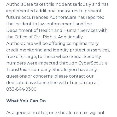
AuthoraCare takes this incident seriously and has
implemented additional measures to prevent
future occurrences. AuthoraCare has reported
the incident to law enforcement and the
Department of Health and Human Services with
the Office of Civil Rights. Additionally,
AuthoraCare will be offering complimentary
credit monitoring and identity protection services,
free of charge, to those whose Social Security
numbers were impacted through CyberScout, a
TransUnion company. Should you have any
questions or concerns, please contact our
dedicated assistance line with TransUnion at 1-
833-844-9300.
What You Can Do
As a general matter, one should remain vigilant