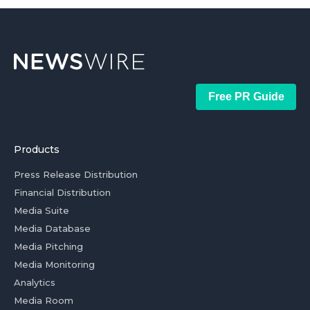
Free PR Guide
Products
Press Release Distribution
Financial Distribution
Media Suite
Media Database
Media Pitching
Media Monitoring
Analytics
Media Room