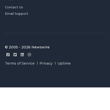
Contact Us
Email Support
© 2005 - 2026 Newswire
Terms of Service
Privacy
Uptime