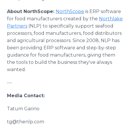
About NorthScope:
NorthScope
is ERP software
for food manufacturers created by the
Northlake
Partners
(NLP) to specifically support seafood
processors, food manufacturers, food distributors
and agricultural processors. Since 2008, NLP has
been providing ERP software and step-by-step
guidance for food manufacturers, giving them
the tools to build the business they've always
wanted.
---
Media Contact:
Tatum Garino
tg@thenlp.com