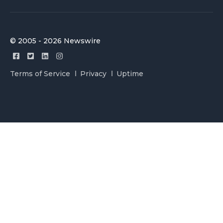
© 2005 - 2026 Newswire
Terms of Service
Privacy
Uptime