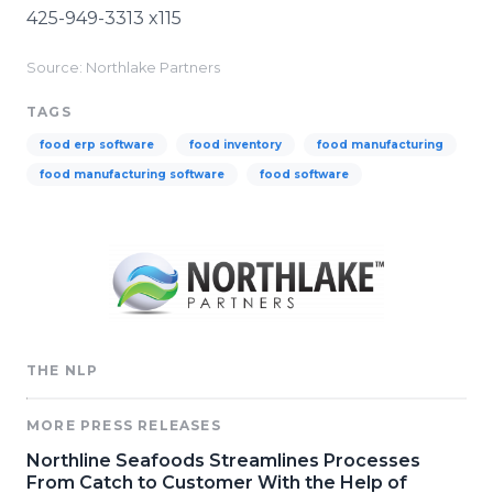
425-949-3313 x115
Source: Northlake Partners
TAGS
food erp software
food inventory
food manufacturing
food manufacturing software
food software
THE NLP
MORE PRESS RELEASES
Northline Seafoods Streamlines Processes
From Catch to Customer With the Help of