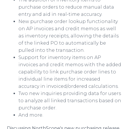
purchase orders to reduce manual data
entry and aid in real-time accuracy.
New purchase order lookup functionality
on AP invoices and credit memos as well
as inventory receipts, allowing the details
of the linked PO to automatically be
pulled into the transaction.
Support for inventory items on AP
invoices and credit memos with the added
capability to link purchase order lines to
individual line items for increased
accuracy in invoiced/ordered calculations.
Two new inquiries providing data for users
to analyze all linked transactions based on
purchase order.
And more.
Discussing NorthScope's new purchasing release,