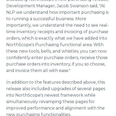
Development Manager, Jacob Swanson said, "At
NLP we understand how important purchasing is
to running a successful business. More
importantly, we understand the need to see real-
time inventory receipts and invoicing of purchase
orders, which is exactly what we have added into
NorthScope's Purchasing functional area. With
these new tools, bells, and whistles, you can now
confidently enter purchase orders, receive those
purchase orders into inventory, if you so choose,
and invoice them all with ease."
In addition to the features described above, this
release also included upgrades of several pages
into NorthScope's newest framework while
simultaneously revamping these pages for
improved performance and alignment with the
new purchasing functionalities.