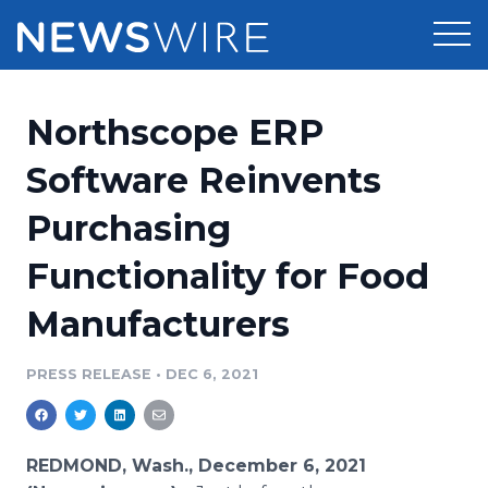
Products
Northscope ERP
Press Release Distribution
Pricing
Software Reinvents
Press Release Optimizer
Purchasing
Customer Stories
Media Suite
Functionality for Food
Resources
Media Database
Manufacturers
Newsroom
Education
Media Pitching
PRESS RELEASE
•
DEC 6, 2021
Blog
Log In
Sign Up
Media Monitoring
PR & Earned Media Planner
Analytics
REDMOND, Wash., December 6, 2021
For Journalists