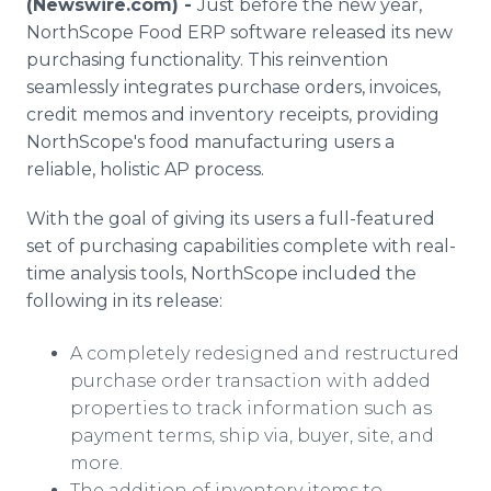
(Newswire.com) -
Just before the new year,
Media Room
NorthScope Food ERP software released its new
RSS Feeds
purchasing functionality. This reinvention
seamlessly integrates purchase orders, invoices,
Support
credit memos and inventory receipts, providing
NorthScope's food manufacturing users a
reliable, holistic AP process.
With the goal of giving its users a full-featured
set of purchasing capabilities complete with real-
time analysis tools, NorthScope included the
following in its release:
A completely redesigned and restructured
purchase order transaction with added
properties to track information such as
payment terms, ship via, buyer, site, and
more.
The addition of inventory items to