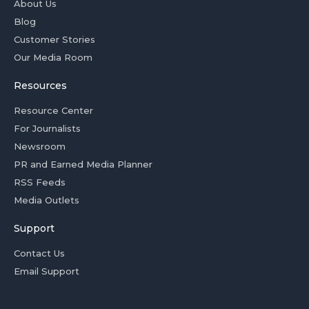
About Us
Blog
Customer Stories
Our Media Room
Resources
Resource Center
For Journalists
Newsroom
PR and Earned Media Planner
RSS Feeds
Media Outlets
Support
Contact Us
Email Support