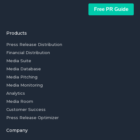
Free PR Guide
Products
Press Release Distribution
Financial Distribution
Media Suite
Media Database
Media Pitching
Media Monitoring
Analytics
Media Room
Customer Success
Press Release Optimizer
Company