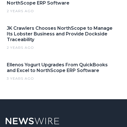
NorthScope ERP Software
2 YEARS AGO
JK Crawlers Chooses NorthScope to Manage
Its Lobster Business and Provide Dockside
Traceability
2 YEARS AGO
Ellenos Yogurt Upgrades From QuickBooks
and Excel to NorthScope ERP Software
3 YEARS AGO