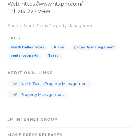
Web. https://www.ntxpm.com/
​Tel. 214-227-7669
Source: North Texas Property Management
TAGS
North Dallas Texas
Plano
property management
rental property
Texas
ADDITIONAL LINKS
North Texas Property Management
Property Management
JM INTERNET GROUP
MORE PRESS RELEASES