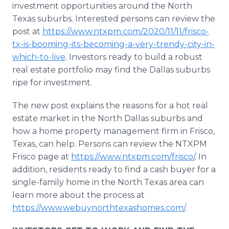
investment opportunities around the North
Texas suburbs. Interested persons can review the
post at
https://www.ntxpm.com/2020/11/11/frisco-
tx-is-booming-its-becoming-a-very-trendy-city-in-
which-to-live
. Investors ready to build a robust
real estate portfolio may find the Dallas suburbs
ripe for investment.
The new post explains the reasons for a hot real
estate market in the North Dallas suburbs and
how a home property management firm in Frisco,
Texas, can help. Persons can review the NTXPM
Frisco page at
https://www.ntxpm.com/frisco/
. In
addition, residents ready to find a cash buyer for a
single-family home in the North Texas area can
learn more about the process at
https://www.webuynorthtexashomes.com/
.