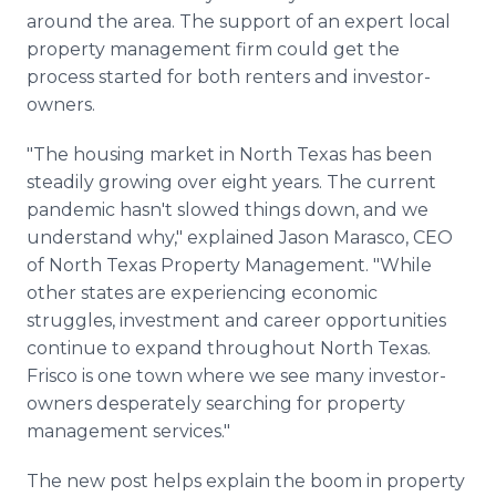
around the area. The support of an expert local
property management firm could get the
process started for both renters and investor-
owners.
"The housing market in North Texas has been
steadily growing over eight years. The current
pandemic hasn't slowed things down, and we
understand why," explained Jason Marasco, CEO
of North Texas Property Management. "While
other states are experiencing economic
struggles, investment and career opportunities
continue to expand throughout North Texas.
Frisco is one town where we see many investor-
owners desperately searching for property
management services."
The new post helps explain the boom in property