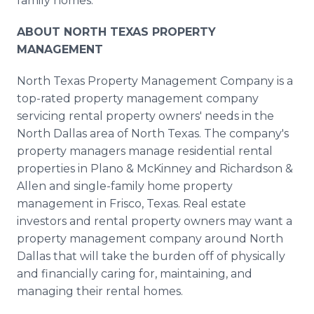
family homes.
ABOUT NORTH TEXAS PROPERTY
MANAGEMENT
North Texas Property Management Company is a
top-rated property management company
servicing rental property owners' needs in the
North Dallas area of North Texas. The company's
property managers manage residential rental
properties in Plano & McKinney and Richardson &
Allen and single-family home property
management in Frisco, Texas. Real estate
investors and rental property owners may want a
property management company around North
Dallas that will take the burden off of physically
and financially caring for, maintaining, and
managing their rental homes.