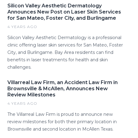
Silicon Valley Aesthetic Dermatology
Announces New Post on Laser Skin Services
for San Mateo, Foster City, and Burlingame
4 YEARS AGO
Silicon Valley Aesthetic Dermatology is a professional
clinic offering laser skin services for San Mateo, Foster
City, and Burlingame. Bay Area residents can find
benefits in laser treatments for health and skin
challenges.
Villarreal Law Firm, an Accident Law Firm in
Brownsville & McAllen, Announces New
Review Milestones
4 YEARS AGO
The Villarreal Law Firm is proud to announce new
review milestones for both their primary location in
Brownsville and second location in McAllen Texas.