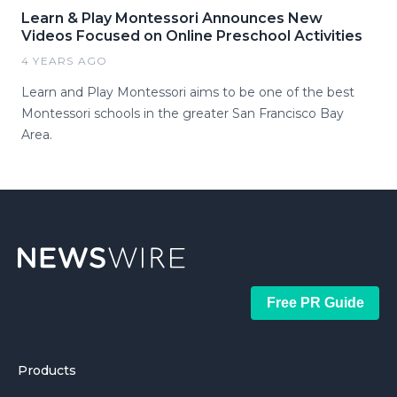
Learn & Play Montessori Announces New
Videos Focused on Online Preschool Activities
4 YEARS AGO
Learn and Play Montessori aims to be one of the best
Montessori schools in the greater San Francisco Bay
Area.
Free PR Guide
Products