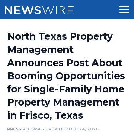
Products
North Texas Property
Press Release Distribution
Pricing
Management
Press Release Optimizer
Announces Post About
Customer Stories
Media Suite
Booming Opportunities
Resources
Media Database
for Single-Family Home
Newsroom
Education
Media Pitching
Property Management
Blog
Log In
Sign Up
Media Monitoring
in Frisco, Texas
PR & Earned Media Planner
Analytics
PRESS RELEASE
•
UPDATED: DEC 24, 2020
For Journalists