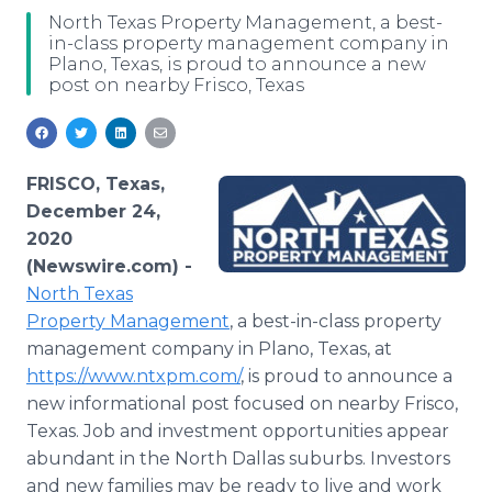
Media Room
North Texas Property Management, a best-
RSS Feeds
in-class property management company in
Plano, Texas, is proud to announce a new
post on nearby Frisco, Texas
Support
FRISCO, Texas,
December 24,
2020
(Newswire.com) -
North Texas
Property Management
, a best-in-class property
management company in Plano, Texas, at
https://www.ntxpm.com/
, is proud to announce a
new informational post focused on nearby Frisco,
Texas. Job and investment opportunities appear
abundant in the North Dallas suburbs. Investors
and new families may be ready to live and work