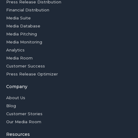
Press Release Distribution
Financial Distribution
Media Suite
Media Database
Media Pitching
Media Monitoring
Analytics
Media Room
Customer Success
Press Release Optimizer
Company
About Us
Blog
Customer Stories
Our Media Room
Resources