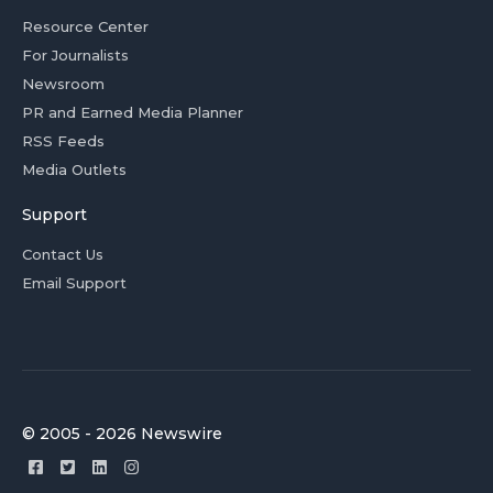
Resource Center
For Journalists
Newsroom
PR and Earned Media Planner
RSS Feeds
Media Outlets
Support
Contact Us
Email Support
© 2005 - 2026 Newswire