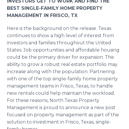
INVESTORS GET TO WORK AND FIND THE
BEST SINGLE-FAMILY HOME PROPERTY
MANAGEMENT IN FRISCO, TX
Here is the background on the release. Texas
continues to show a high level of interest from
investors and families throughout the United
States. Job opportunities and affordable housing
could be the primary driver for expansion. The
ability to grow a robust real estate portfolio may
increase along with the population. Partnering
with one of the top single-family home property
management teams in Frisco, Texas, to handle
new rentals could help maintain the workload.
For these reasons, North Texas Property
Management is proud to announce a new post
focused on property management as part of the
solution to investment in Frisco, Texas, single-