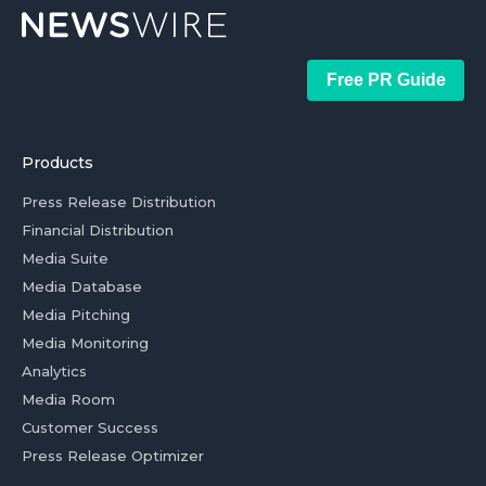
Free PR Guide
Products
Press Release Distribution
Financial Distribution
Media Suite
Media Database
Media Pitching
Media Monitoring
Analytics
Media Room
Customer Success
Press Release Optimizer