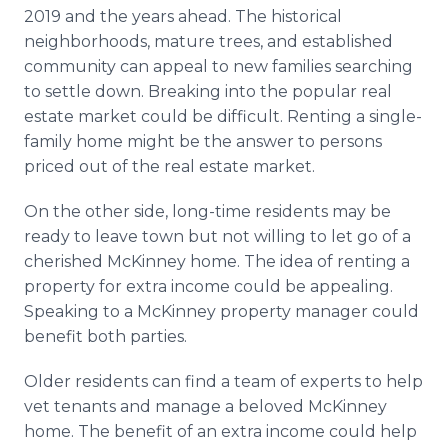
2019 and the years ahead. The historical
neighborhoods, mature trees, and established
community can appeal to new families searching
to settle down. Breaking into the popular real
estate market could be difficult. Renting a single-
family home might be the answer to persons
priced out of the real estate market.
On the other side, long-time residents may be
ready to leave town but not willing to let go of a
cherished McKinney home. The idea of renting a
property for extra income could be appealing.
Speaking to a McKinney property manager could
benefit both parties.
Older residents can find a team of experts to help
vet tenants and manage a beloved McKinney
home. The benefit of an extra income could help