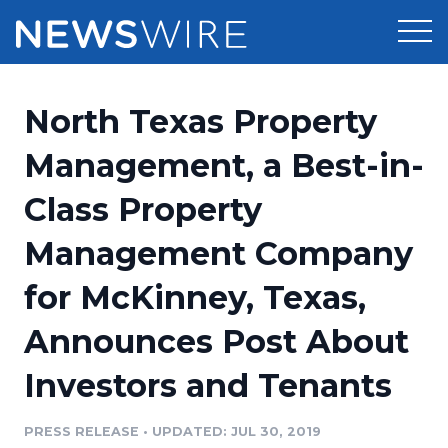
Products
North Texas Property
Press Release Distribution
Pricing
Management, a Best-in-
Press Release Optimizer
Class Property
Customer Stories
Media Suite
Management Company
Resources
Media Database
for McKinney, Texas,
Newsroom
Education
Media Pitching
Announces Post About
Blog
Log In
Sign Up
Media Monitoring
Investors and Tenants
PR & Earned Media Planner
Analytics
PRESS RELEASE
•
UPDATED: JUL 30, 2019
For Journalists