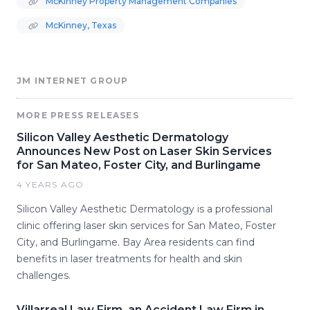
McKinney Property Management Companies
McKinney, Texas
JM INTERNET GROUP
MORE PRESS RELEASES
Silicon Valley Aesthetic Dermatology
Announces New Post on Laser Skin Services
for San Mateo, Foster City, and Burlingame
4 YEARS AGO
Silicon Valley Aesthetic Dermatology is a professional
clinic offering laser skin services for San Mateo, Foster
City, and Burlingame. Bay Area residents can find
benefits in laser treatments for health and skin
challenges.
Villarreal Law Firm, an Accident Law Firm in