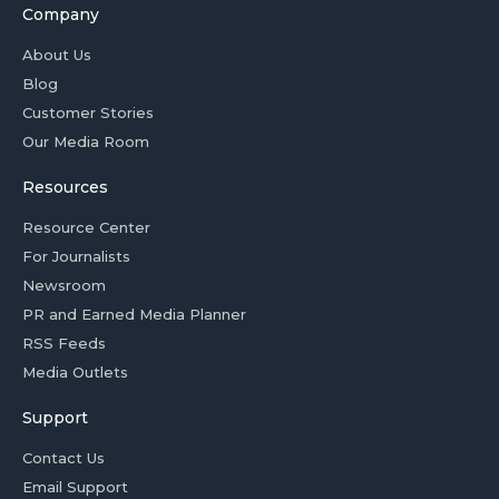
Company
About Us
Blog
Customer Stories
Our Media Room
Resources
Resource Center
For Journalists
Newsroom
PR and Earned Media Planner
RSS Feeds
Media Outlets
Support
Contact Us
Email Support