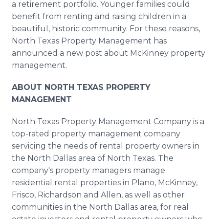
a retirement portfolio. Younger families could
benefit from renting and raising children in a
beautiful, historic community. For these reasons,
North Texas Property Management has
announced a new post about McKinney property
management.
ABOUT NORTH TEXAS PROPERTY
MANAGEMENT
North Texas Property Management Company is a
top-rated property management company
servicing the needs of rental property owners in
the North Dallas area of North Texas. The
company's property managers manage
residential rental properties in Plano, McKinney,
Frisco, Richardson and Allen, as well as other
communities in the North Dallas area, for real