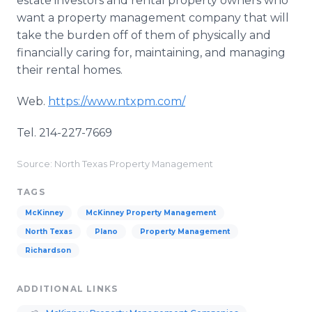
estate investors and rental property owners who
want a property management company that will
take the burden off of them of physically and
financially caring for, maintaining, and managing
their rental homes.
Web.
https://www.ntxpm.com/
Tel. 214-227-7669
Source: North Texas Property Management
TAGS
McKinney
McKinney Property Management
North Texas
Plano
Property Management
Richardson
ADDITIONAL LINKS