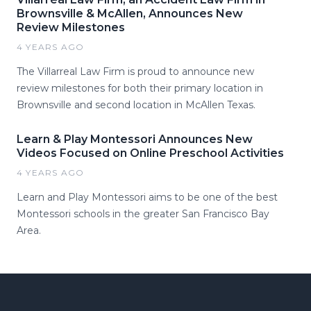
Brownsville & McAllen, Announces New
Review Milestones
4 YEARS AGO
The Villarreal Law Firm is proud to announce new
review milestones for both their primary location in
Brownsville and second location in McAllen Texas.
Learn & Play Montessori Announces New
Videos Focused on Online Preschool Activities
4 YEARS AGO
Learn and Play Montessori aims to be one of the best
Montessori schools in the greater San Francisco Bay
Area.