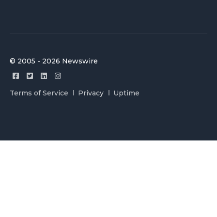
© 2005 - 2026 Newswire
Terms of Service
Privacy
Uptime