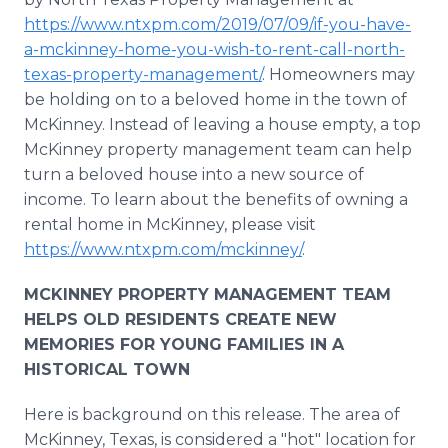
https://www.ntxpm.com/2019/07/09/if-you-have-
a-mckinney-home-you-wish-to-rent-call-north-
texas-property-management/
. Homeowners may
be holding on to a beloved home in the town of
McKinney. Instead of leaving a house empty, a top
McKinney property management team can help
turn a beloved house into a new source of
income. To learn about the benefits of owning a
rental home in McKinney, please visit
https://www.ntxpm.com/mckinney/
.
MCKINNEY PROPERTY MANAGEMENT TEAM
HELPS OLD RESIDENTS CREATE NEW
MEMORIES FOR YOUNG FAMILIES IN A
HISTORICAL TOWN
Here is background on this release. The area of
McKinney, Texas, is considered a "hot" location for