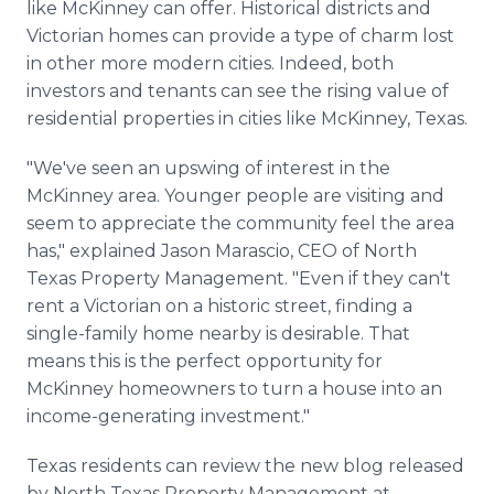
like McKinney can offer. Historical districts and
Victorian homes can provide a type of charm lost
in other more modern cities. Indeed, both
investors and tenants can see the rising value of
residential properties in cities like McKinney, Texas.
"We've seen an upswing of interest in the
McKinney area. Younger people are visiting and
seem to appreciate the community feel the area
has," explained Jason Marascio, CEO of North
Texas Property Management. "Even if they can't
rent a Victorian on a historic street, finding a
single-family home nearby is desirable. That
means this is the perfect opportunity for
McKinney homeowners to turn a house into an
income-generating investment."
Texas residents can review the new blog released
by North Texas Property Management at