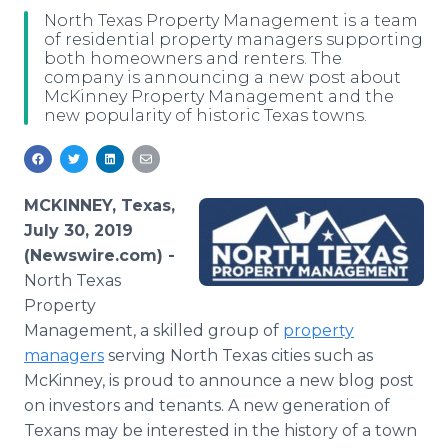
Media Room
North Texas Property Management is a team
RSS Feeds
of residential property managers supporting
both homeowners and renters. The
company is announcing a new post about
Support
McKinney Property Management and the
new popularity of historic Texas towns.
MCKINNEY, Texas,
July 30, 2019
(Newswire.com) -
North Texas
Property
Management, a skilled group of
property
managers
serving North Texas cities such as
McKinney, is proud to announce a new blog post
on investors and tenants. A new generation of
Texans may be interested in the history of a town