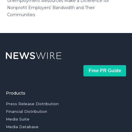
Unemployment Resources Make a Difference for
Nonprofit Employers' Bandwidth and Their
Communities
Free PR Guide
Products
Press Release Distribution
Financial Distribution
Media Suite
Media Database