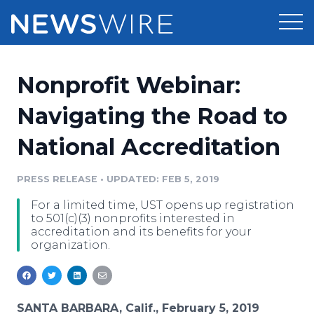
Products
Nonprofit Webinar:
Press Release Distribution
Pricing
Navigating the Road to
Press Release Optimizer
National Accreditation
Customer Stories
Media Suite
Resources
PRESS RELEASE
•
UPDATED: FEB 5, 2019
Media Database
For a limited time, UST opens up registration
Newsroom
Education
to 501(c)(3) nonprofits interested in
Media Pitching
accreditation and its benefits for your
organization.
Blog
Log In
Sign Up
Media Monitoring
PR & Earned Media Planner
Analytics
For Journalists
SANTA BARBARA, Calif., February 5, 2019