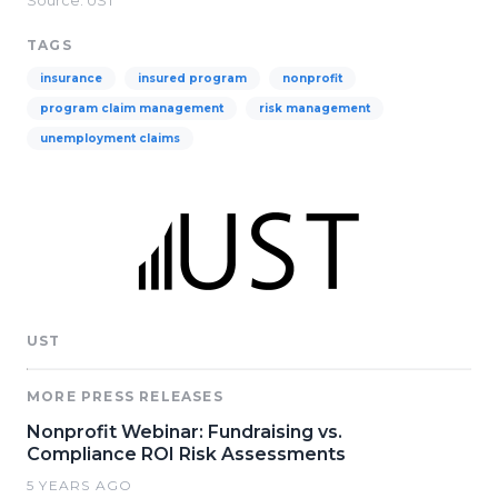
Source: UST
TAGS
insurance
insured program
nonprofit
program claim management
risk management
unemployment claims
UST
MORE PRESS RELEASES
Nonprofit Webinar: Fundraising vs.
Compliance ROI Risk Assessments
5 YEARS AGO