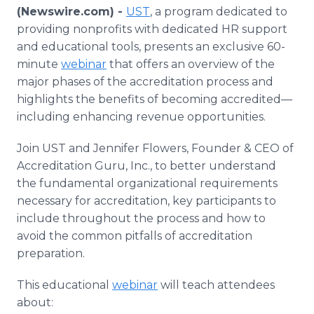
Media Room
(Newswire.com) -
UST
, a program dedicated to
RSS Feeds
providing nonprofits with dedicated HR support
and educational tools, presents an exclusive 60-
Support
minute
webinar
that offers an overview of the
major phases of the accreditation process and
highlights the benefits of becoming accredited—
including enhancing revenue opportunities.
Join UST and Jennifer Flowers, Founder & CEO of
Accreditation Guru, Inc., to better understand
the fundamental organizational requirements
necessary for accreditation, key participants to
include throughout the process and how to
avoid the common pitfalls of accreditation
preparation.
This educational
webinar
will teach attendees
about: