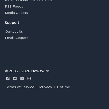
PR and Earned Media Planner
RSS Feeds
Media Outlets
Support
Contact Us
Email Support
© 2005 - 2026 Newswire
Terms of Service
Privacy
Uptime