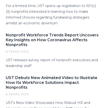
For a limited time, UST opens up registration to 501(c)
(3) nonprofits interested in learning how to make
informed choices regarding fundraising strategies
amidst an economic downturn
Nonprofit Workforce Trends Report Uncovers
Key Insights on How Coronavirus Affects
Nonprofits
6 YEARS AGO
UST releases survey report of nonprofit executives and
leadership staff
UST Debuts New Animated Video to Illustrate
How Its Workforce Solutions Impact
Nonprofits
6 YEARS AGO
UST's New Video Showcases How Robust HR and