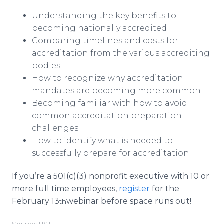
Understanding the key benefits to
becoming nationally accredited
Comparing timelines and costs for
accreditation from the various accrediting
bodies
How to recognize why accreditation
mandates are becoming more common
Becoming familiar with how to avoid
common accreditation preparation
challenges
How to identify what is needed to
successfully prepare for accreditation
If you’re a 501(c)(3) nonprofit executive with 10 or
more full time employees,
register
for the
February 13
webinar before space runs out!
th