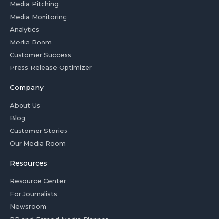
Media Pitching
Media Monitoring
Analytics
Media Room
Customer Success
Press Release Optimizer
Company
About Us
Blog
Customer Stories
Our Media Room
Resources
Resource Center
For Journalists
Newsroom