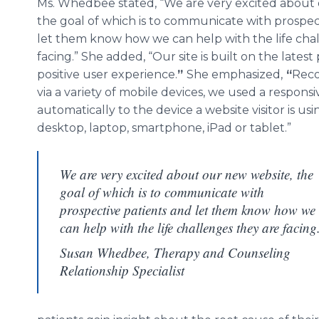
Ms. Whedbee stated, “We are very excited about
the goal of which is to communicate with prospec
let them know how we can help with the life cha
facing.” She added, “Our site is built on the latest
positive user experience.
”
She emphasized,
“
Reco
via a variety of mobile devices, we used a respon
automatically to the device a website visitor is us
desktop, laptop, smartphone, iPad or tablet.”
We are very excited about our new website, the
goal of which is to communicate with
prospective patients and let them know how we
can help with the life challenges they are facing
Susan Whedbee, Therapy and Counseling
Relationship Specialist