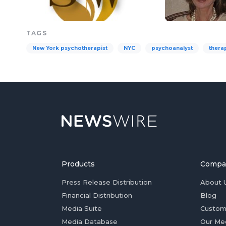
TAGS
New York psychotherapist
NYC
psychoanalyst
therap
Products
Compa
Press Release Distribution
About 
Financial Distribution
Blog
Media Suite
Custom
Media Database
Our Me