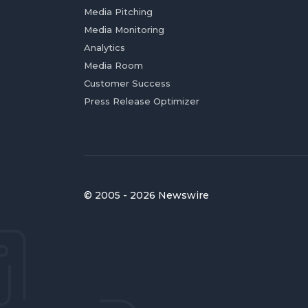
Media Pitching
Media Monitoring
Analytics
Media Room
Customer Success
Press Release Optimizer
© 2005 - 2026 Newswire