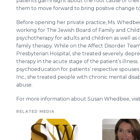
patients gain insight about the root cause of their
them to move forward to bring positive change to t
Before opening her private practice, Ms. Whedbee
working for The Jewish Board of Family and Child
psychotherapy for adults and children as well as
family therapy. While on the Affect Disorder Tea
Presbyterian Hospital, she treated severely depre
therapy in the acute stage of the patient’s illnes
psychoeducation for patients’ respective spouses 
Inc., she treated people with chronic mental disa
abuse.
For more information about Susan Whedbee, visi
RELATED MEDIA