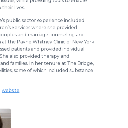
 issues, while providing tools to enable
heir lives.
’s public sector experience included
ren’s Services where she provided
 couples and marriage counseling and
m at the Payne Whitney Clinic of New York
ssed patients and provided individual
s. She also provided therapy and
and families. In her tenure at The Bridge,
bilities, some of which included substance
t
website
.