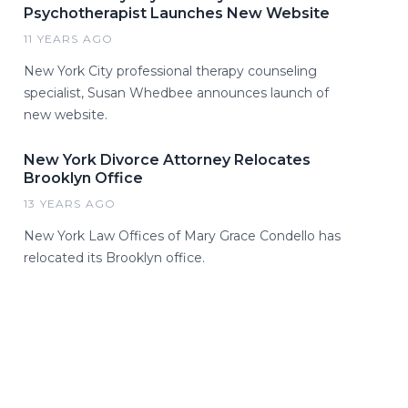
Psychotherapist Launches New Website
11 YEARS AGO
New York City professional therapy counseling
specialist, Susan Whedbee announces launch of
new website.
New York Divorce Attorney Relocates
Brooklyn Office
13 YEARS AGO
New York Law Offices of Mary Grace Condello has
relocated its Brooklyn office.