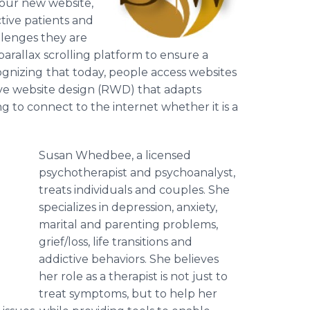
 our new website,
tive patients and
llenges they are
 parallax scrolling platform to ensure a
gnizing
that today, people access websites
sive website design (RWD) that adapts
ing to connect to the internet whether it is a
Susan Whedbee, a licensed
psychotherapist and psychoanalyst,
treats individuals and couples. She
specializes in depression, anxiety,
.
marital and parenting problems,
grief/loss, life transitions and
addictive behaviors. She believes
her role as a therapist is not just to
treat symptoms, but to help her