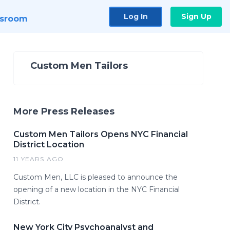
Log In
Sign Up
sroom
Custom Men Tailors
More Press Releases
Custom Men Tailors Opens NYC Financial
District Location
11 YEARS AGO
Custom Men, LLC is pleased to announce the
opening of a new location in the NYC Financial
District.
New York City Psychoanalyst and