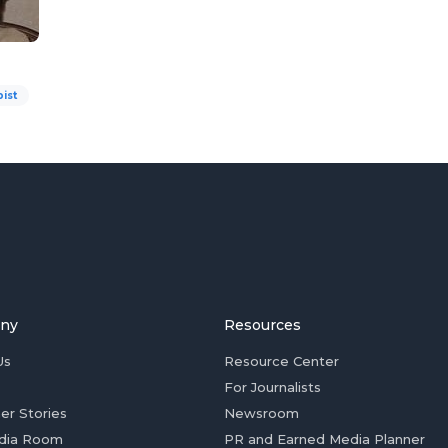
ist
ny
Resources
Us
Resource Center
For Journalists
er Stories
Newsroom
dia Room
PR and Earned Media Planner