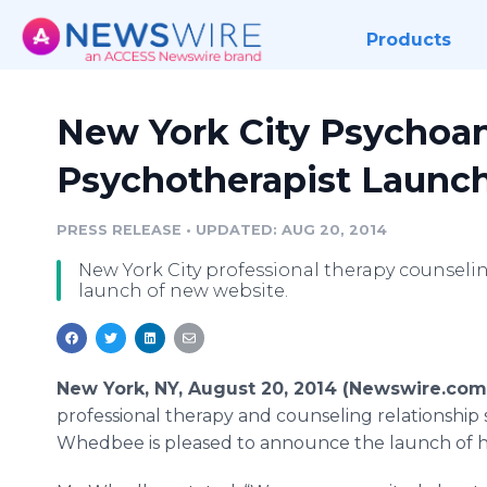
Products
New York City Psychoan
Psychotherapist Launc
PRESS RELEASE
•
UPDATED: AUG 20, 2014
New York City professional therapy counsel
launch of new website.
New York, NY, August 20, 2014 (Newswire.com
professional therapy and counseling relationship 
Whedbee is pleased to announce the launch of 