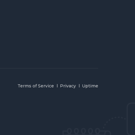
Terms of Service
Privacy
Uptime