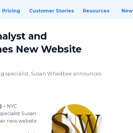
Pricing
Customer Stories
Resources
New
alyst and
hes New Website
ing specialist, Susan Whedbee announces
) -
NYC
specialist Susan
her new website.