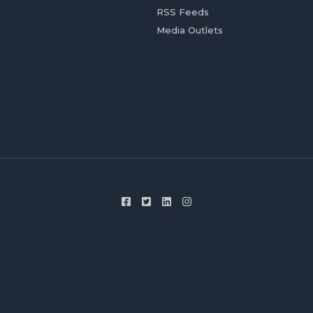
RSS Feeds
Media Outlets