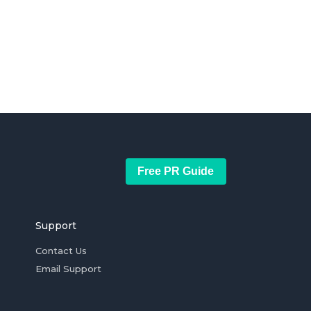
Free PR Guide
Support
Contact Us
Email Support