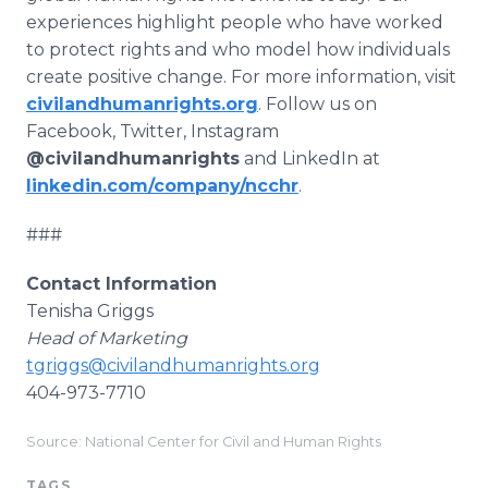
experiences highlight people who have worked
to protect rights and who model how individuals
create positive change. For more information, visit
civilandhumanrights.org
. Follow us on
Facebook, Twitter, Instagram
@civilandhumanrights
and LinkedIn at
linkedin.com/company/ncchr
.
###
Contact Information
Tenisha Griggs
Head of Marketing
tgriggs@civilandhumanrights.org
404-973-7710
Source: National Center for Civil and Human Rights
TAGS