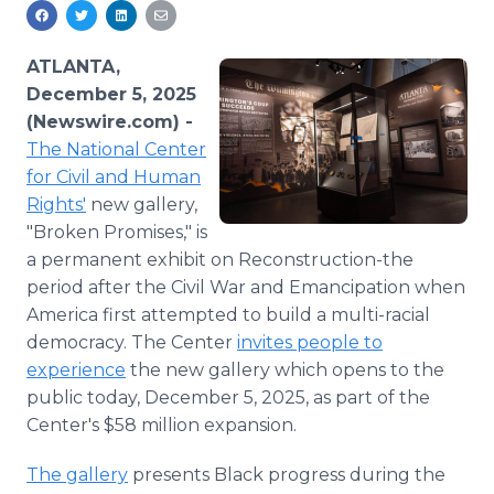
Media Room
RSS Feeds
ATLANTA,
Support
December 5, 2025
(Newswire.com) -
The National Center
for Civil and Human
Rights'
new gallery,
"Broken Promises," is
a permanent exhibit on Reconstruction-the
period after the Civil War and Emancipation when
America first attempted to build a multi-racial
democracy. The Center
invites people to
experience
the new gallery which opens to the
public today, December 5, 2025, as part of the
Center's $58 million expansion.
The gallery
presents Black progress during the