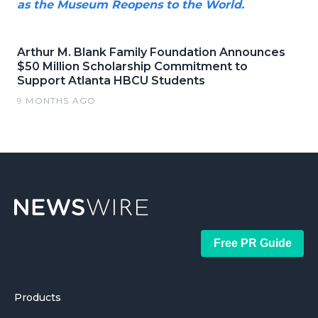
as the Museum Reopens to the World.
Arthur M. Blank Family Foundation Announces
$50 Million Scholarship Commitment to
Support Atlanta HBCU Students
9 MONTHS AGO
Free PR Guide
Products