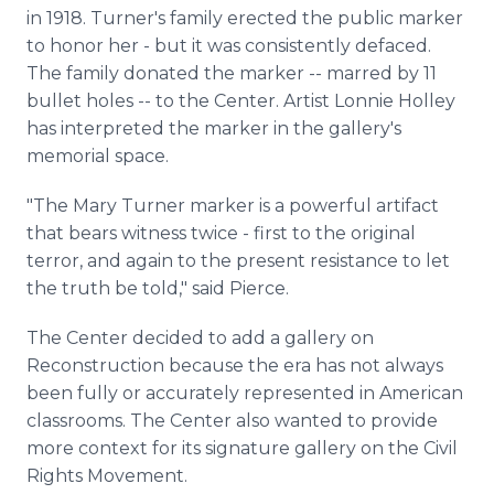
in 1918. Turner's family erected the public marker
to honor her - but it was consistently defaced.
The family donated the marker -- marred by 11
bullet holes -- to the Center. Artist Lonnie Holley
has interpreted the marker in the gallery's
memorial space.
"The Mary Turner marker is a powerful artifact
that bears witness twice - first to the original
terror, and again to the present resistance to let
the truth be told," said Pierce.
The Center decided to add a gallery on
Reconstruction because the era has not always
been fully or accurately represented in American
classrooms. The Center also wanted to provide
more context for its signature gallery on the Civil
Rights Movement.