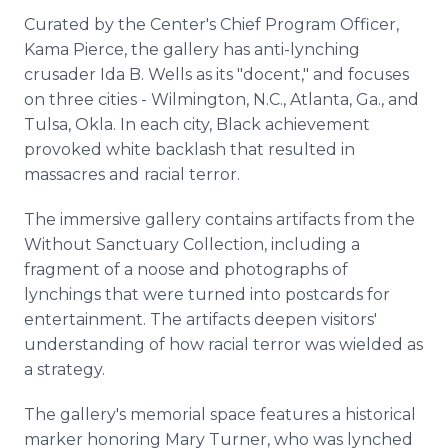
Curated by the Center's Chief Program Officer,
Kama Pierce, the gallery has anti-lynching
crusader Ida B. Wells as its "docent," and focuses
on three cities - Wilmington, N.C., Atlanta, Ga., and
Tulsa, Okla. In each city, Black achievement
provoked white backlash that resulted in
massacres and racial terror.
The immersive gallery contains artifacts from the
Without Sanctuary Collection, including a
fragment of a noose and photographs of
lynchings that were turned into postcards for
entertainment. The artifacts deepen visitors'
understanding of how racial terror was wielded as
a strategy.
The gallery's memorial space features a historical
marker honoring Mary Turner, who was lynched