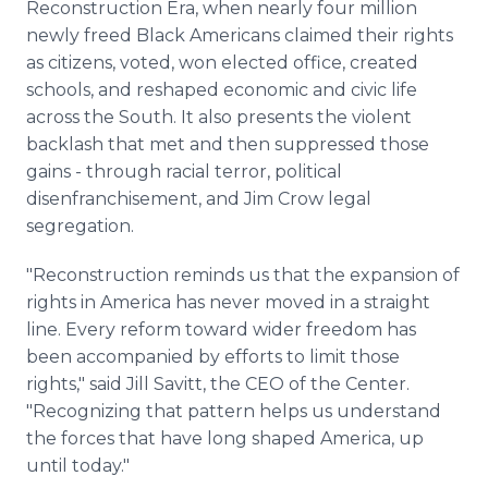
Reconstruction Era, when nearly four million
newly freed Black Americans claimed their rights
as citizens, voted, won elected office, created
schools, and reshaped economic and civic life
across the South. It also presents the violent
backlash that met and then suppressed those
gains - through racial terror, political
disenfranchisement, and Jim Crow legal
segregation.
"Reconstruction reminds us that the expansion of
rights in America has never moved in a straight
line. Every reform toward wider freedom has
been accompanied by efforts to limit those
rights," said Jill Savitt, the CEO of the Center.
"Recognizing that pattern helps us understand
the forces that have long shaped America, up
until today."