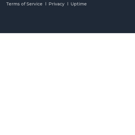
Terms of Service
Privacy
Uptime