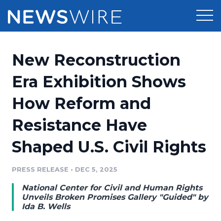
Products
New Reconstruction
Press Release Distribution
Pricing
Era Exhibition Shows
Press Release Optimizer
How Reform and
Customer Stories
Media Suite
Resistance Have
Resources
Media Database
Shaped U.S. Civil Rights
Newsroom
Education
Media Pitching
PRESS RELEASE
•
DEC 5, 2025
Blog
Log In
Sign Up
Media Monitoring
National Center for Civil and Human Rights
PR & Earned Media Planner
Unveils Broken Promises Gallery "Guided" by
Analytics
Ida B. Wells
For Journalists