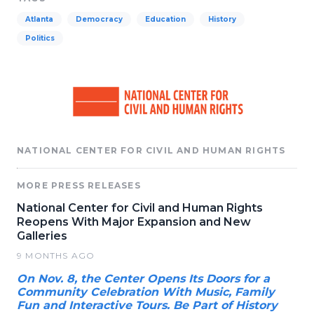
Atlanta
Democracy
Education
History
Politics
NATIONAL CENTER FOR CIVIL AND HUMAN RIGHTS
MORE PRESS RELEASES
National Center for Civil and Human Rights
Reopens With Major Expansion and New
Galleries
9 MONTHS AGO
On Nov. 8, the Center Opens Its Doors for a
Community Celebration With Music, Family
Fun and Interactive Tours. Be Part of History