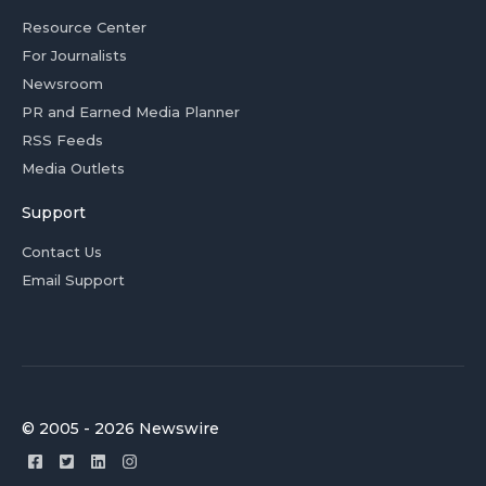
Resource Center
For Journalists
Newsroom
PR and Earned Media Planner
RSS Feeds
Media Outlets
Support
Contact Us
Email Support
© 2005 - 2026 Newswire