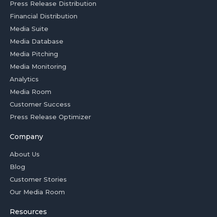
Press Release Distribution
Financial Distribution
Media Suite
Media Database
Media Pitching
Media Monitoring
Analytics
Media Room
Customer Success
Press Release Optimizer
Company
About Us
Blog
Customer Stories
Our Media Room
Resources