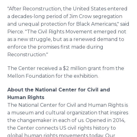
"After Reconstruction, the United States entered
a decades-long period of Jim Crow segregation
and unequal protection for Black Americans," said
Pierce. "The Civil Rights Movement emerged not
as a new struggle, but as a renewed demand to
enforce the promises first made during
Reconstruction."
The Center received a $2 million grant from the
Mellon Foundation for the exhibition.
About the National Center for Civil and
Human Rights
The National Center for Civil and Human Rights is
a museum and cultural organization that inspires
the changemaker in each of us. Opened in 2014,
the Center connects US civil rights history to
global human rights movements today. Our