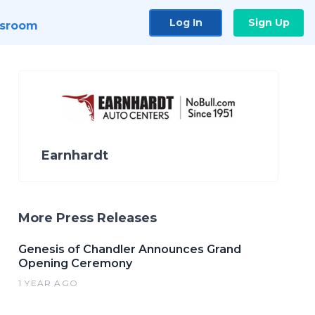
Log In
Sign Up
sroom
Earnhardt
More Press Releases
Genesis of Chandler Announces Grand
Opening Ceremony
1 YEAR AGO