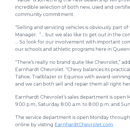
incredible selection of both new, used and certif
community commitment.
“Selling and servicing vehicles is obviously part 
Manager. “… but we also like to get out in the c
… So look for our involvement with important co
our schools and athletic programs here in Queen
“There’s really no brand quite like Chevrolet,” ad
Earnhardt Chevrolet. “Chevy balances its practical
Tahoe, Trailblazer or Equinox with award-winning 
and we can both sell and repair them all right her
Earnhardt Chevrolet’s sales department is open 
9:00 p.m., Saturday 8:00 a.m. to 8:00 p.m. and Su
The service department is open Monday through 
online by visiting
EarnhardtChevrolet.com
.