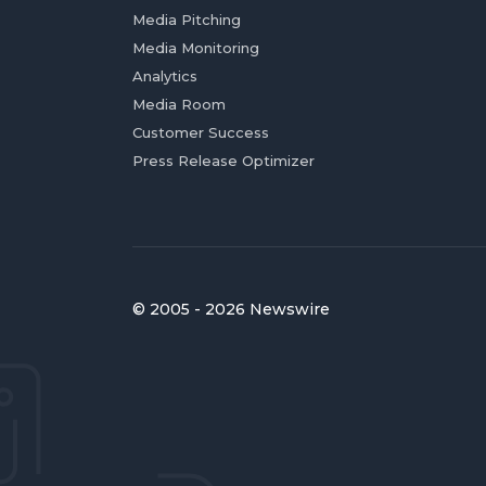
Media Pitching
Media Monitoring
Analytics
Media Room
Customer Success
Press Release Optimizer
© 2005 - 2026 Newswire