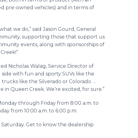
ied pre-owned vehicles) and in terms of
of what we do,” said Jason Gourd, General
ommunity, supporting those that support us
mmunity events, along with sponsorships of
 Creek!”
ded Nicholas Walag, Service Director of
 side with fun and sporty SUVs like the
trucks like the Silverado or Colorado …
e in Queen Creek. We’re excited, for sure.”
Monday through Friday from 8:00 a.m. to
nday from 10:00 a.m. to 6:00 p.m.
Saturday. Get to know the dealership