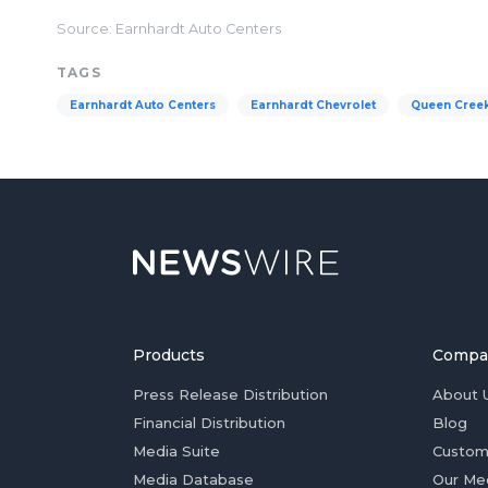
Source: Earnhardt Auto Centers
TAGS
Earnhardt Auto Centers
Earnhardt Chevrolet
Queen Cree
Products
Compa
Press Release Distribution
About 
Financial Distribution
Blog
Media Suite
Custom
Media Database
Our Me