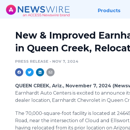
Products
New & Improved Earnha
in Queen Creek, Reloca
PRESS RELEASE
•
NOV 7, 2024
QUEEN CREEK, Ariz., November 7, 2024 (Newsw
Earnhardt Auto Centers is excited to announce i
dealer location, Earnhardt Chevrolet in Queen Cr
The 70,000-square-foot facility is located at 2464
Road, near the intersection of Cloud and Ellswor
having relocated from its prior location on Arizon