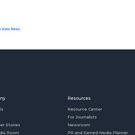
k Auto News
ny
Resources
Us
Resource Center
For Journalists
er Stories
Newsroom
dia Room
PR and Earned Media Planner