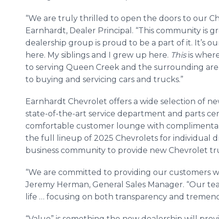
“We are truly thrilled to open the doors to our C
Earnhardt, Dealer Principal. “This community is g
dealership group is proud to be a part of it. It’s 
here. My siblings and I grew up here.
This
is where
to serving Queen Creek and the surrounding area
to buying and servicing cars and trucks.”
Earnhardt Chevrolet offers a wide selection of ne
state-of-the-art service department and parts cen
comfortable customer lounge with complimentary 
the full lineup of 2025 Chevrolets for individual d
business community to provide new Chevrolet tru
“We are committed to providing our customers wit
Jeremy Herman, General Sales Manager. “Our team
life … focusing on both transparency and tremen
“Value” is something the new dealership will prov