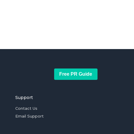
Free PR Guide
Support
Contact Us
Email Support