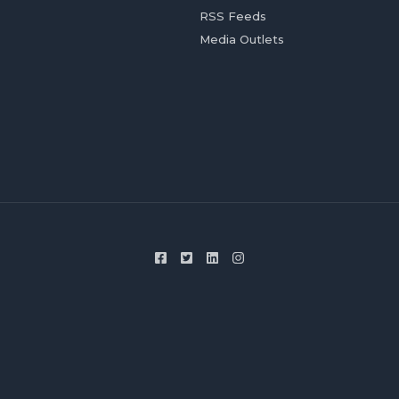
RSS Feeds
Media Outlets