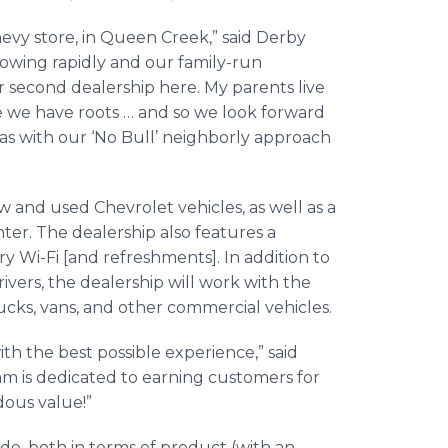
hevy store, in Queen Creek,” said Derby
rowing rapidly and our family-run
our second dealership here. My parents live
 we have roots … and so we look forward
s with our ‘No Bull’ neighborly approach
w and used Chevrolet vehicles, as well as a
ter. The dealership also features a
Wi-Fi [and refreshments]. In addition to
rivers, the dealership will work with the
cks, vans, and other commercial vehicles.
h the best possible experience,” said
 is dedicated to earning customers for
dous value!”
ide, both in terms of product (with an