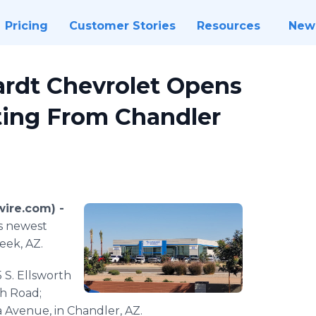
Pricing
Customer Stories
Resources
New
rdt Chevrolet Opens
ting From Chandler
ire.com) -
ts newest
eek, AZ.
5 S. Ellsworth
th Road;
a Avenue, in Chandler, AZ.