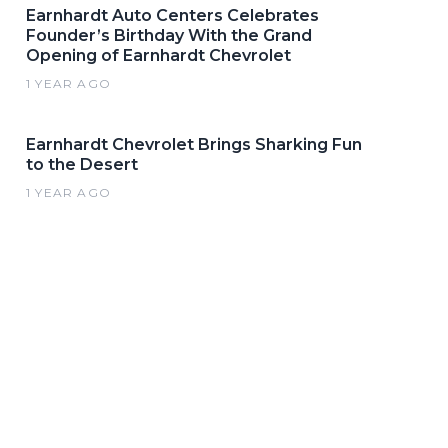
Earnhardt Auto Centers Celebrates
Founder’s Birthday With the Grand
Opening of Earnhardt Chevrolet
1 YEAR AGO
Earnhardt Chevrolet Brings Sharking Fun
to the Desert
1 YEAR AGO