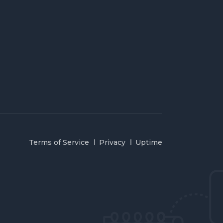
Terms of Service
Privacy
Uptime