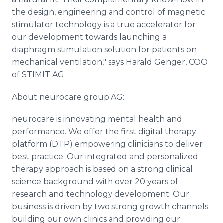
the design, engineering and control of magnetic
stimulator technology is a true accelerator for
our development towards launching a
diaphragm stimulation solution for patients on
mechanical ventilation," says Harald Genger, COO
of STIMIT AG.
About neurocare group AG:
neurocare is innovating mental health and
performance. We offer the first digital therapy
platform (DTP) empowering clinicians to deliver
best practice. Our integrated and personalized
therapy approach is based on a strong clinical
science background with over 20 years of
research and technology development. Our
business is driven by two strong growth channels:
building our own clinics and providing our