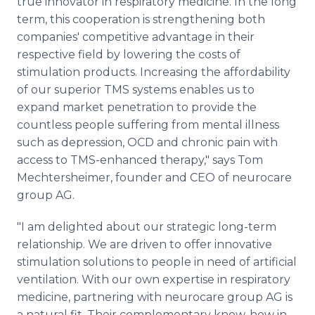
true innovator in respiratory medicine. In the long
term, this cooperation is strengthening both
companies' competitive advantage in their
respective field by lowering the costs of
stimulation products. Increasing the affordability
of our superior TMS systems enables us to
expand market penetration to provide the
countless people suffering from mental illness
such as depression, OCD and chronic pain with
access to TMS-enhanced therapy," says Tom
Mechtersheimer, founder and CEO of neurocare
group AG.
"I am delighted about our strategic long-term
relationship. We are driven to offer innovative
stimulation solutions to people in need of artificial
ventilation. With our own expertise in respiratory
medicine, partnering with neurocare group AG is
a natural fit. Their complementary know-how in