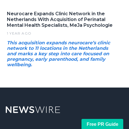
Neurocare Expands Clinic Network in the
Netherlands With Acquisition of Perinatal
Mental Health Specialists, MeJa Psychologie
1 YEAR AGO
This acquisition expands neurocare’s clinic
network to 11 locations in the Netherlands
and marks a key step into care focused on
pregnancy, early parenthood, and family
wellbeing.
Free PR Guide