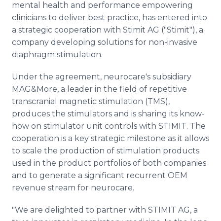
mental health and performance empowering
Media Room
RSS Feeds
clinicians to deliver best practice, has entered into
a strategic cooperation with Stimit AG ("Stimit"), a
Support
company developing solutions for non-invasive
diaphragm stimulation.
Under the agreement, neurocare's subsidiary
MAG&More, a leader in the field of repetitive
transcranial magnetic stimulation (TMS),
produces the stimulators and is sharing its know-
how on stimulator unit controls with STIMIT. The
cooperation is a key strategic milestone as it allows
to scale the production of stimulation products
used in the product portfolios of both companies
and to generate a significant recurrent OEM
revenue stream for neurocare.
"We are delighted to partner with STIMIT AG, a