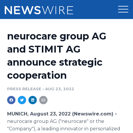
Products
neurocare group AG
Press Release Distribution
Pricing
and STIMIT AG
Press Release Optimizer
announce strategic
Customer Stories
Media Suite
cooperation
Resources
Media Database
Newsroom
PRESS RELEASE
•
AUG 23, 2022
Education
Media Pitching
Blog
Log In
Sign Up
Media Monitoring
MUNICH, August 23, 2022 (Newswire.com) -
PR & Earned Media Planner
neurocare group AG ("neurocare" or the
Analytics
"Company"), a leading innovator in personalized
For Journalists