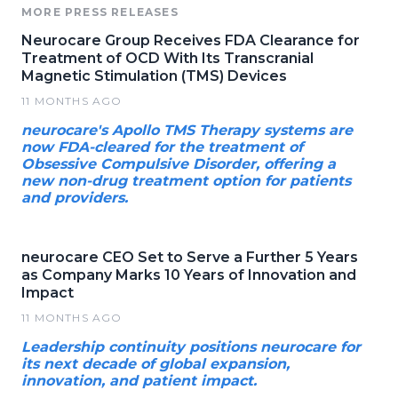
MORE PRESS RELEASES
Neurocare Group Receives FDA Clearance for
Treatment of OCD With Its Transcranial
Magnetic Stimulation (TMS) Devices
11 MONTHS AGO
neurocare's Apollo TMS Therapy systems are
now FDA-cleared for the treatment of
Obsessive Compulsive Disorder, offering a
new non-drug treatment option for patients
and providers.
neurocare CEO Set to Serve a Further 5 Years
as Company Marks 10 Years of Innovation and
Impact
11 MONTHS AGO
Leadership continuity positions neurocare for
its next decade of global expansion,
innovation, and patient impact.