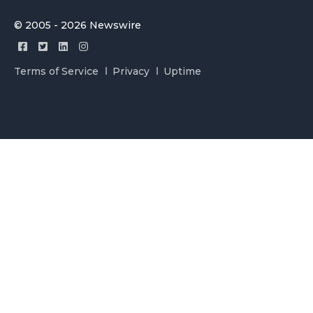
© 2005 - 2026 Newswire
Terms of Service
Privacy
Uptime