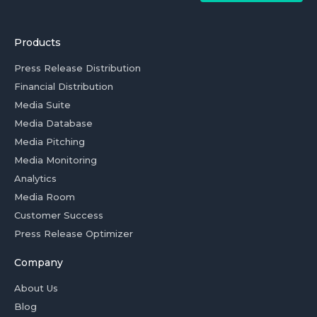
Products
Press Release Distribution
Financial Distribution
Media Suite
Media Database
Media Pitching
Media Monitoring
Analytics
Media Room
Customer Success
Press Release Optimizer
Company
About Us
Blog