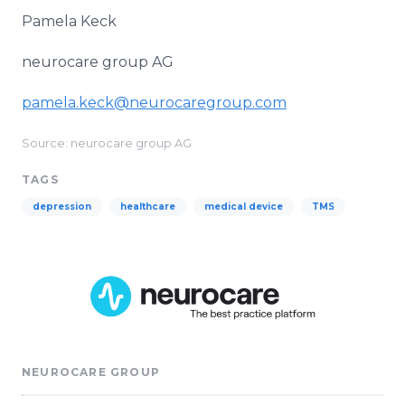
Pamela Keck
neurocare group AG
pamela.keck@neurocaregroup.com
Source: neurocare group AG
TAGS
depression
healthcare
medical device
TMS
NEUROCARE GROUP