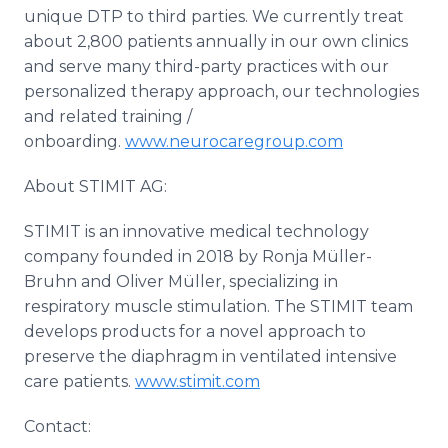
unique DTP to third parties. We currently treat
about 2,800 patients annually in our own clinics
and serve many third-party practices with our
personalized therapy approach, our technologies
and related training /
onboarding.
www.neurocaregroup.com
About STIMIT AG:
STIMIT is an innovative medical technology
company founded in 2018 by Ronja Müller-
Bruhn and Oliver Müller, specializing in
respiratory muscle stimulation. The STIMIT team
develops products for a novel approach to
preserve the diaphragm in ventilated intensive
care patients.
www.stimit.com
Contact: