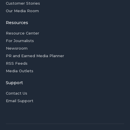
Customer Stories
Our Media Room
Resources
Resource Center
For Journalists
Newsroom
PR and Earned Media Planner
RSS Feeds
Media Outlets
Support
Contact Us
Email Support