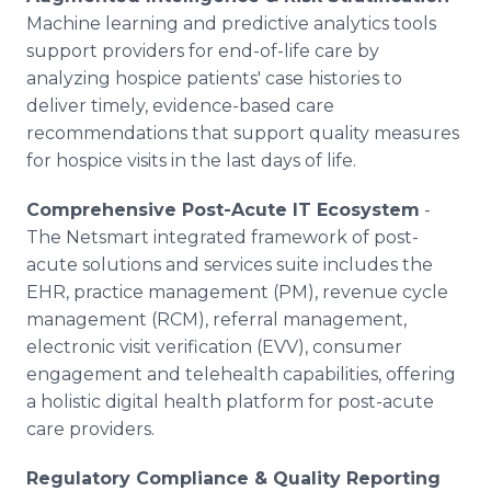
Machine learning and predictive analytics tools
support providers for end-of-life care by
analyzing hospice patients' case histories to
deliver timely, evidence-based care
recommendations that support quality measures
for hospice visits in the last days of life.
Comprehensive Post-Acute IT Ecosystem
-
The Netsmart integrated framework of post-
acute solutions and services suite includes the
EHR, practice management (PM), revenue cycle
management (RCM), referral management,
electronic visit verification (EVV), consumer
engagement and telehealth capabilities, offering
a holistic digital health platform for post-acute
care providers.
Regulatory Compliance & Quality Reporting