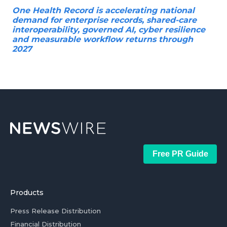
One Health Record is accelerating national
demand for enterprise records, shared-care
interoperability, governed AI, cyber resilience
and measurable workflow returns through
2027
Free PR Guide
Products
Press Release Distribution
Financial Distribution