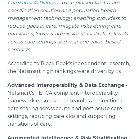
CareFabric® Platform
were praised for its care
coordination solution and population health
management technology, enabling providers to
reduce gaps in care, mitigate risks during care
transitions, lower readmissions
, facilitate referrals
1
across care settings and manage value-based
contracts.
According to Black Book's independent research,
the Netsmart high rankings were driven by its:
Advanced Interoperability & Data Exchange
-
Netsmart's TEFCA-compliant interoperability
framework ensures near seamless bidirectional
data sharing across acute and post-acute care
settings, reducing care silos and supporting
transitions of care.
Augmented Intelligence & Risk Stratification
-