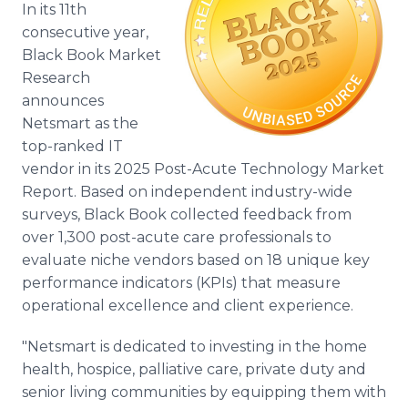
In its 11th
Media Room
RSS Feeds
consecutive year,
Black Book Market
Support
Research
announces
Netsmart as the
top-ranked IT
vendor in its 2025 Post-Acute Technology Market
Report. Based on independent industry-wide
surveys, Black Book collected feedback from
over 1,300 post-acute care professionals to
evaluate niche vendors based on 18 unique key
performance indicators (KPIs) that measure
operational excellence and client experience.
"Netsmart is dedicated to investing in the home
health, hospice, palliative care, private duty and
senior living communities by equipping them with