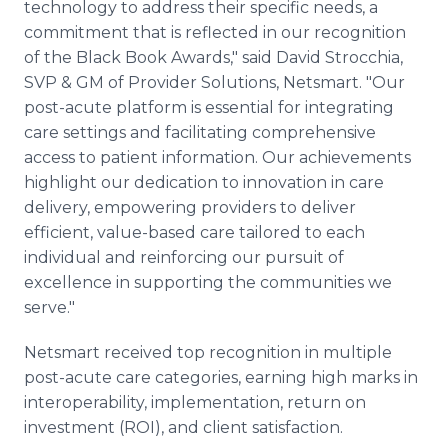
technology to address their specific needs, a
commitment that is reflected in our recognition
of the Black Book Awards," said David Strocchia,
SVP & GM of Provider Solutions, Netsmart. "Our
post-acute platform is essential for integrating
care settings and facilitating comprehensive
access to patient information. Our achievements
highlight our dedication to innovation in care
delivery, empowering providers to deliver
efficient, value-based care tailored to each
individual and reinforcing our pursuit of
excellence in supporting the communities we
serve."
Netsmart received top recognition in multiple
post-acute care categories, earning high marks in
interoperability, implementation, return on
investment (ROI), and client satisfaction.