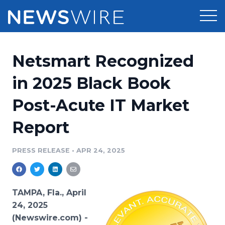
Products
Netsmart Recognized
Press Release Distribution
Pricing
in 2025 Black Book
Press Release Optimizer
Post-Acute IT Market
Customer Stories
Media Suite
Report
Resources
Media Database
Newsroom
PRESS RELEASE
•
APR 24, 2025
Education
Media Pitching
Blog
Log In
Sign Up
Media Monitoring
TAMPA, Fla., April
PR & Earned Media Planner
24, 2025
Analytics
(Newswire.com) -
For Journalists