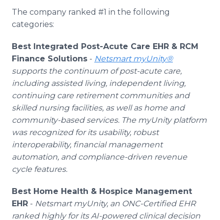
The company ranked #1 in the following
categories:
Best Integrated Post-Acute Care EHR & RCM
Finance Solutions
-
Netsmart myUnity®
supports the continuum of post-acute care,
including assisted living, independent living,
continuing care retirement communities and
skilled nursing facilities, as well as home and
community-based services. The myUnity platform
was recognized for its usability, robust
interoperability, financial management
automation, and compliance-driven revenue
cycle features.
Best Home Health & Hospice Management
EHR
-
Netsmart myUnity, an ONC-Certified EHR
ranked highly for its AI-powered clinical decision