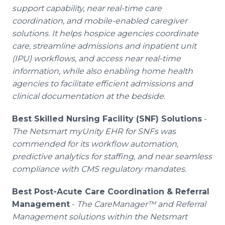
support capability, near real-time care
coordination, and mobile-enabled caregiver
solutions. It helps hospice agencies coordinate
care, streamline admissions and inpatient unit
(IPU) workflows, and access near real-time
information, while also enabling home health
agencies to facilitate efficient admissions and
clinical documentation at the bedside.
Best Skilled Nursing Facility (SNF) Solutions
-
The Netsmart myUnity EHR for SNFs was
commended for its workflow automation,
predictive analytics for staffing, and near seamless
compliance with CMS regulatory mandates.
Best Post-Acute Care Coordination & Referral
Management
-
The CareManager™ and Referral
Management solutions within the Netsmart