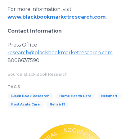
For more information, visit
www.blackbookmarketresearch.com
.
Contact Information
Press Office
research@blackbookmarketresearch.com
8008637590
Source: Black Book Research
TAGS
Black Book Research
Home Health Care
Netsmart
Post Acute Care
Rehab IT