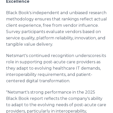
Excellence
Black Book's independent and unbiased research
methodology ensures that rankings reflect actual
client experience, free from vendor influence.
Survey participants evaluate vendors based on
service quality, platform reliability, innovation, and
tangible value delivery.
Netsmart's continued recognition underscores its
role in supporting post-acute care providers as
they adapt to evolving healthcare IT demands,
interoperability requirements, and patient-
centered digital transformation.
"Netsmart's strong performance in the 2025
Black Book report reflects the company's ability
to adapt to the evolving needs of post-acute care
providers, particularly in interoperability,