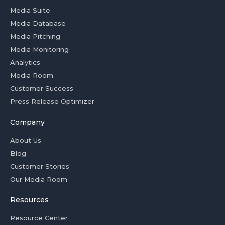
Media Suite
Media Database
Media Pitching
Media Monitoring
Analytics
Media Room
Customer Success
Press Release Optimizer
Company
About Us
Blog
Customer Stories
Our Media Room
Resources
Resource Center