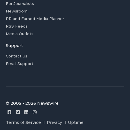
For Journalists
Newsroom
PR and Earned Media Planner
RSS Feeds
Media Outlets
Support
Contact Us
Email Support
© 2005 - 2026 Newswire
Terms of Service
Privacy
Uptime