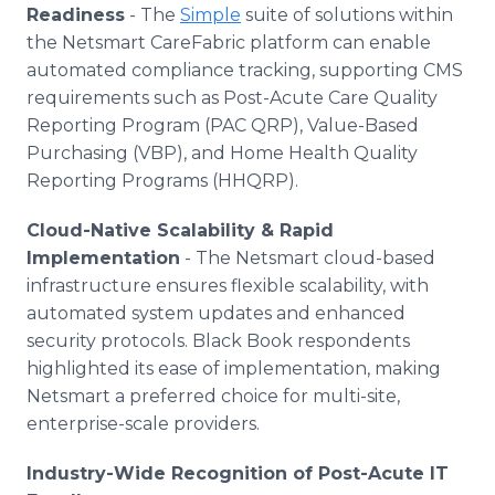
Readiness
- The
Simple
suite of solutions within
the Netsmart CareFabric platform can enable
automated compliance tracking, supporting CMS
requirements such as Post-Acute Care Quality
Reporting Program (PAC QRP), Value-Based
Purchasing (VBP), and Home Health Quality
Reporting Programs (HHQRP).
Cloud-Native Scalability & Rapid
Implementation
- The Netsmart cloud-based
infrastructure ensures flexible scalability, with
automated system updates and enhanced
security protocols. Black Book respondents
highlighted its ease of implementation, making
Netsmart a preferred choice for multi-site,
enterprise-scale providers.
Industry-Wide Recognition of Post-Acute IT