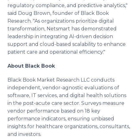
regulatory compliance, and predictive analytics,"
said Doug Brown, founder of Black Book
Research. "As organizations prioritize digital
transformation, Netsmart has demonstrated
leadership in integrating AI-driven decision
support and cloud-based scalability to enhance
patient care and operational efficiency."
About Black Book
Black Book Market Research LLC conducts
independent, vendor-agnostic evaluations of
software, IT services, and digital health solutions
in the post-acute care sector. Surveys measure
vendor performance based on 18 key
performance indicators, ensuring unbiased
insights for healthcare organizations, consultants,
and investors.