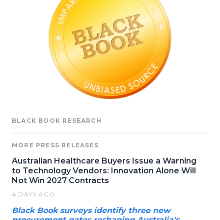
BLACK BOOK RESEARCH
MORE PRESS RELEASES
Australian Healthcare Buyers Issue a Warning
to Technology Vendors: Innovation Alone Will
Not Win 2027 Contracts
4 DAYS AGO
Black Book surveys identify three new
procurement gates reshaping Australia's