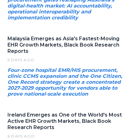
digital-health market: AI accountability,
operational interoperability and
implementation credibility
Malaysia Emerges as Asia's Fastest-Moving
EHR Growth Markets, Black Book Research
Reports
5 DAYS AGO
Four-zone hospital EMR/HIS procurement,
clinic CCMS expansion and the One Citizen,
One Record strategy create a concentrated
2027-2029 opportunity for vendors able to
prove national-scale execution
Ireland Emerges as One of the World's Most
Active EHR Growth Markets, Black Book
Research Reports
6 DAYS AGO