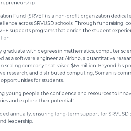
trepreneurship.
ion Fund (SRVEF) is a non-profit organization dedicat
cellence across SRVUSD schools. Through fundraising, c
EF supports programs that enrich the student experie
tion.
y graduate with degrees in mathematics, computer scie
d as a software engineer at Airbnb, a quantitative resear
n scaling company that raised $65 million. Beyond his p
ive research, and distributed computing, Somani is comm
opportunities for students.
ving young people the confidence and resources to innova
es and explore their potential."
arded annually, ensuring long-term support for SRVUS
and leadership.