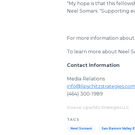
"My hope is that this fellows
Neel Somani. "Supporting ed
For more information about 
To learn more about Neel So
Contact Information
Media Relations
info@lipschitzstrategies.co
(464) 300-1989
Source: Lipschitz Strategies LLC
TAGS
Neel Somani
San Ramon Valley 