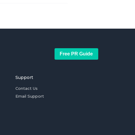
Free PR Guide
Support
Contact Us
Email Support