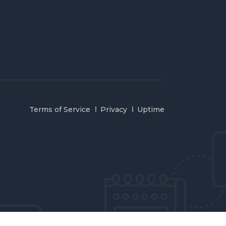
Terms of Service
Privacy
Uptime