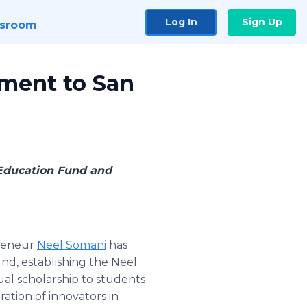
Log In
Sign Up
sroom
ment to San
Education Fund and
preneur
Neel Somani
has
d, establishing the Neel
al scholarship to students
ation of innovators in