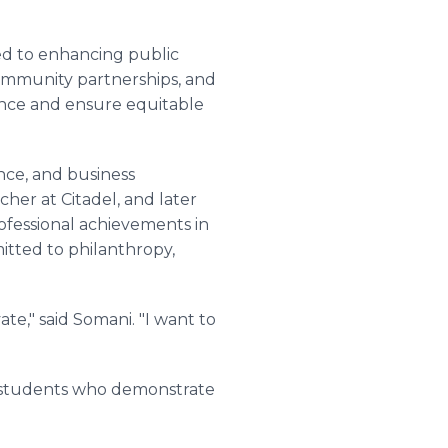
ed to enhancing public
ommunity partnerships, and
nce and ensure equitable
nce, and business
cher at Citadel, and later
rofessional achievements in
itted to philanthropy,
te," said Somani. "I want to
D students who demonstrate