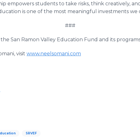
hip empowers students to take risks, think creatively, an
ucation is one of the most meaningful investments we c
###
the San Ramon Valley Education Fund and its programs,
mani, visit
www.neelsomani.com
m
Education
SRVEF