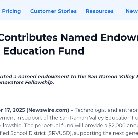
Pricing
Customer Stories
Resources
New
 Contributes Named Endow
 Education Fund
buted a named endowment to the San Ramon Valley 
nnovators Fellowship.
r 17, 2025 (Newswire.com) -
Technologist and entre
ent in support of the San Ramon Valley Education Fun
lowship. The perpetual fund will provide a $2,000 annu
ied School District (SRVUSD), supporting the next gener