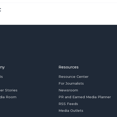
C
ny
Resources
Us
Resource Center
For Journalists
er Stories
Newsroom
dia Room
PR and Earned Media Planner
RSS Feeds
Media Outlets