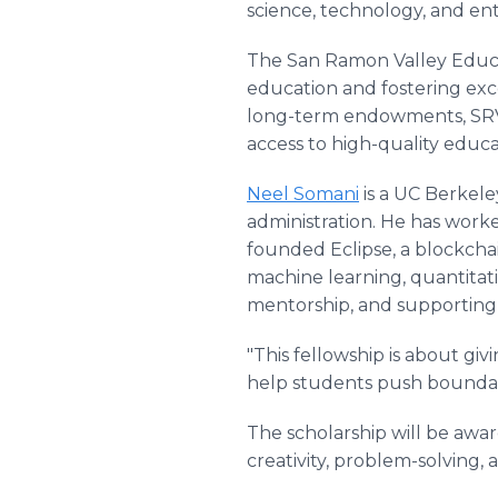
science, technology, and en
The San Ramon Valley Educat
education and fostering ex
long-term endowments, SRV
access to high-quality educa
Neel Somani
is a UC Berkele
administration. He has worke
founded Eclipse, a blockchai
machine learning, quantitat
mentorship, and supporting 
"This fellowship is about gi
help students push boundari
The scholarship will be aw
creativity, problem-solving, 