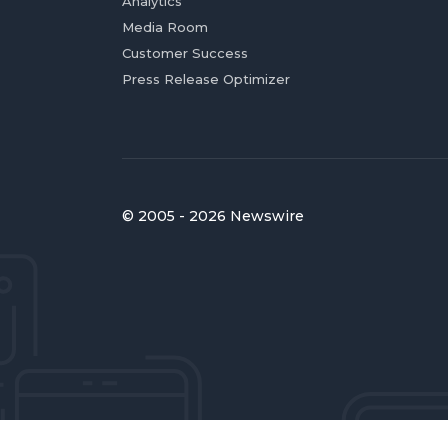
Analytics
Media Room
Customer Success
Press Release Optimizer
© 2005 - 2026 Newswire