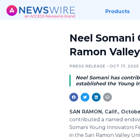
Products
Neel Somani
Ramon Valley
PRESS RELEASE
•
OCT 17, 2025
Neel Somani has contri
established the Young I
SAN RAMON, Calif., Octobe
contributed a named endowm
Somani Young Innovators Fel
in the San Ramon Valley Unif