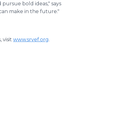
d pursue bold ideas," says
an make in the future."
 visit
www.srvef.org
.