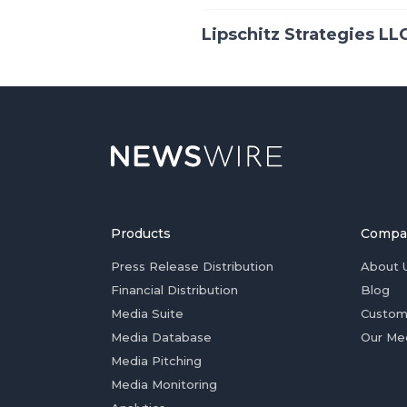
Lipschitz Strategies LL
Products
Compa
Press Release Distribution
About 
Financial Distribution
Blog
Media Suite
Custom
Media Database
Our Me
Media Pitching
Media Monitoring