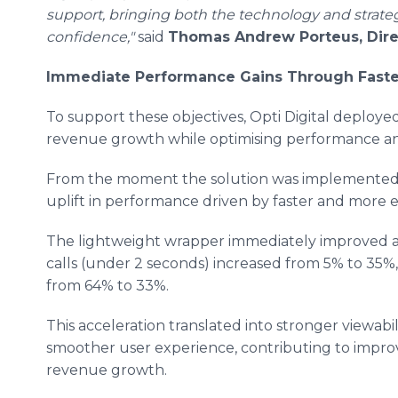
support, bringing both the technology and strateg
confidence,"
said
Thomas Andrew Porteus, Direc
Immediate Performance Gains Through Faste
To support these objectives, Opti Digital deploy
revenue growth while optimising performance an
From the moment the solution was implemented, 
uplift in performance driven by faster and more ef
The lightweight wrapper immediately improved ad 
calls (under 2 seconds) increased from 5% to 35%,
from 64% to 33%.
This acceleration translated into stronger viewabil
smoother user experience, contributing to impro
revenue growth.