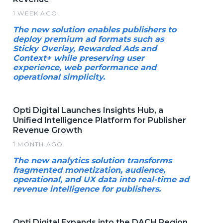
1 WEEK AGO
The new solution enables publishers to
deploy premium ad formats such as
Sticky Overlay, Rewarded Ads and
Context+ while preserving user
experience, web performance and
operational simplicity.
Opti Digital Launches Insights Hub, a
Unified Intelligence Platform for Publisher
Revenue Growth
1 MONTH AGO
The new analytics solution transforms
fragmented monetization, audience,
operational, and UX data into real-time ad
revenue intelligence for publishers.
Opti Digital Expands into the DACH Region