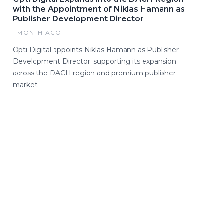
with the Appointment of Niklas Hamann as
Publisher Development Director
1 MONTH AGO
Opti Digital appoints Niklas Hamann as Publisher
Development Director, supporting its expansion
across the DACH region and premium publisher
market.