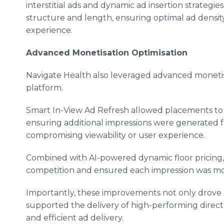
interstitial ads and dynamic ad insertion strateg
structure and length, ensuring optimal ad densit
experience.
Advanced Monetisation Optimisation
Navigate Health also leveraged advanced monetisat
platform.
Smart In-View Ad Refresh allowed placements to r
ensuring additional impressions were generated 
compromising viewability or user experience.
Combined with AI-powered dynamic floor pricing,
competition and ensured each impression was mone
Importantly, these improvements not only drove
supported the delivery of high-performing direc
and efficient ad delivery.