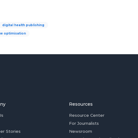
digital health publishing
e optimisation
ny
Resources
Us
Resource Center
For Journalists
er Stories
Newsroom