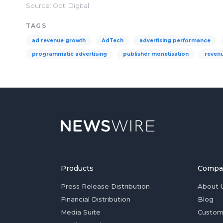
Source: Opti Digital
TAGS
ad revenue growth
AdTech
advertising performance
programmatic advertising
publisher monetisation
revenu
Products
Compa
Press Release Distribution
About 
Financial Distribution
Blog
Media Suite
Custom