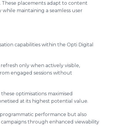
ies. These placements adapt to content
y while maintaining a seamless user
ion capabilities within the Opti Digital
efresh only when actively visible,
from engaged sessions without
 these optimisations maximised
tised at its highest potential value.
 programmatic performance but also
t campaigns through enhanced viewability