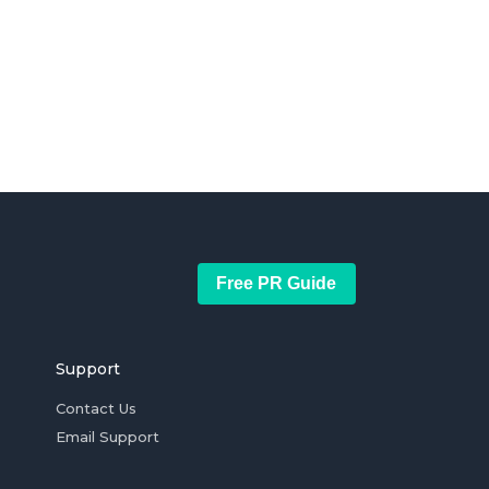
Free PR Guide
Support
Contact Us
Email Support