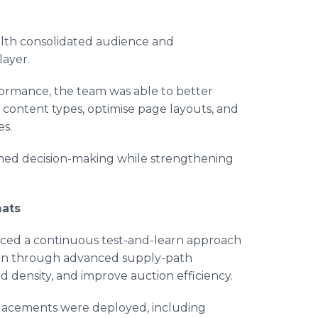
alth consolidated audience and
layer.
ormance, the team was able to better
d content types, optimise page layouts, and
es.
rmed decision-making while strengthening
mats
duced a continuous test-and-learn approach
tion through advanced supply-path
id density, and improve auction efficiency.
placements were deployed, including