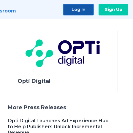
Log In
Sign Up
sroom
Opti Digital
More Press Releases
Opti Digital Launches Ad Experience Hub
to Help Publishers Unlock Incremental
Revenue