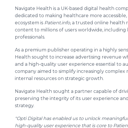
Navigate Health is a UK-based digital health com
dedicated to making healthcare more accessible, 
ecosystem is
Patient.info
, a trusted online health
content to millions of users worldwide, including
professionals.
As a premium publisher operating in a highly sen
Health sought to increase advertising revenue whi
and a high-quality user experience essential to a
company aimed to simplify increasingly complex 
internal resources on strategic growth.
Navigate Health sought a partner capable of dri
preserving the integrity of its user experience and
strategy.
"Opti Digital has enabled us to unlock meaningfu
high-quality user experience that is core to Patie