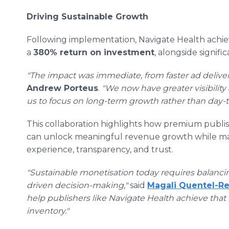
Driving Sustainable Growth
Following implementation, Navigate Health achi
a
380% return on investment
, alongside signifi
"The impact was immediate, from faster ad deliver
Andrew Porteus
.
"We now have greater visibility
us to focus on long-term growth rather than day-t
This collaboration highlights how premium publishe
can unlock meaningful revenue growth while main
experience, transparency, and trust.
"Sustainable monetisation today requires balanci
driven decision-making,"
said
Magali Quentel-R
help publishers like Navigate Health achieve that
inventory."