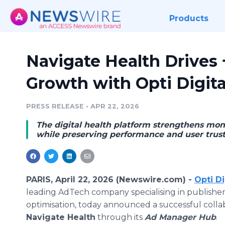
Products
Navigate Health Drive
Growth with Opti Digita
PRESS RELEASE
•
APR 22, 2026
The digital health platform strengthens mon
while preserving performance and user trust
PARIS, April 22, 2026 (Newswire.com) -
Opti Di
leading AdTech company specialising in publishe
optimisation, today announced a successful colla
Navigate Health
through its
Ad Manager Hub
.