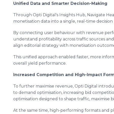
Unified Data and Smarter Decision-Making
Through Opti Digital's Insights Hub, Navigate He
monetisation data into a single, real-time decision 
By connecting user behaviour with revenue perf
understand profitability across traffic sources an
align editorial strategy with monetisation outcom
This unified approach enabled faster, more info
overall yield performance.
Increased Competition and High-Impact For
To further maximise revenue, Opti Digital intro
to demand optimisation, increasing bid competi
optimisation designed to shape traffic, maximise b
At the same time, high-performing formats and 