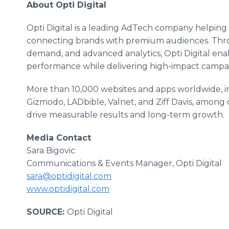
About Opti Digital
Opti Digital is a leading AdTech company helping
connecting brands with premium audiences. Throu
demand, and advanced analytics, Opti Digital enab
performance while delivering high-impact campai
More than 10,000 websites and apps worldwide, i
Gizmodo, LADbible, Valnet, and Ziff Davis, among o
drive measurable results and long-term growth.
Media Contact
Sara Bigovic
Communications & Events Manager, Opti Digital
sara@optidigital.com
www.optidigital.com
SOURCE:
Opti Digital