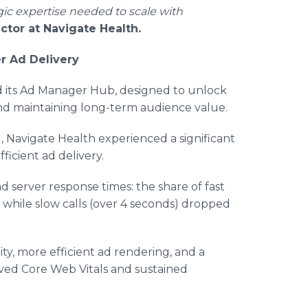
ic expertise needed to scale with
tor at Navigate Health.
r Ad Delivery
ed its Ad Manager Hub, designed to unlock
d maintaining long-term audience value.
Navigate Health experienced a significant
ficient ad delivery.
server response times: the share of fast
 while slow calls (over 4 seconds) dropped
ity, more efficient ad rendering, and a
ved Core Web Vitals and sustained