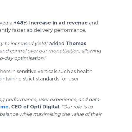
eved a
+48% increase in ad revenue
and
cantly faster ad delivery performance.
y to increased yield,"
added
Thomas
 and control over our monetisation, allowing
o-day optimisation."
rs in sensitive verticals such as health
taining strict standards for user
ng performance, user experience, and data-
eme
, CEO of Opti Digital
.
"Our role is to
 balance while maximising the value of their