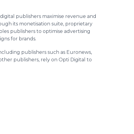
 digital publishers maximise revenue and
gh its monetisation suite, proprietary
les publishers to optimise advertising
gns for brands.
ncluding publishers such as Euronews,
ther publishers, rely on Opti Digital to