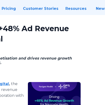
Pricing
Customer Stories
Resources
New
s +48% Ad Revenue
l
etisation and drives revenue growth
.
gital
,
the
r revenue
boration with