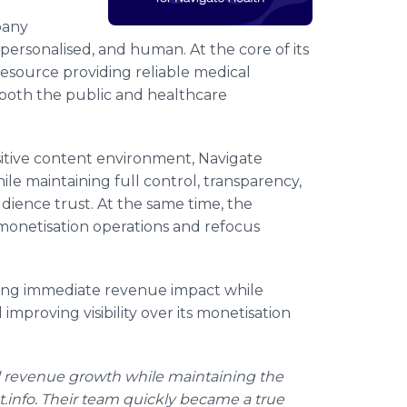
pany
personalised, and human. At the core of its
 resource providing reliable medical
 both the public and healthcare
sitive content environment, Navigate
le maintaining full control, transparency,
udience trust. At the same time, the
monetisation operations and refocus
ving immediate revenue impact while
 improving visibility over its monetisation
l revenue growth while maintaining the
nt.info. Their team quickly became a true