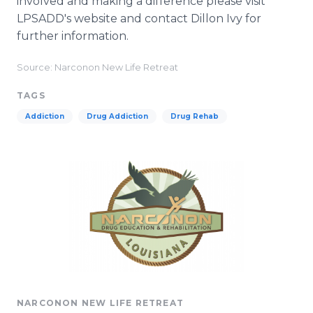
involved and making a difference please visit
LPSADD's website and contact Dillon Ivy for
further information.
Source: Narconon New Life Retreat
TAGS
Addiction
Drug Addiction
Drug Rehab
NARCONON NEW LIFE RETREAT