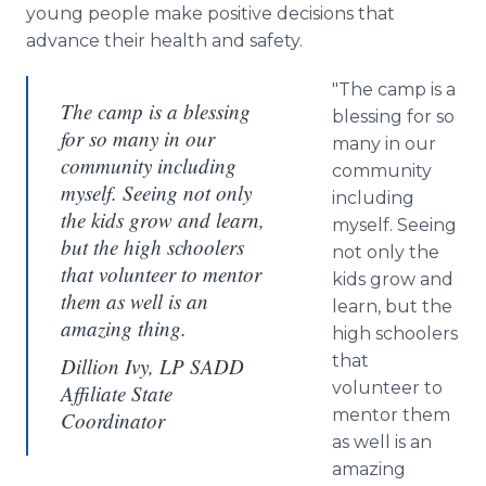
young people make positive decisions that
advance their health and safety.
"The camp is a
The camp is a blessing
blessing for so
for so many in our
many in our
community including
community
myself. Seeing not only
including
the kids grow and learn,
myself. Seeing
but the high schoolers
not only the
that volunteer to mentor
kids grow and
them as well is an
learn, but the
amazing thing.
high schoolers
that
Dillion Ivy, LP SADD
volunteer to
Affiliate State
mentor them
Coordinator
as well is an
amazing