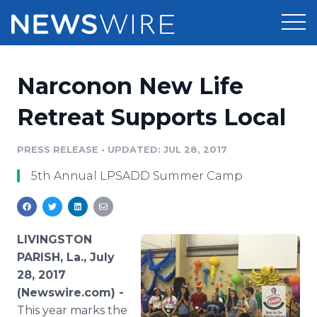
Products
Narconon New Life
Press Release Distribution
Pricing
Retreat Supports Local
Press Release Optimizer
Customer Stories
PRESS RELEASE
•
UPDATED: JUL 28, 2017
Media Suite
5th Annual LPSADD Summer Camp
Resources
Media Database
Newsroom
Education
Media Pitching
LIVINGSTON
Blog
PARISH, La., July
Log In
Sign Up
Media Monitoring
28, 2017
PR & Earned Media Planner
(Newswire.com) -
Analytics
For Journalists
This year marks the