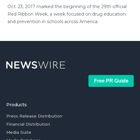
Oct. 23, 2017 marked the beginning of the 29th official
Red Ribbon Week, a week focused on drug education
and prevention in schools across America.
Free PR Guide
Products
Press Release Distribution
Financial Distribution
Media Suite