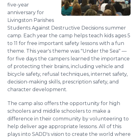
five-year
Media Room
RSS Feeds
anniversary for
Livingston Parishes
Support
Students Against Destructive Decisions summer
camp. Each year the camp helps teach kids ages 5
to 11 for free important safety lessons with a fun
theme. This year's theme was "Under the Sea" —
for five days the campers learned the importance
of protecting their brains, including vehicle and
bicycle safety, refusal techniques, internet safety,
decision-making skills, prescription safety, and
character development.
The camp also offers the opportunity for high
schoolers and middle schoolers to make a
difference in their community by volunteering to
help deliver age appropriate lessons. All of this
plays into SADD's vision to create the world where