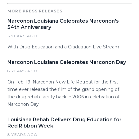
MORE PRESS RELEASES
Narconon Louisiana Celebrates Narconon's
54th Anniversary
6 YEARS AGO
With Drug Education and a Graduation Live Stream
Narconon Louisiana Celebrates Narconon Day
8 YEARS AGO
On Feb. 19, Narconon New Life Retreat for the first
time ever released the film of the grand opening of
the drug rehab facility back in 2006 in celebration of
Narconon Day
Louisiana Rehab Delivers Drug Education for
Red Ribbon Week
8 YEARS AGO