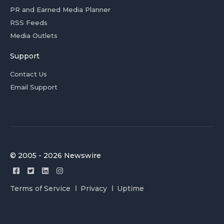
PR and Earned Media Planner
RSS Feeds
Media Outlets
Support
Contact Us
Email Support
© 2005 - 2026 Newswire
Terms of Service
Privacy
Uptime