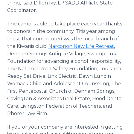
thing," said Dillon Ivy, LP SADD Affiliate State
Coordinator.
The camp is able to take place each year thanks
to donors in the community. This year among
those that contributed was the local branch of
the Kiwanis club,
Narconon New Life Retreat
,
Denham Springs Antique Village, Swamp Tuk,
Foundation for advancing alcohol responsibility,
The National Road Safety Foundation, Louisiana
Ready Set Drive, Linx Electric, Dawn Lundin
Womack Child and Adolescent Counseling, The
First Pentecostal Church of Denham Springs,
Covington & Associates Real Estate, Hood Dental
Care, Livingston Federation of Teachers, and
Rhorer Law Firm.
If you or your company are interested in getting