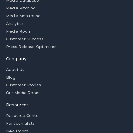
Media Database
Media Pitching
Media Monitoring
Analytics
Media Room
Customer Success
Press Release Optimizer
Company
About Us
Blog
Customer Stories
Our Media Room
Resources
Resource Center
For Journalists
Newsroom