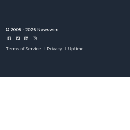
© 2005 - 2026 Newswire
Terms of Service
Privacy
Uptime