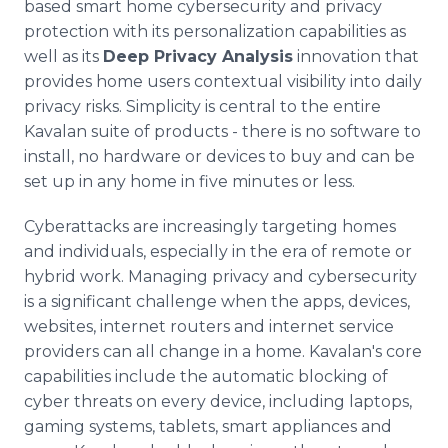
based smart home cybersecurity and privacy
protection with its personalization capabilities as
well as its
Deep Privacy Analysis
innovation that
provides home users contextual visibility into daily
privacy risks. Simplicity is central to the entire
Kavalan suite of products - there is no software to
install, no hardware or devices to buy and can be
set up in any home in five minutes or less.
Cyberattacks are increasingly targeting homes
and individuals, especially in the era of remote or
hybrid work. Managing privacy and cybersecurity
is a significant challenge when the apps, devices,
websites, internet routers and internet service
providers can all change in a home. Kavalan's core
capabilities include the automatic blocking of
cyber threats on every device, including laptops,
gaming systems, tablets, smart appliances and