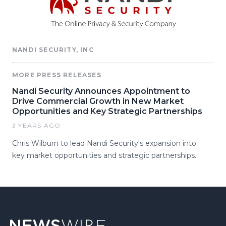
NANDI SECURITY, INC
MORE PRESS RELEASES
Nandi Security Announces Appointment to
Drive Commercial Growth in New Market
Opportunities and Key Strategic Partnerships
3 YEARS AGO
Chris Wilburn to lead Nandi Security's expansion into
key market opportunities and strategic partnerships.