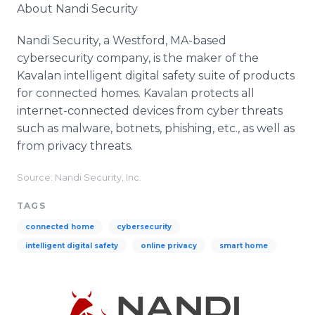
About Nandi Security
Nandi Security, a Westford, MA-based
cybersecurity company, is the maker of the
Kavalan intelligent digital safety suite of products
for connected homes. Kavalan protects all
internet-connected devices from cyber threats
such as malware, botnets, phishing, etc., as well as
from privacy threats.
Source: Nandi Security, Inc.
TAGS
connected home
cybersecurity
intelligent digital safety
online privacy
smart home