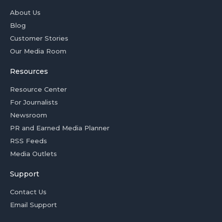
About Us
Blog
Customer Stories
Our Media Room
Resources
Resource Center
For Journalists
Newsroom
PR and Earned Media Planner
RSS Feeds
Media Outlets
Support
Contact Us
Email Support