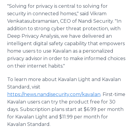
"Solving for privacy is central to solving for
security in connected homes," said Vikram
Venkatasubramanian, CEO of Nandi Security. "In
addition to strong cyber threat protection, with
Deep Privacy Analysis, we have delivered an
intelligent digital safety capability that empowers
home users to use Kavalan as a personalized
privacy advisor in order to make informed choices
on their internet habits."
To learn more about Kavalan Light and Kavalan
Standard, visit
https://news.nandisecurity.com/kavalan
. First-time
Kavalan users can try the product free for 30
days. Subscription plans start at $6.99 per month
for Kavalan Light and $11.99 per month for
Kavalan Standard.