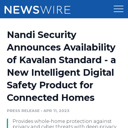
Products
Nandi Security
Press Release Distribution
Pricing
Announces Availability
Press Release Optimizer
of Kavalan Standard - a
Customer Stories
Media Suite
New Intelligent Digital
Resources
Media Database
Safety Product for
Newsroom
Education
Media Pitching
Connected Homes
Blog
Log In
Sign Up
Media Monitoring
PRESS RELEASE
•
APR 11, 2023
PR & Earned Media Planner
Analytics
Provides whole-home protection against
For Journalists
privacy and cyber threats with deep privacy