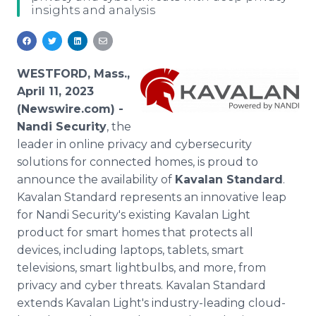
insights and analysis
Media Room
RSS Feeds
Support
WESTFORD, Mass.,
April 11, 2023
(Newswire.com) -
Nandi Security
, the
leader in online privacy and cybersecurity
solutions for connected homes, is proud to
announce the availability of
Kavalan Standard
.
Kavalan Standard represents an innovative leap
for Nandi Security's existing Kavalan Light
product for smart homes that protects all
devices, including laptops, tablets, smart
televisions, smart lightbulbs, and more, from
privacy and cyber threats. Kavalan Standard
extends Kavalan Light's industry-leading cloud-