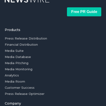
Free PR Guide
Products
Press Release Distribution
Financial Distribution
Media Suite
Media Database
Media Pitching
Media Monitoring
Analytics
Media Room
Customer Success
Press Release Optimizer
Company