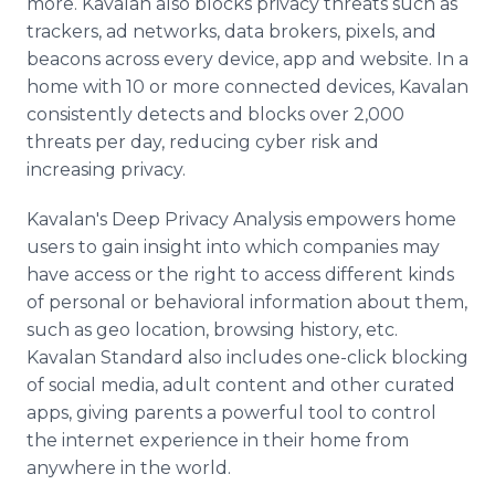
more. Kavalan also blocks privacy threats such as
trackers, ad networks, data brokers, pixels, and
beacons across every device, app and website. In a
home with 10 or more connected devices, Kavalan
consistently detects and blocks over 2,000
threats per day, reducing cyber risk and
increasing privacy.
Kavalan's Deep Privacy Analysis empowers home
users to gain insight into which companies may
have access or the right to access different kinds
of personal or behavioral information about them,
such as geo location, browsing history, etc.
Kavalan Standard also includes one-click blocking
of social media, adult content and other curated
apps, giving parents a powerful tool to control
the internet experience in their home from
anywhere in the world.