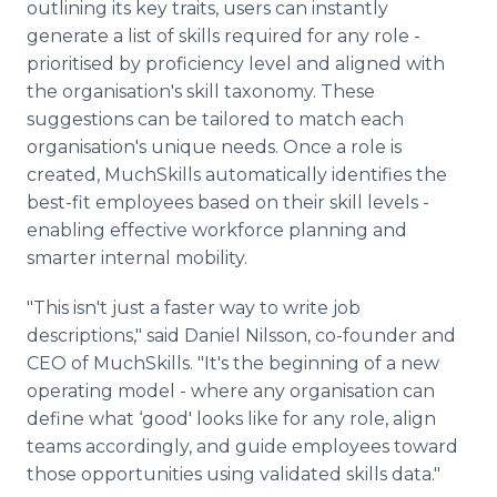
outlining its key traits, users can instantly
generate a list of skills required for any role -
prioritised by proficiency level and aligned with
the organisation's skill taxonomy. These
suggestions can be tailored to match each
organisation's unique needs. Once a role is
created, MuchSkills automatically identifies the
best-fit employees based on their skill levels -
enabling effective workforce planning and
smarter internal mobility.
"This isn't just a faster way to write job
descriptions," said Daniel Nilsson, co-founder and
CEO of MuchSkills. "It's the beginning of a new
operating model - where any organisation can
define what ‘good' looks like for any role, align
teams accordingly, and guide employees toward
those opportunities using validated skills data."