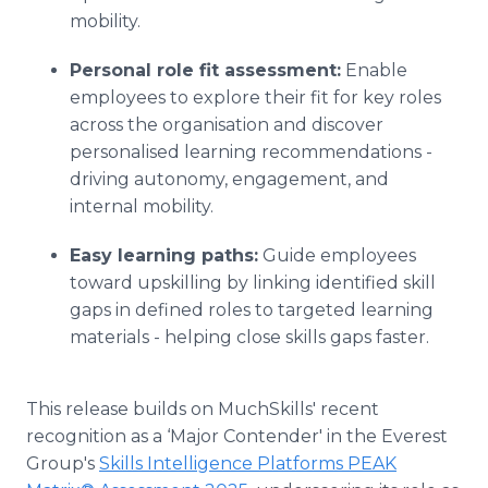
mobility.
Personal role fit assessment:
Enable
employees to explore their fit for key roles
across the organisation and discover
personalised learning recommendations -
driving autonomy, engagement, and
internal mobility.
Easy learning paths:
Guide employees
toward upskilling by linking identified skill
gaps in defined roles to targeted learning
materials - helping close skills gaps faster.
This release builds on MuchSkills' recent
recognition as a ‘Major Contender' in the Everest
Group's
Skills Intelligence Platforms PEAK