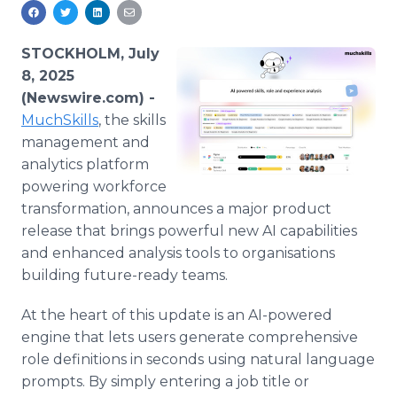
Media Room
RSS Feeds
STOCKHOLM, July
Support
8, 2025
(Newswire.com) -
MuchSkills
, the skills
management and
analytics platform
powering workforce
transformation, announces a major product
release that brings powerful new AI capabilities
and enhanced analysis tools to organisations
building future-ready teams.
At the heart of this update is an AI-powered
engine that lets users generate comprehensive
role definitions in seconds using natural language
prompts. By simply entering a job title or