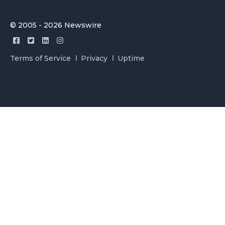
© 2005 - 2026 Newswire
Terms of Service
Privacy
Uptime