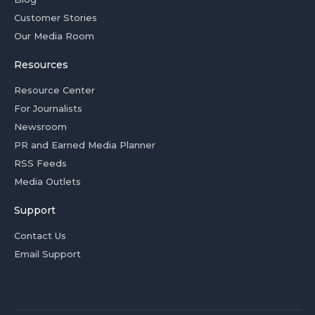
Customer Stories
Our Media Room
Resources
Resource Center
For Journalists
Newsroom
PR and Earned Media Planner
RSS Feeds
Media Outlets
Support
Contact Us
Email Support