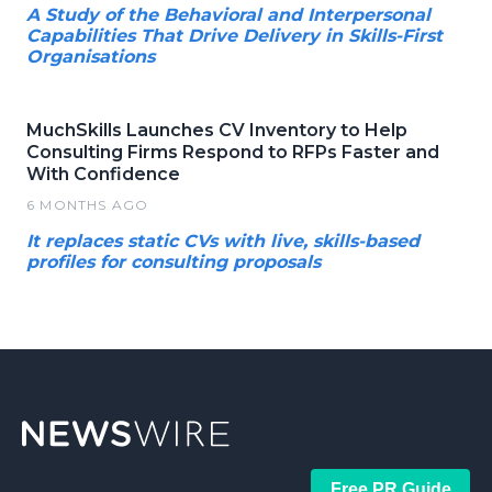
A Study of the Behavioral and Interpersonal
Capabilities That Drive Delivery in Skills-First
Organisations
MuchSkills Launches CV Inventory to Help
Consulting Firms Respond to RFPs Faster and
With Confidence
6 MONTHS AGO
It replaces static CVs with live, skills-based
profiles for consulting proposals
Free PR Guide