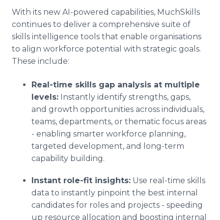
With its new AI-powered capabilities, MuchSkills
continues to deliver a comprehensive suite of
skills intelligence tools that enable organisations
to align workforce potential with strategic goals.
These include:
Real-time skills gap analysis at multiple
levels:
Instantly identify strengths, gaps,
and growth opportunities across individuals,
teams, departments, or thematic focus areas
- enabling smarter workforce planning,
targeted development, and long-term
capability building.
Instant role-fit insights:
Use real-time skills
data to instantly pinpoint the best internal
candidates for roles and projects - speeding
up resource allocation and boosting internal