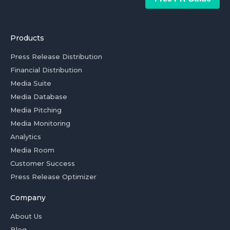
Products
Press Release Distribution
Financial Distribution
Media Suite
Media Database
Media Pitching
Media Monitoring
Analytics
Media Room
Customer Success
Press Release Optimizer
Company
About Us
Blog