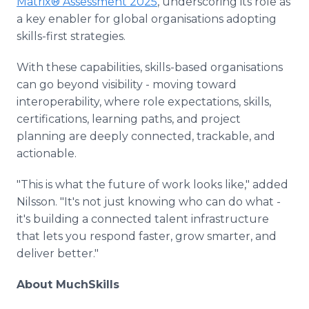
Matrix® Assessment 2025
, underscoring its role as
a key enabler for global organisations adopting
skills-first strategies.
With these capabilities, skills-based organisations
can go beyond visibility - moving toward
interoperability, where role expectations, skills,
certifications, learning paths, and project
planning are deeply connected, trackable, and
actionable.
"This is what the future of work looks like," added
Nilsson. "It's not just knowing who can do what -
it's building a connected talent infrastructure
that lets you respond faster, grow smarter, and
deliver better."
About MuchSkills