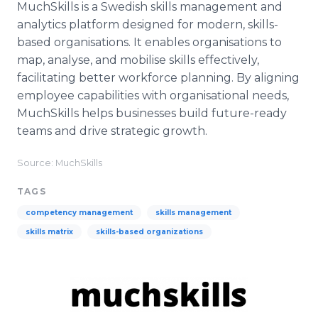
MuchSkills is a Swedish skills management and
analytics platform designed for modern, skills-
based organisations. It enables organisations to
map, analyse, and mobilise skills effectively,
facilitating better workforce planning. By aligning
employee capabilities with organisational needs,
MuchSkills helps businesses build future-ready
teams and drive strategic growth.
Source: MuchSkills
TAGS
competency management
skills management
skills matrix
skills-based organizations