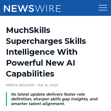
Products
MuchSkills
Press Release Distribution
Pricing
Supercharges Skills
Press Release Optimizer
Intelligence With
Customer Stories
Media Suite
Powerful New AI
Resources
Media Database
Capabilities
Newsroom
Education
Media Pitching
PRESS RELEASE
•
JUL 8, 2025
Blog
Log In
Sign Up
Media Monitoring
Its latest update delivers faster role
PR & Earned Media Planner
definition, sharper skills gap insights, and
Analytics
smarter talent alignment.
For Journalists