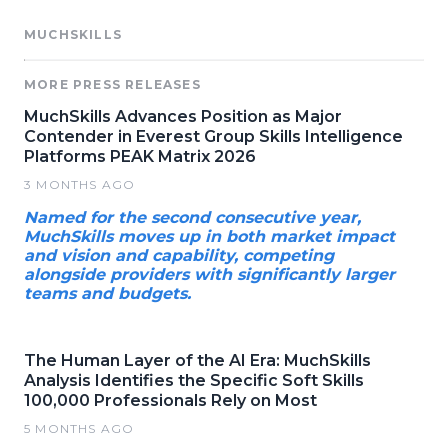
MUCHSKILLS
MORE PRESS RELEASES
MuchSkills Advances Position as Major
Contender in Everest Group Skills Intelligence
Platforms PEAK Matrix 2026
3 MONTHS AGO
Named for the second consecutive year,
MuchSkills moves up in both market impact
and vision and capability, competing
alongside providers with significantly larger
teams and budgets.
The Human Layer of the AI Era: MuchSkills
Analysis Identifies the Specific Soft Skills
100,000 Professionals Rely on Most
5 MONTHS AGO