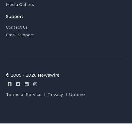
Media Outlets
Support
Contact Us
Email Support
© 2005 - 2026 Newswire
Terms of Service
Privacy
Uptime