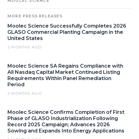
MOOLEC SCIENCE
MORE PRESS RELEASES
Moolec Science Successfully Completes 2026
GLASO Commercial Planting Campaign in the
United States
2 MONTHS AGO
Moolec Science SA Regains Compliance with
All Nasdaq Capital Market Continued Listing
Requirements Within Panel Remediation
Period
2 MONTHS AGO
Moolec Science Confirms Completion of First
Phase of GLASO Industrialization Following
Record 2025 Campaign; Advances 2026
Sowing and Expands Into Energy Applications