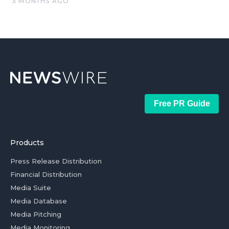
3 MONTHS AGO
Free PR Guide
Products
Press Release Distribution
Financial Distribution
Media Suite
Media Database
Media Pitching
Media Monitoring