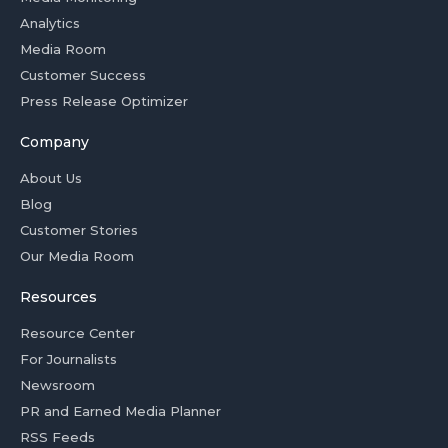
Analytics
Media Room
Customer Success
Press Release Optimizer
Company
About Us
Blog
Customer Stories
Our Media Room
Resources
Resource Center
For Journalists
Newsroom
PR and Earned Media Planner
RSS Feeds