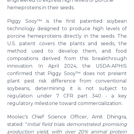
engineered to express high levels of porcine
hemeproteins in their seeds.
Piggy Sooy™ is the first patented soybean
technology designed to produce high levels of
porcine hemeproteins directly in the seeds. The
U.S. patent covers the plants and seeds, the
method used to develop them, and food
compositions derived from this breakthrough
innovation. In April 2024, the USDA-APHIS
confirmed that Piggy Sooy™ does not present
plant pest risk difference from conventional
soybeans, determining it is not subject to
regulation under 7 CFR part 340 - a key
regulatory milestone toward commercialization.
Moolec's Chief Science Officer, Amit Dhingra,
stated: "
Initial field trials demonstrated promising
production yield, with over 20% animal protein