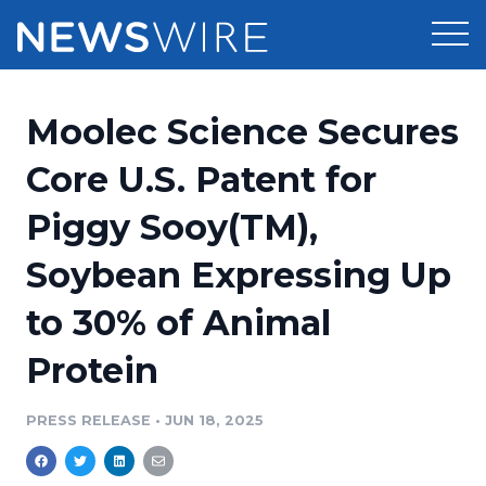
Products
Moolec Science Secures
Press Release Distribution
Pricing
Core U.S. Patent for
Press Release Optimizer
Piggy Sooy(TM),
Customer Stories
Media Suite
Soybean Expressing Up
Resources
Media Database
to 30% of Animal
Newsroom
Education
Media Pitching
Protein
Blog
Log In
Sign Up
Media Monitoring
PRESS RELEASE
•
JUN 18, 2025
PR & Earned Media Planner
Analytics
For Journalists