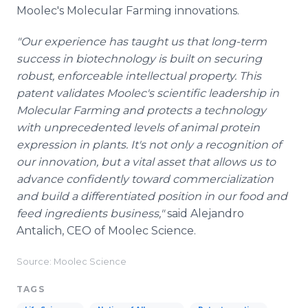
Moolec's Molecular Farming innovations.
"Our experience has taught us that long-term
success in biotechnology is built on securing
robust, enforceable intellectual property. This
patent validates Moolec's scientific leadership in
Molecular Farming and protects a technology
with unprecedented levels of animal protein
expression in plants. It's not only a recognition of
our innovation, but a vital asset that allows us to
advance confidently toward commercialization
and build a differentiated position in our food and
feed ingredients business,"
said Alejandro
Antalich, CEO of Moolec Science.
Source: Moolec Science
TAGS