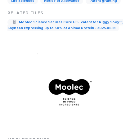
Life Sciences
Notice of Allowance
Patent granting
RELATED FILES
Moolec Science Secures Core U.S. Patent for Piggy Sooy™,
Soybean Expressing up to 30% of Animal Protein - 2025.06.18