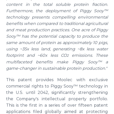
content in the total soluble protein fraction.
Furthermore, the deployment of Piggy Sooy™
technology presents compelling environmental
benefits when compared to traditional agricultural
and meat production practices. One acre of Piggy
Sooy™ has the potential capacity to produce the
same amount of protein as approximately 10 pigs,
using ~35x less land, generating ~8x less water
footprint and ~60x less CO
emissions. These
2
multifaceted benefits make Piggy Sooy™ a
game-changer in sustainable protein production."
This patent provides Moolec with exclusive
commercial rights to Piggy Sooy™ technology in
the U.S. until 2042, significantly strengthening
the Company's intellectual property portfolio.
This is the first in a series of over fifteen patent
applications filed globally aimed at protecting