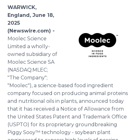
Media Room
WARWICK,
RSS Feeds
England, June 18,
2025
Support
(Newswire.com) -
Moolec Science
Limited a wholly-
owned subsidiary of
Moolec Science SA
(NASDAQ:MLEC;
"The Company";
"Moolec"), a science-based food ingredient
company focused on producing animal proteins
and nutritional oils in plants, announced today
that it has received a Notice of Allowance from
the United States Patent and Trademark Office
(USPTO) for its proprietary groundbreaking
Piggy Sooy™ technology - soybean plant