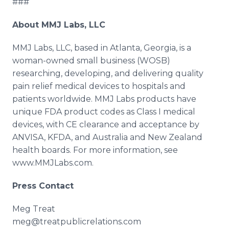
###
About MMJ Labs, LLC
MMJ Labs, LLC, based in Atlanta, Georgia, is a
woman-owned small business (WOSB)
researching, developing, and delivering quality
pain relief medical devices to hospitals and
patients worldwide. MMJ Labs products have
unique FDA product codes as Class I medical
devices, with CE clearance and acceptance by
ANVISA, KFDA, and Australia and New Zealand
health boards. For more information, see
www.MMJLabs.com.
Press Contact
Meg Treat​
​meg@treatpublicrelations.com