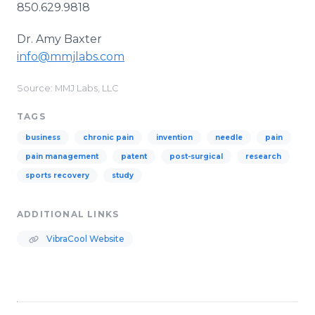
850.629.9818
Dr. Amy Baxter
​info@mmjlabs.com
Source: MMJ Labs, LLC
TAGS
business
chronic pain
invention
needle
pain
pain management
patent
post-surgical
research
sports recovery
study
ADDITIONAL LINKS
VibraCool Website