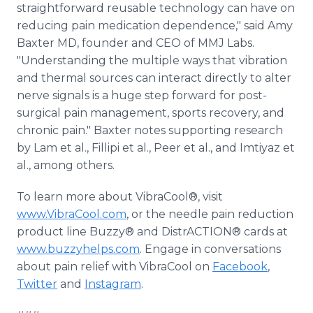
straightforward reusable technology can have on
reducing pain medication dependence," said Amy
Baxter MD, founder and CEO of MMJ Labs.
"Understanding the multiple ways that vibration
and thermal sources can interact directly to alter
nerve signals is a huge step forward for post-
surgical pain management, sports recovery, and
chronic pain." Baxter notes supporting research
by Lam et al., Fillipi et al., Peer et al., and Imtiyaz et
al., among others.
To learn more about VibraCool®, visit
www.VibraCool.com
, or the needle pain reduction
product line Buzzy® and DistrACTION® cards at
www.buzzyhelps.com
. Engage in conversations
about pain relief with VibraCool on
Facebook
,
Twitter
and
Instagram
.