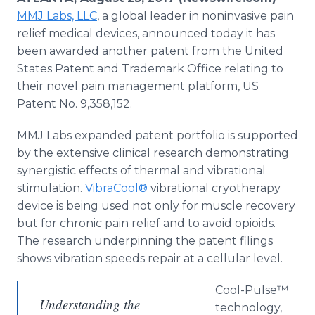
Media Room
MMJ Labs, LLC
, a global leader in noninvasive pain
RSS Feeds
relief medical devices, announced today it has
been awarded another patent from the United
Support
States Patent and Trademark Office relating to
their novel pain management platform, US
Patent No. 9,358,152.
MMJ Labs expanded patent portfolio is supported
by the extensive clinical research demonstrating
synergistic effects of thermal and vibrational
stimulation.
VibraCool®
vibrational cryotherapy
device is being used not only for muscle recovery
but for chronic pain relief and to avoid opioids.
The research underpinning the patent filings
shows vibration speeds repair at a cellular level.
Cool-Pulse™
Understanding the
technology,