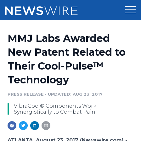
Products
MMJ Labs Awarded
Press Release Distribution
Pricing
New Patent Related to
Press Release Optimizer
Their Cool-Pulse™
Customer Stories
Media Suite
Technology
Resources
Media Database
Newsroom
PRESS RELEASE
•
UPDATED: AUG 23, 2017
Education
Media Pitching
VibraCool® Components Work
Blog
Synergistically to Combat Pain
Log In
Sign Up
Media Monitoring
PR & Earned Media Planner
Analytics
For Journalists
ATLANTA, August 23, 2017 (Newswire.com) -