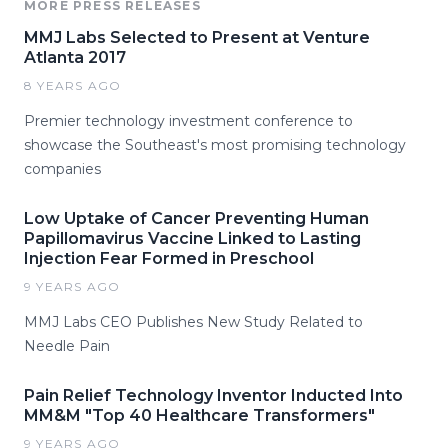
MORE PRESS RELEASES
MMJ Labs Selected to Present at Venture
Atlanta 2017
8 YEARS AGO
Premier technology investment conference to
showcase the Southeast's most promising technology
companies
Low Uptake of Cancer Preventing Human
Papillomavirus Vaccine Linked to Lasting
Injection Fear Formed in Preschool
9 YEARS AGO
MMJ Labs CEO Publishes New Study Related to
Needle Pain
Pain Relief Technology Inventor Inducted Into
MM&M "Top 40 Healthcare Transformers"
9 YEARS AGO