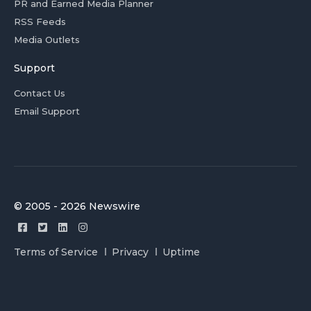
PR and Earned Media Planner
RSS Feeds
Media Outlets
Support
Contact Us
Email Support
© 2005 - 2026 Newswire
Terms of Service
Privacy
Uptime