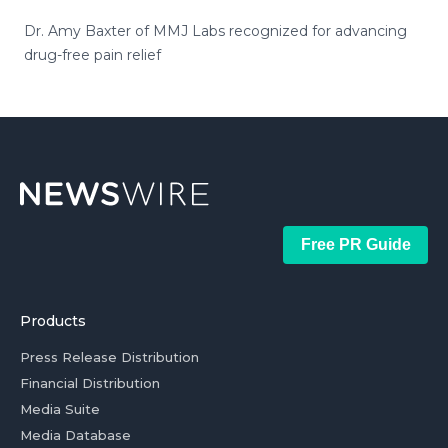
Dr. Amy Baxter of MMJ Labs recognized for advancing
drug-free pain relief
Free PR Guide
Products
Press Release Distribution
Financial Distribution
Media Suite
Media Database