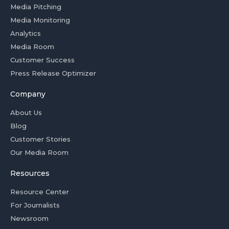
Media Pitching
Media Monitoring
Analytics
Media Room
Customer Success
Press Release Optimizer
Company
About Us
Blog
Customer Stories
Our Media Room
Resources
Resource Center
For Journalists
Newsroom