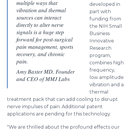
multiple ways that
developed in
vibration and thermal
part with
sources can interact
funding from
directly to alter nerve
the NIH Small
signals is a huge step
Business
forward for post-surgical
Innovative
pain management, sports
Research
recovery, and chronic
program,
pain.
combines high
frequency,
Amy Baxter MD, Founder
low amplitude
and CEO of MMJ Labs
vibration and a
thermal
treatment pack that can add cooling to disrupt
nerve impulses of pain. Additional patent
applications are pending for this technology.
"We are thrilled about the profound effects our