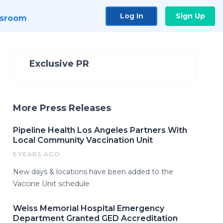
Log In
Sign Up
sroom
Exclusive PR
More Press Releases
Pipeline Health Los Angeles Partners With
Local Community Vaccination Unit
5 YEARS AGO
New days & locations have been added to the
Vaccine Unit schedule
Weiss Memorial Hospital Emergency
Department Granted GED Accreditation