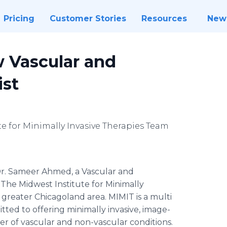
Pricing
Customer Stories
Resources
New
 Vascular and
ist
e for Minimally Invasive Therapies Team
r. Sameer Ahmed, a Vascular and
 The Midwest Institute for Minimally
greater Chicagoland area. MIMIT is a multi
ted to offering minimally invasive, image-
r of vascular and non-vascular conditions.