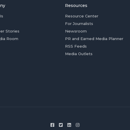
ny
Resources
Us
Resource Center
For Journalists
er Stories
Newsroom
dia Room
PR and Earned Media Planner
RSS Feeds
Media Outlets