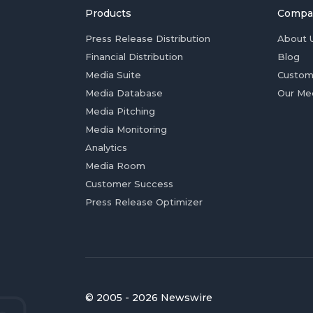
Products
Compa
Press Release Distribution
About 
Financial Distribution
Blog
Media Suite
Custom
Media Database
Our Me
Media Pitching
Media Monitoring
Analytics
Media Room
Customer Success
Press Release Optimizer
© 2005 - 2026 Newswire