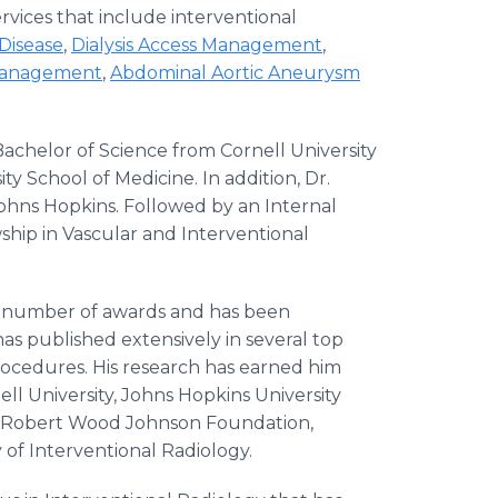
rvices that include interventional
 Disease
,
Dialysis Access Management
,
Management
,
Abdominal Aortic Aneurysm
helor of Science from Cornell University
y School of Medicine. In addition, Dr.
ohns Hopkins. Followed by an Internal
wship in Vascular and Interventional
a number of awards and has been
has published extensively in several top
rocedures. His research has earned him
ll University, Johns Hopkins University
n, Robert Wood Johnson Foundation,
 of Interventional Radiology.