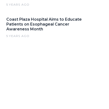
5 YEARS AGO
Coast Plaza Hospital Aims to Educate
Patients on Esophageal Cancer
Awareness Month
5 YEARS AGO