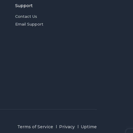
Support
Contact Us
Email Support
Terms of Service
Privacy
Uptime