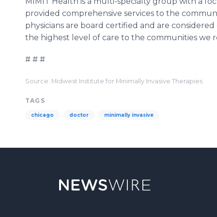
MIMIT Health is a multi-specialty group with a foc
provided comprehensive services to the communiti
physicians are board certified and are considered ex
the highest level of care to the communities we re
# # #
Source: Midwest Institute for Minimally Invasive Therapies
TAGS
chicago
doctor
minimally invasive