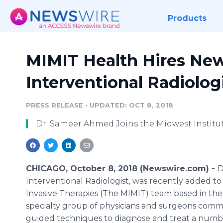
Products
MIMIT Health Hires New
Interventional Radiolog
PRESS RELEASE
•
UPDATED: OCT 8, 2018
Dr. Sameer Ahmed Joins the Midwest Institut
CHICAGO, October 8, 2018 (Newswire.com) -
D
Interventional Radiologist, was recently added to
Invasive Therapies (The MIMIT) team based in the 
specialty group of physicians and surgeons commit
guided techniques to diagnose and treat a numbe