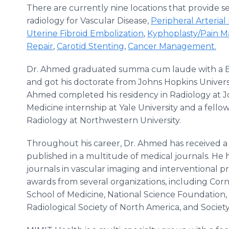
There are currently nine locations that provide se
radiology for Vascular Disease,
Peripheral Arterial
Uterine Fibroid Embolization
,
Kyphoplasty/Pain 
Repair
,
Carotid Stenting
,
Cancer Management.
Dr. Ahmed graduated summa cum laude with a Bac
and got his doctorate from Johns Hopkins Universit
Ahmed completed his residency in Radiology at J
Medicine internship at Yale University and a fello
Radiology at Northwestern University.
Throughout his career, Dr. Ahmed has received 
published in a multitude of medical journals. He 
journals in vascular imaging and interventional p
awards from several organizations, including Corne
School of Medicine, National Science Foundatio
Radiological Society of North America, and Society