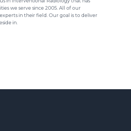
us in Interventional Radiology that has
es we serve since 2005. All of our
perts in their field. Our goal is to deliver
side in.