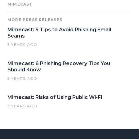
MIMECAST
MORE PRESS RELEASES
Mimecast: 5 Tips to Avoid Phishing Email
Scams
3 YEARS AGO
Mimecast: 6 Phishing Recovery Tips You
Should Know
3 YEARS AGO
Mimecast: Risks of Using Public Wi-Fi
3 YEARS AGO