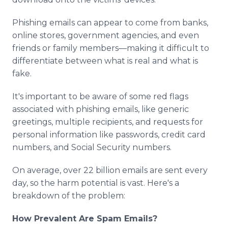
Phishing emails can appear to come from banks,
online stores, government agencies, and even
friends or family members—making it difficult to
differentiate between what is real and what is
fake.
It's important to be aware of some red flags
associated with phishing emails, like generic
greetings, multiple recipients, and requests for
personal information like passwords, credit card
numbers, and Social Security numbers.
On average, over 22 billion emails are sent every
day, so the harm potential is vast. Here's a
breakdown of the problem:
How Prevalent Are Spam Emails?