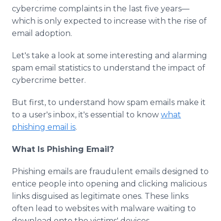
Media Room
cybercrime complaints in the last five years—
RSS Feeds
which is only expected to increase with the rise of
email adoption.
Support
Let's take a look at some interesting and alarming
spam email statistics to understand the impact of
cybercrime better.
But first, to understand how spam emails make it
to a user's inbox, it's essential to know
what
phishing email is
.
What Is Phishing Email?
Phishing emails are fraudulent emails designed to
entice people into opening and clicking malicious
links disguised as legitimate ones. These links
often lead to websites with malware waiting to
download onto the victims' devices.