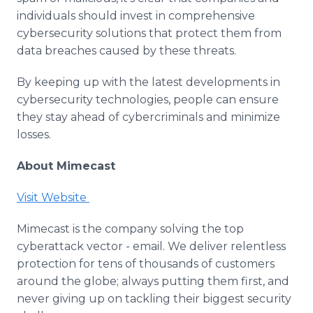
individuals should invest in comprehensive
cybersecurity solutions that protect them from
data breaches caused by these threats.
By keeping up with the latest developments in
cybersecurity technologies, people can ensure
they stay ahead of cybercriminals and minimize
losses.
About Mimecast
Visit Website
Mimecast is the company solving the top
cyberattack vector - email. We deliver relentless
protection for tens of thousands of customers
around the globe; always putting them first, and
never giving up on tackling their biggest security