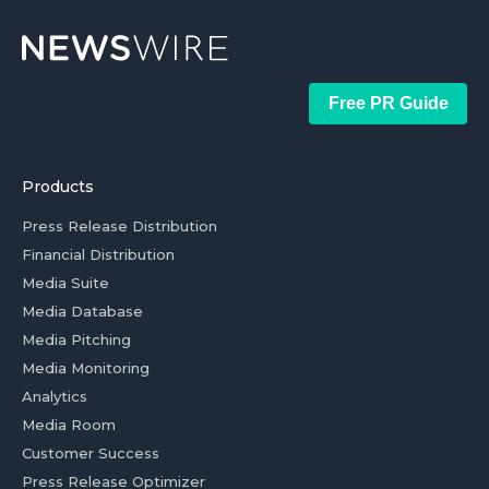
Free PR Guide
Products
Press Release Distribution
Financial Distribution
Media Suite
Media Database
Media Pitching
Media Monitoring
Analytics
Media Room
Customer Success
Press Release Optimizer