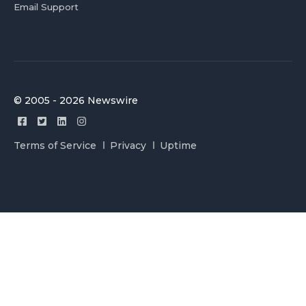
Email Support
© 2005 - 2026 Newswire
Terms of Service
Privacy
Uptime