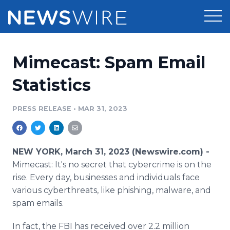
Products
Mimecast: Spam Email
Press Release Distribution
Pricing
Statistics
Press Release Optimizer
Customer Stories
PRESS RELEASE
•
MAR 31, 2023
Media Suite
Resources
Media Database
NEW YORK, March 31, 2023 (Newswire.com) -
Newsroom
Education
Mimecast: It's no secret that cybercrime is on the
Media Pitching
rise. Every day, businesses and individuals face
Blog
various cyberthreats, like phishing, malware, and
Log In
Sign Up
Media Monitoring
PR & Earned Media Planner
spam emails.
Analytics
For Journalists
In fact, the FBI has received over 2.2 million