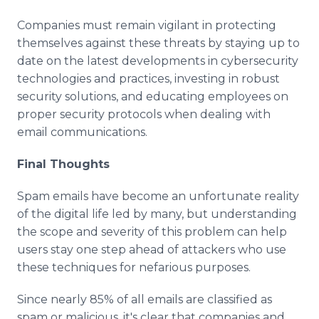
Companies must remain vigilant in protecting
themselves against these threats by staying up to
date on the latest developments in cybersecurity
technologies and practices, investing in robust
security solutions, and educating employees on
proper security protocols when dealing with
email communications.
Final Thoughts
Spam emails have become an unfortunate reality
of the digital life led by many, but understanding
the scope and severity of this problem can help
users stay one step ahead of attackers who use
these techniques for nefarious purposes.
Since nearly 85% of all emails are classified as
spam or malicious, it's clear that companies and