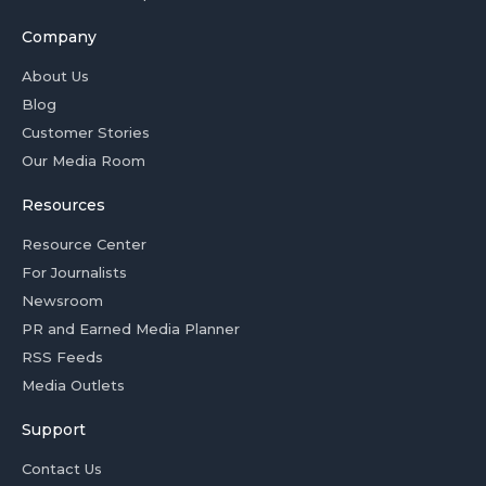
Company
About Us
Blog
Customer Stories
Our Media Room
Resources
Resource Center
For Journalists
Newsroom
PR and Earned Media Planner
RSS Feeds
Media Outlets
Support
Contact Us