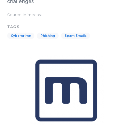
challenges.
Source: Mimecast
TAGS
Cybercrime
Phishing
Spam Emails