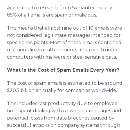
According to research from Symantec, nearly
85% of all emails are spam or malicious.
This means that almost nine out of 10 emails were
not considered legitimate messages intended for
specific recipients. Most of these emails contained
malicious links or attachments designed to infect
computers with malware or steal sensitive data.
What is the Cost of Spam Emails Every Year?
The cost of spam emails is estimated to be around
$20.5 billion annually for companies worldwide.
This includes lost productivity due to employee
time spent dealing with unwanted messages and
potential losses from data breaches caused by
successful attacks on company systems through