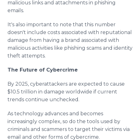
malicious links and attachments in phishing
emails.
It's also important to note that this number
doesn't include costs associated with reputational
damage from having a brand associated with
malicious activities like phishing scams and identity
theft attempts.
The Future of Cybercrime
By 2025, cyberattackers are expected to cause
$10.5 trillion in damage worldwide if current
trends continue unchecked.
As technology advances and becomes
increasingly complex, so do the tools used by
criminals and scammers to target their victims via
email and other forms of cybercrime.