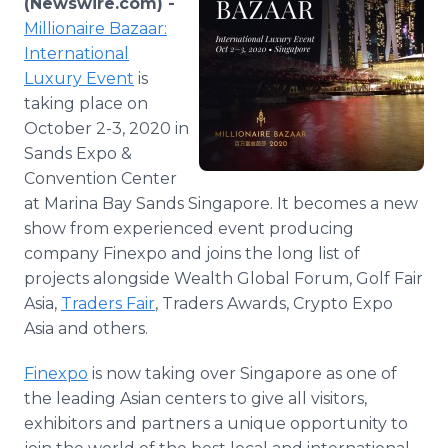
(Newswire.com) -
Media Room
Millionaire Bazaar:
RSS Feeds
International
Luxury Event
is
Support
taking place on
October 2-3, 2020 in
Sands Expo &
Convention Center
at Marina Bay Sands Singapore. It becomes a new
show from experienced event producing
company Finexpo and joins the long list of
projects alongside Wealth Global Forum, Golf Fair
Asia,
Traders Fair
, Traders Awards, Crypto Expo
Asia and others.
Finexpo
is now taking over Singapore as one of
the leading Asian centers to give all visitors,
exhibitors and partners a unique opportunity to