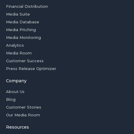
Financial Distribution
Media Suite
Media Database
Media Pitching
Media Monitoring
Analytics
Media Room
Customer Success
Press Release Optimizer
Company
About Us
Blog
Customer Stories
Our Media Room
Resources