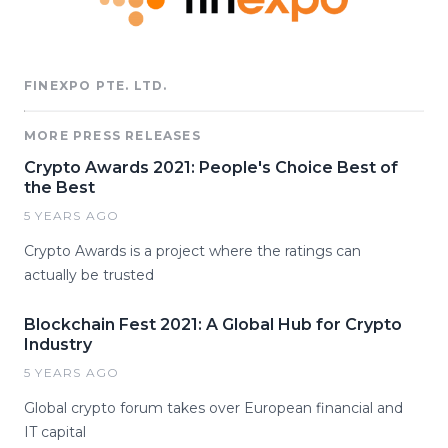
FINEXPO PTE. LTD.
MORE PRESS RELEASES
Crypto Awards 2021: People's Choice Best of
the Best
5 YEARS AGO
Crypto Awards is a project where the ratings can
actually be trusted
Blockchain Fest 2021: A Global Hub for Crypto
Industry
5 YEARS AGO
Global crypto forum takes over European financial and
IT capital