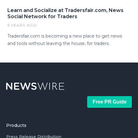
Learn and Socialize at Tradersfair.com, News
Social Network for Traders
6 YEARS AGO
Tradersfair.com is becoming a new place to get news
and tools without leaving the house, for traders.
Free PR Guide
Products
Press Release Distribution