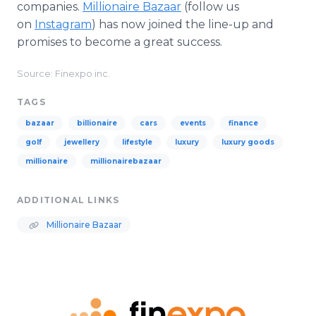
companies.
Millionaire Bazaar
(follow us
on
Instagram
) has now joined the line-up and
promises to become a great success.
Source: Finexpo inc.
TAGS
bazaar
billionaire
cars
events
finance
golf
jewellery
lifestyle
luxury
luxury goods
millionaire
millionairebazaar
ADDITIONAL LINKS
Millionaire Bazaar