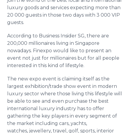
join the world of the best local and international
luxury goods and services expecting more than
20 000 guests in those two days with 3 000 VIP
guests.
According to Business Insider SG, there are
200,000 millionaires living in Singapore
nowadays. Finexpo would like to present an
event not just for millionaires but for all people
interested in this kind of lifestyle.
The new expo event is claiming itself as the
largest exhibition/trade show event in modern
luxury sector where those living this lifestyle will
be able to see and even purchase the best
international luxury industry has to offer
gathering the key players in every segment of
the market including cars, yachts,
watches, jewellery, travel, golf, sports, interior