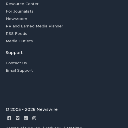
Resource Center
For Journalists
Newsroom
PR and Earned Media Planner
RSS Feeds
Media Outlets
Support
Contact Us
Email Support
© 2005 - 2026 Newswire