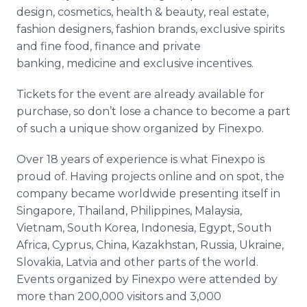
design, cosmetics, health & beauty, real estate,
fashion designers, fashion brands, exclusive spirits
and fine food, finance and private
banking, medicine and exclusive incentives.
Tickets for the event are already available for
purchase, so don’t lose a chance to become a part
of such a unique show organized by Finexpo.
Over 18 years of experience is what Finexpo is
proud of. Having projects online and on spot, the
company became worldwide presenting itself in
Singapore, Thailand, Philippines, Malaysia,
Vietnam, South Korea, Indonesia, Egypt, South
Africa, Cyprus, China, Kazakhstan, Russia, Ukraine,
Slovakia, Latvia and other parts of the world.
Events organized by Finexpo were attended by
more than 200,000 visitors and 3,000