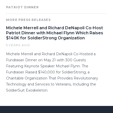
PATRIOT DINNER
MORE PRESS RELEASES
Michele Merrell and Richard DeNapoli Co-Host
Patriot Dinner with Michael Flynn Which Raises
$140K for SoldierStrong Organization
5 YEARS AGO
Michele Merrell and Richard DeNapoli Co-Hosted a
Fundraiser Dinner on May 21 with 300 Guests
Featuring Keynote Speaker Michael Flynn. The
Fundraiser Raised $140,000 for SoldierStrong, a
Charitable Organization That Provides Revolutionary
Technology and Services to Veterans, Including the
SoldierSuit Exoskeleton.