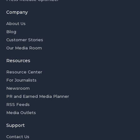
Company
About Us
Blog
Customer Stories
Our Media Room
Resources
Resource Center
For Journalists
Newsroom
PR and Earned Media Planner
RSS Feeds
Media Outlets
Support
Contact Us