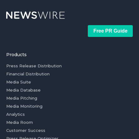
Free PR Guide
Products
Press Release Distribution
Financial Distribution
Media Suite
Media Database
Media Pitching
Media Monitoring
Analytics
Media Room
Customer Success
Press Release Optimizer