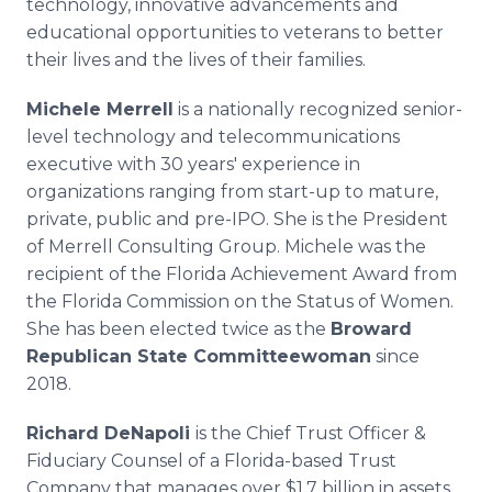
technology, innovative advancements and
educational opportunities to veterans to better
their lives and the lives of their families.
Michele Merrell
is a nationally recognized senior-
level technology and telecommunications
executive with 30 years' experience in
organizations ranging from start-up to mature,
private, public and pre-IPO. She is the President
of Merrell Consulting Group. Michele was the
recipient of the Florida Achievement Award from
the Florida Commission on the Status of Women.
She has been elected twice as the
Broward
Republican State Committeewoman
since
2018.
Richard DeNapoli
is the Chief Trust Officer &
Fiduciary Counsel of a Florida-based Trust
Company that manages over $1.7 billion in assets.