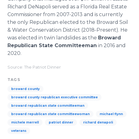
Richard DeNapoli served as a Florida Real Estate
Commissioner from 2007-2013 and is currently
the only Republican elected to the Broward Soil
& Water Conservation District (2018-Present). He
was elected in twin landslides as the
Broward
Republican State Committeeman
in 2016 and
2020.
Source: The Patriot Dinner
TAGS
broward county
broward county republican executive committee
broward republican state committeeman
broward republican state committeewoman
michael flynn
michele merrell
patriot dinner
richard denapoli
veterans