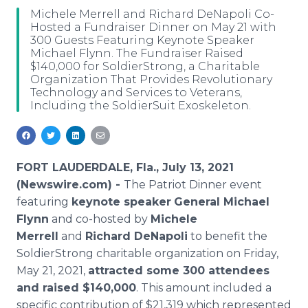
Media Room
Michele Merrell and Richard DeNapoli Co-
RSS Feeds
Hosted a Fundraiser Dinner on May 21 with
300 Guests Featuring Keynote Speaker
Michael Flynn. The Fundraiser Raised
Support
$140,000 for SoldierStrong, a Charitable
Organization That Provides Revolutionary
Technology and Services to Veterans,
Including the SoldierSuit Exoskeleton.
FORT LAUDERDALE, Fla., July 13, 2021
(Newswire.com) -
The Patriot Dinner event
featuring
keynote speaker
General Michael
Flynn
and co-hosted by
Michele
Merrell
and
Richard DeNapoli
to benefit the
SoldierStrong charitable organization on Friday,
May 21, 2021,
attracted some 300 attendees
and raised $140,000
. This amount included a
specific contribution of $21,319 which represented