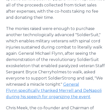
all of the proceeds collected from ticket sales
after expenses, with the co-hosts taking no fee
and donating their time.
The monies raised were enough to purchase
another technologically advanced "SoldierSuit,"
which enables military veterans with spinal cord
injuries sustained during combat to literally walk
again. General Michael Flynn, after seeing the
demonstration of the revolutionary SoldierSuit
exoskeleton that enabled paralyzed veteran Staff
Sergeant Bryce Cherryholmes to walk, asked
everyone to support SoldierStrong and said, "We
witnessed a miracle tonight."
General
Flynn specifically thanked Merrell and DeNapoli
during his speech for organizing the event
.
Chris Meek, the co-founder and Chairman of