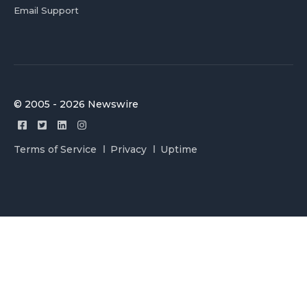
Email Support
© 2005 - 2026 Newswire
Terms of Service
Privacy
Uptime