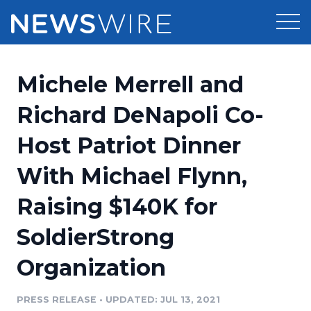
Products
Michele Merrell and
Press Release Distribution
Pricing
Richard DeNapoli Co-
Press Release Optimizer
Host Patriot Dinner
Customer Stories
Media Suite
With Michael Flynn,
Resources
Media Database
Raising $140K for
Newsroom
Education
Media Pitching
SoldierStrong
Blog
Log In
Sign Up
Media Monitoring
Organization
PR & Earned Media Planner
Analytics
PRESS RELEASE
•
UPDATED: JUL 13, 2021
For Journalists