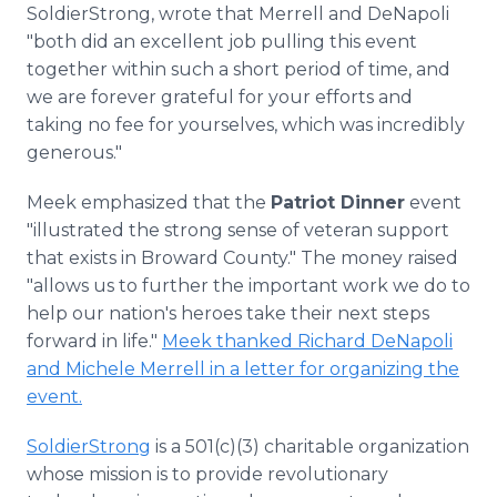
SoldierStrong, wrote that Merrell and DeNapoli
"both did an excellent job pulling this event
together within such a short period of time, and
we are forever grateful for your efforts and
taking no fee for yourselves, which was incredibly
generous."
Meek emphasized that the
Patriot Dinner
event
"illustrated the strong sense of veteran support
that exists in Broward County." The money raised
"allows us to further the important work we do to
help our nation's heroes take their next steps
forward in life."
Meek thanked Richard DeNapoli
and Michele Merrell in a letter for organizing the
event.
SoldierStrong
is a 501(c)(3) charitable organization
whose mission is to provide revolutionary