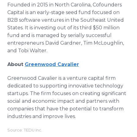
Founded in 2015 in North Carolina, Cofounders
Capital is an early-stage seed fund focused on
B2B software ventures in the Southeast United
States. It is investing out of its third $50 million
fund and is managed by serially successful
entrepreneurs David Gardner, Tim McLoughlin,
and Tobi Walter.
About
Greenwood Cavalier
Greenwood Cavalier is a venture capital firm
dedicated to supporting innovative technology
startups. The firm focuses on creating significant
social and economic impact and partners with
companies that have the potential to transform
industries and improve lives.
Source: TEDU Inc.