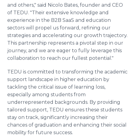
and others," said Nicolo Bates, founder and CEO
of TEDU. "Their extensive knowledge and
experience in the B2B SaaS and education
sectors will propel us forward, refining our
strategies and accelerating our growth trajectory.
This partnership represents a pivotal step in our
journey, and we are eager to fully leverage this
collaboration to reach our fullest potential."
TEDU is committed to transforming the academic
support landscape in higher education by
tackling the critical issue of learning loss,
especially among students from
underrepresented backgrounds. By providing
tailored support, TEDU ensures these students
stay on track, significantly increasing their
chances of graduation and enhancing their social
mobility for future success.