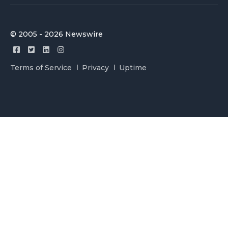
© 2005 - 2026 Newswire
Terms of Service
Privacy
Uptime