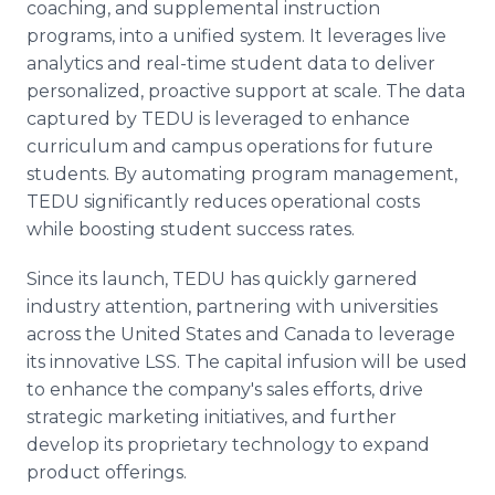
coaching, and supplemental instruction
programs, into a unified system. It leverages live
analytics and real-time student data to deliver
personalized, proactive support at scale. The data
captured by TEDU is leveraged to enhance
curriculum and campus operations for future
students. By automating program management,
TEDU significantly reduces operational costs
while boosting student success rates.
Since its launch, TEDU has quickly garnered
industry attention, partnering with universities
across the United States and Canada to leverage
its innovative LSS. The capital infusion will be used
to enhance the company's sales efforts, drive
strategic marketing initiatives, and further
develop its proprietary technology to expand
product offerings.