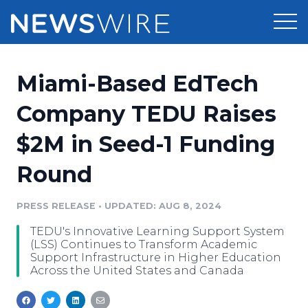
Products
Miami-Based EdTech
Press Release Distribution
Pricing
Company TEDU Raises
Press Release Optimizer
$2M in Seed-1 Funding
Customer Stories
Media Suite
Round
Resources
Media Database
Newsroom
PRESS RELEASE
•
UPDATED: AUG 8, 2024
Education
Media Pitching
TEDU's Innovative Learning Support System
Blog
(LSS) Continues to Transform Academic
Log In
Sign Up
Media Monitoring
Support Infrastructure in Higher Education
Across the United States and Canada
PR & Earned Media Planner
Analytics
For Journalists