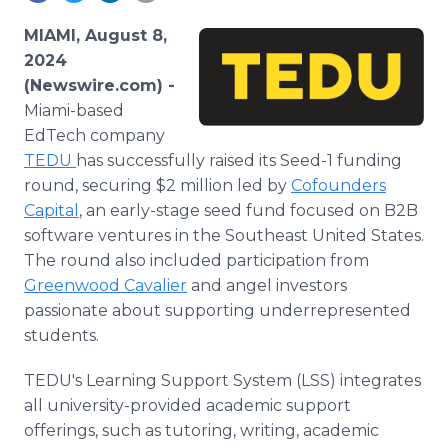
Media Room
RSS Feeds
MIAMI, August 8,
2024
Support
(Newswire.com) -
Miami-based
EdTech company
TEDU
has successfully raised its Seed-1 funding
round, securing $2 million led by
Cofounders
Capital
, an early-stage seed fund focused on B2B
software ventures in the Southeast United States.
The round also included participation from
Greenwood Cavalier
and angel investors
passionate about supporting underrepresented
students.
TEDU's Learning Support System (LSS) integrates
all university-provided academic support
offerings, such as tutoring, writing, academic