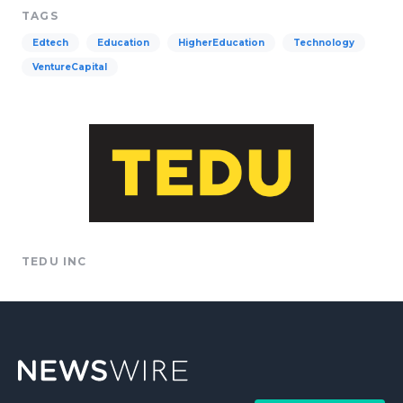
TAGS
Edtech
Education
HigherEducation
Technology
VentureCapital
TEDU INC