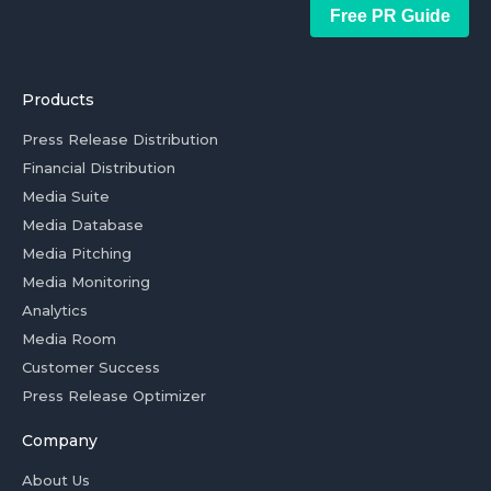
Free PR Guide
Products
Press Release Distribution
Financial Distribution
Media Suite
Media Database
Media Pitching
Media Monitoring
Analytics
Media Room
Customer Success
Press Release Optimizer
Company
About Us