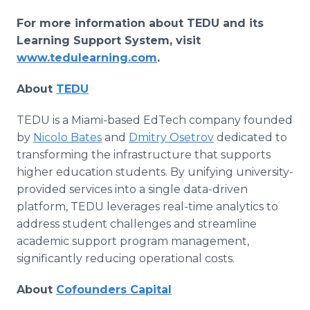
For more information about TEDU and its
Learning Support System, visit
www.tedulearning.com
.
About
TEDU
TEDU is a Miami-based EdTech company founded
by
Nicolo Bates
and
Dmitry Osetrov
dedicated to
transforming the infrastructure that supports
higher education students. By unifying university-
provided services into a single data-driven
platform, TEDU leverages real-time analytics to
address student challenges and streamline
academic support program management,
significantly reducing operational costs.
About
Cofounders Capital