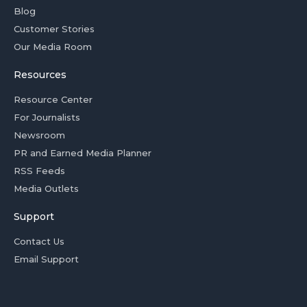
Blog
Customer Stories
Our Media Room
Resources
Resource Center
For Journalists
Newsroom
PR and Earned Media Planner
RSS Feeds
Media Outlets
Support
Contact Us
Email Support