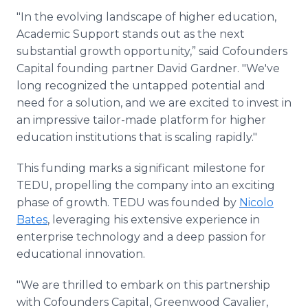
"In the evolving landscape of higher education,
Academic Support stands out as the next
substantial growth opportunity,” said Cofounders
Capital founding partner David Gardner. "We've
long recognized the untapped potential and
need for a solution, and we are excited to invest in
an impressive tailor-made platform for higher
education institutions that is scaling rapidly."
This funding marks a significant milestone for
TEDU, propelling the company into an exciting
phase of growth. TEDU was founded by
Nicolo
Bates
, leveraging his extensive experience in
enterprise technology and a deep passion for
educational innovation.
"We are thrilled to embark on this partnership
with Cofounders Capital, Greenwood Cavalier,