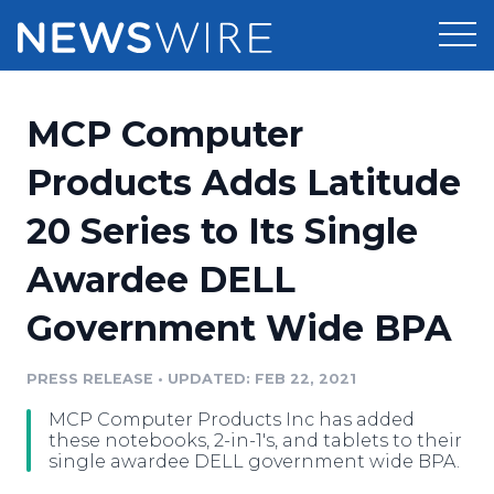
Products
MCP Computer
Press Release Distribution
Pricing
Products Adds Latitude
Press Release Optimizer
20 Series to Its Single
Customer Stories
Media Suite
Awardee DELL
Resources
Media Database
Government Wide BPA
Newsroom
Education
Media Pitching
PRESS RELEASE
•
UPDATED: FEB 22, 2021
Blog
Log In
Sign Up
Media Monitoring
MCP Computer Products Inc has added
PR & Earned Media Planner
these notebooks, 2-in-1's, and tablets to their
Analytics
single awardee DELL government wide BPA.
For Journalists