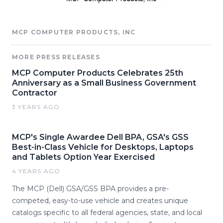
MCP COMPUTER PRODUCTS, INC
MORE PRESS RELEASES
MCP Computer Products Celebrates 25th
Anniversary as a Small Business Government
Contractor
3 YEARS AGO
MCP's Single Awardee Dell BPA, GSA's GSS
Best-in-Class Vehicle for Desktops, Laptops
and Tablets Option Year Exercised
4 YEARS AGO
The MCP (Dell) GSA/GSS BPA provides a pre-
competed, easy-to-use vehicle and creates unique
catalogs specific to all federal agencies, state, and local