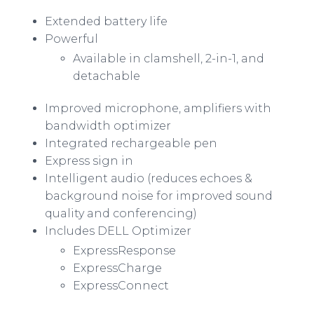
Extended battery life
Powerful
Available in clamshell, 2-in-1, and
detachable
Improved microphone, amplifiers with
bandwidth optimizer
Integrated rechargeable pen
Express sign in
Intelligent audio (reduces echoes &
background noise for improved sound
quality and conferencing)
Includes DELL Optimizer
ExpressResponse
ExpressCharge
ExpressConnect