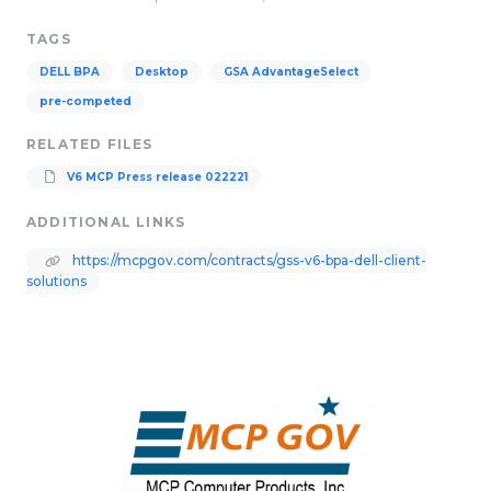
TAGS
DELL BPA
Desktop
GSA AdvantageSelect
pre-competed
RELATED FILES
V6 MCP Press release 022221
ADDITIONAL LINKS
https://mcpgov.com/contracts/gss-v6-bpa-dell-client-
solutions