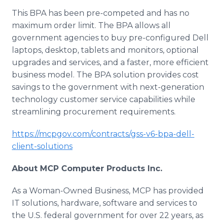
This BPA has been pre-competed and has no
maximum order limit. The BPA allows all
government agencies to buy pre-configured Dell
laptops, desktop, tablets and monitors, optional
upgrades and services, and a faster, more efficient
business model. The BPA solution provides cost
savings to the government with next-generation
technology customer service capabilities while
streamlining procurement requirements.
https://mcpgov.com/contracts/gss-v6-bpa-dell-
client-solutions
About MCP Computer Products Inc.
As a Woman-Owned Business, MCP has provided
IT solutions, hardware, software and services to
the U.S. federal government for over 22 years, as