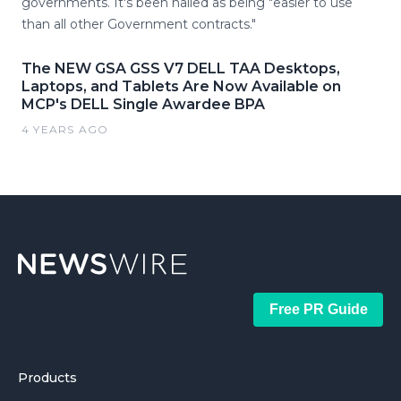
governments. It's been hailed as being "easier to use
than all other Government contracts."
The NEW GSA GSS V7 DELL TAA Desktops,
Laptops, and Tablets Are Now Available on
MCP's DELL Single Awardee BPA
4 YEARS AGO
Free PR Guide
Products