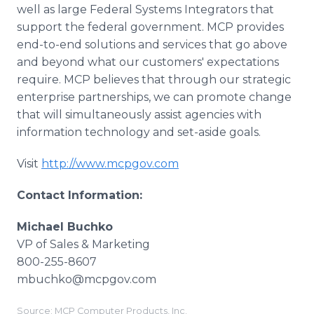
well as large Federal Systems Integrators that
support the federal government. MCP provides
end-to-end solutions and services that go above
and beyond what our customers' expectations
require. MCP believes that through our strategic
enterprise partnerships, we can promote change
that will simultaneously assist agencies with
information technology and set-aside goals.
Visit
http://www.mcpgov.com
Contact Information:
Michael Buchko
VP of Sales & Marketing
800-255-8607
mbuchko@mcpgov.com
Source: MCP Computer Products, Inc.