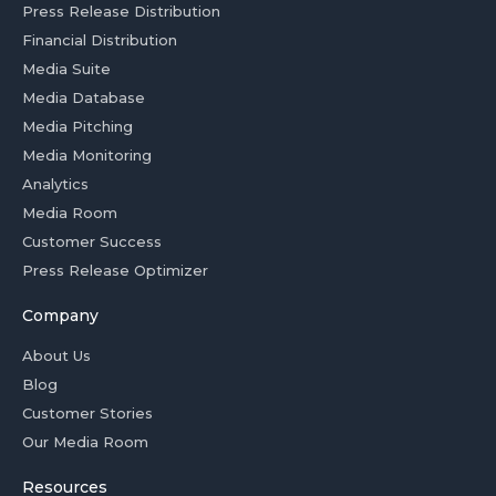
Press Release Distribution
Financial Distribution
Media Suite
Media Database
Media Pitching
Media Monitoring
Analytics
Media Room
Customer Success
Press Release Optimizer
Company
About Us
Blog
Customer Stories
Our Media Room
Resources