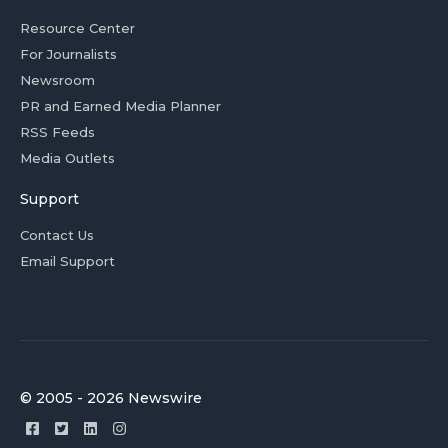
Resource Center
For Journalists
Newsroom
PR and Earned Media Planner
RSS Feeds
Media Outlets
Support
Contact Us
Email Support
© 2005 - 2026 Newswire