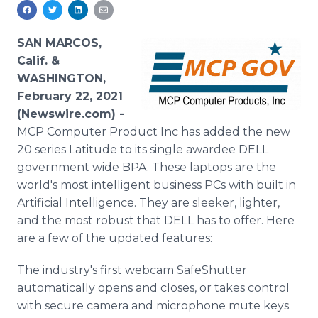
Media Room
RSS Feeds
SAN MARCOS,
Support
Calif. &
WASHINGTON,
February 22, 2021
(Newswire.com) -
MCP Computer Product Inc has added the new
20 series Latitude to its single awardee DELL
government wide BPA. These laptops are the
world's most intelligent business PCs with built in
Artificial Intelligence. They are sleeker, lighter,
and the most robust that DELL has to offer. Here
are a few of the updated features:
The industry's first webcam SafeShutter
automatically opens and closes, or takes control
with secure camera and microphone mute keys.