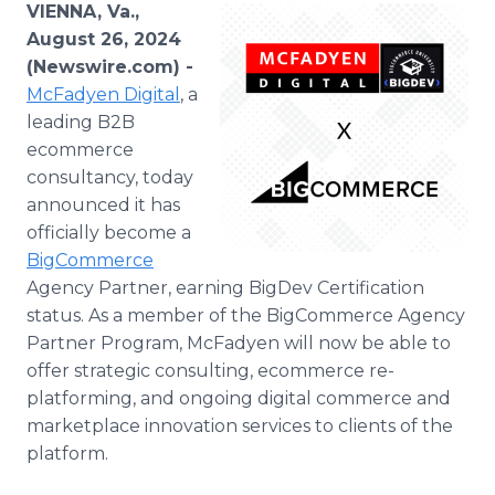
VIENNA, Va.,
Media Room
RSS Feeds
August 26, 2024
(Newswire.com) -
Support
McFadyen Digital
, a
leading B2B
ecommerce
consultancy, today
announced it has
officially become a
BigCommerce
Agency Partner, earning BigDev Certification
status. As a member of the BigCommerce Agency
Partner Program, McFadyen will now be able to
offer strategic consulting, ecommerce re-
platforming, and ongoing digital commerce and
marketplace innovation services to clients of the
platform.