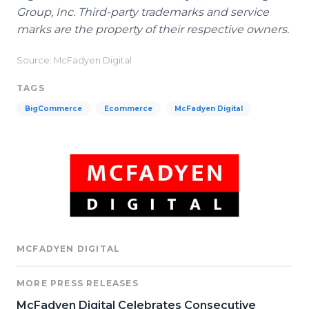
Group, Inc. Third-party trademarks and service
marks are the property of their respective owners.
Source: McFadyen Digital
TAGS
BigCommerce
Ecommerce
McFadyen Digital
MCFADYEN DIGITAL
MORE PRESS RELEASES
McFadyen Digital Celebrates Consecutive