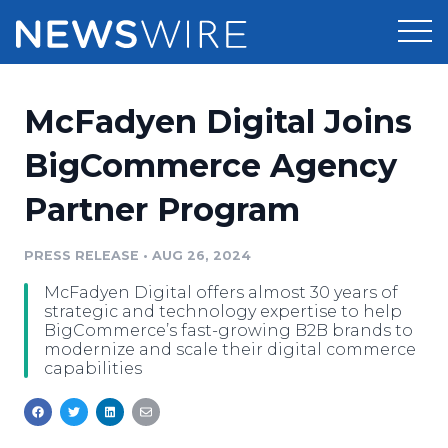
Products
McFadyen Digital Joins
Press Release Distribution
Pricing
BigCommerce Agency
Press Release Optimizer
Partner Program
Customer Stories
Media Suite
Resources
PRESS RELEASE
•
AUG 26, 2024
Media Database
McFadyen Digital offers almost 30 years of
Newsroom
Education
strategic and technology expertise to help
Media Pitching
BigCommerce’s fast-growing B2B brands to
modernize and scale their digital commerce
Blog
capabilities
Log In
Sign Up
Media Monitoring
PR & Earned Media Planner
Analytics
For Journalists