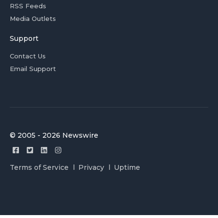
RSS Feeds
Media Outlets
Support
Contact Us
Email Support
© 2005 - 2026 Newswire
Terms of Service
Privacy
Uptime