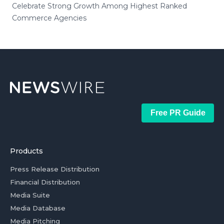
Celebrate Strong Growth Among Highest Ranked
Commerce Agencies
Free PR Guide
Products
Press Release Distribution
Financial Distribution
Media Suite
Media Database
Media Pitching