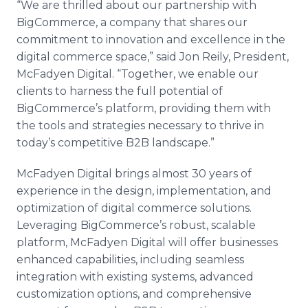
“We are thrilled about our partnership with
BigCommerce, a company that shares our
commitment to innovation and excellence in the
digital commerce space,” said Jon Reily, President,
McFadyen Digital. “Together, we enable our
clients to harness the full potential of
BigCommerce’s platform, providing them with
the tools and strategies necessary to thrive in
today’s competitive B2B landscape.”
McFadyen Digital brings almost 30 years of
experience in the design, implementation, and
optimization of digital commerce solutions.
Leveraging BigCommerce’s robust, scalable
platform, McFadyen Digital will offer businesses
enhanced capabilities, including seamless
integration with existing systems, advanced
customization options, and comprehensive