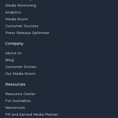
Media Monitoring
Analytics
Media Room
Customer Success
Press Release Optimizer
Company
About Us
Blog
Customer Stories
Our Media Room
Resources
Resource Center
For Journalists
Newsroom
PR and Earned Media Planner