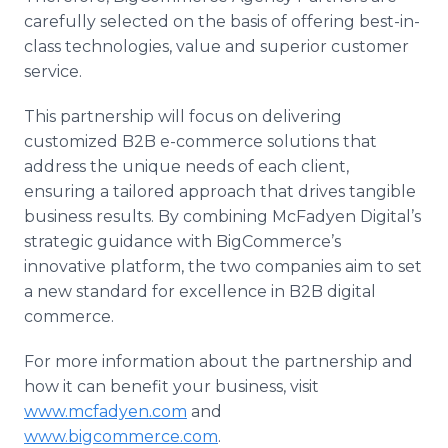
carefully selected on the basis of offering best-in-
class technologies, value and superior customer
service.
This partnership will focus on delivering
customized B2B e-commerce solutions that
address the unique needs of each client,
ensuring a tailored approach that drives tangible
business results. By combining McFadyen Digital’s
strategic guidance with BigCommerce’s
innovative platform, the two companies aim to set
a new standard for excellence in B2B digital
commerce.
For more information about the partnership and
how it can benefit your business, visit
www.mcfadyen.com
and
www.bigcommerce.com
.