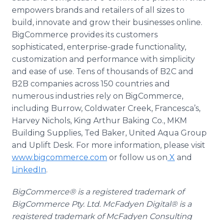
empowers brands and retailers of all sizes to
build, innovate and grow their businesses online.
BigCommerce provides its customers
sophisticated, enterprise-grade functionality,
customization and performance with simplicity
and ease of use. Tens of thousands of B2C and
B2B companies across 150 countries and
numerous industries rely on BigCommerce,
including Burrow, Coldwater Creek, Francesca’s,
Harvey Nichols, King Arthur Baking Co., MKM
Building Supplies, Ted Baker, United Aqua Group
and Uplift Desk. For more information, please visit
www.bigcommerce.com
or follow us on
X
and
LinkedIn
.
BigCommerce® is a registered trademark of
BigCommerce Pty. Ltd. McFadyen Digital® is a
registered trademark of McFadyen Consulting