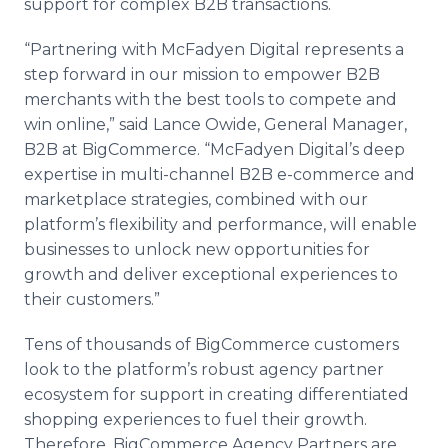
support for complex B2B transactions.
“Partnering with McFadyen Digital represents a
step forward in our mission to empower B2B
merchants with the best tools to compete and
win online,” said Lance Owide, General Manager,
B2B at BigCommerce. “McFadyen Digital’s deep
expertise in multi-channel B2B e-commerce and
marketplace strategies, combined with our
platform’s flexibility and performance, will enable
businesses to unlock new opportunities for
growth and deliver exceptional experiences to
their customers.”
Tens of thousands of BigCommerce customers
look to the platform’s robust agency partner
ecosystem for support in creating differentiated
shopping experiences to fuel their growth.
Therefore, BigCommerce Agency Partners are