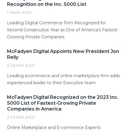
Recognition on the Inc. 5000 List
1 YEAR AGO
Leading Digital Commerce Firm Recognized for
Second Consecutive Year as One of America’s Fastest-
Growing Private Companies
McFadyen Digital Appoints New President Jon
Reily
2 YEARS AGO
Leading ecommerce and online marketplace firm adds
experienced leader to their Executive team
McFadyen Digital Recognized on the 2023 Inc.
5000 List of Fastest-Growing Private
Companies in America
2 YEARS AGO
Online Marketplace and E-commerce Experts