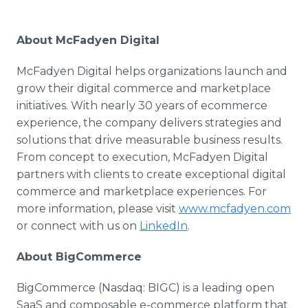
About McFadyen Digital
McFadyen Digital helps organizations launch and
grow their digital commerce and marketplace
initiatives. With nearly 30 years of ecommerce
experience, the company delivers strategies and
solutions that drive measurable business results.
From concept to execution, McFadyen Digital
partners with clients to create exceptional digital
commerce and marketplace experiences. For
more information, please visit
www.mcfadyen.com
or connect with us on
LinkedIn
.
About BigCommerce
BigCommerce (Nasdaq: BIGC) is a leading open
SaaS and composable e-commerce platform that