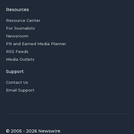
Resources
Resource Center
For Journalists
Newsroom
PR and Earned Media Planner
RSS Feeds
Media Outlets
Support
Contact Us
Email Support
© 2005 - 2026 Newswire