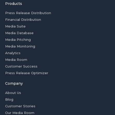
Products
Press Release Distribution
Financial Distribution
Media Suite
Media Database
Media Pitching
Media Monitoring
Analytics
Media Room
Customer Success
Press Release Optimizer
Company
About Us
Blog
Customer Stories
Our Media Room