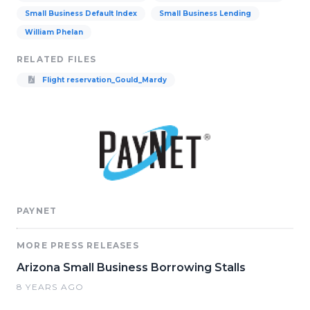
Small Business Default Index
Small Business Lending
William Phelan
RELATED FILES
Flight reservation_Gould_Mardy
PAYNET
MORE PRESS RELEASES
Arizona Small Business Borrowing Stalls
8 YEARS AGO