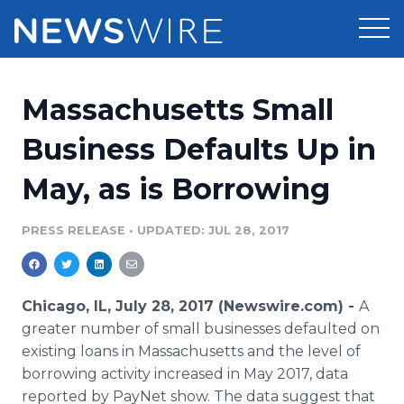
Products
Massachusetts Small
Press Release Distribution
Pricing
Business Defaults Up in
Press Release Optimizer
May, as is Borrowing
Customer Stories
Media Suite
Resources
PRESS RELEASE
•
UPDATED: JUL 28, 2017
Media Database
Newsroom
Education
Media Pitching
Chicago, IL, July 28, 2017 (Newswire.com) -
A
Blog
greater number of small businesses defaulted on
Log In
Sign Up
Media Monitoring
existing loans in Massachusetts and the level of
PR & Earned Media Planner
borrowing activity increased in May 2017, data
Analytics
For Journalists
reported by PayNet show. The data suggest that