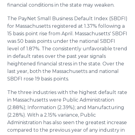
Media Room
financial conditions in the state may weaken.
RSS Feeds
The PayNet Small Business Default Index (SBDFI)
Support
for Massachusetts registered at 1.37% following a
15 basis point rise from April. Massachusetts' SBDFI
was 50 basis points under the national SBDFI
level of 1.87%. The consistently unfavorable trend
in default rates over the past year signals
heightened financial stress in the state. Over the
last year, both the Massachusetts and national
SBDFI rose 19 basis points.
The three industries with the highest default rate
in Massachusetts were Public Administration
(2.88%); Information (2.39%); and Manufacturing
(2.28%). With a 2.15% variance, Public
Administration has also seen the greatest increase
compared to the previous year of any industry in