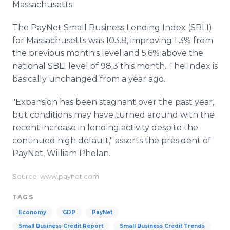
Massachusetts.
The PayNet Small Business Lending Index (SBLI)
for Massachusetts was 103.8, improving 1.3% from
the previous month's level and 5.6% above the
national SBLI level of 98.3 this month. The Index is
basically unchanged from a year ago.
"Expansion has been stagnant over the past year,
but conditions may have turned around with the
recent increase in lending activity despite the
continued high default," asserts the president of
PayNet, William Phelan.
Source: www.paynet.com
TAGS
Economy
GDP
PayNet
Small Business Credit Report
Small Business Credit Trends