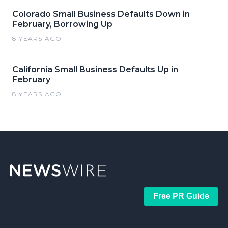
Colorado Small Business Defaults Down in
February, Borrowing Up
8 YEARS AGO
California Small Business Defaults Up in
February
8 YEARS AGO
Free PR Guide