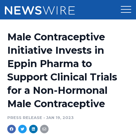
Products
Male Contraceptive
Press Release Distribution
Pricing
Initiative Invests in
Press Release Optimizer
Eppin Pharma to
Customer Stories
Media Suite
Support Clinical Trials
Resources
Media Database
for a Non-Hormonal
Newsroom
Education
Media Pitching
Male Contraceptive
Blog
Log In
Sign Up
Media Monitoring
PRESS RELEASE
•
JAN 19, 2023
PR & Earned Media Planner
Analytics
For Journalists