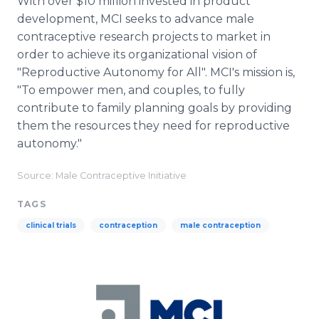
With over $10 million invested in product
development, MCI seeks to advance male
contraceptive research projects to market in
order to achieve its organizational vision of
"Reproductive Autonomy for All". MCI's mission is,
"To empower men, and couples, to fully
contribute to family planning goals by providing
them the resources they need for reproductive
autonomy."
Source: Male Contraceptive Initiative
TAGS
clinical trials
contraception
male contraception