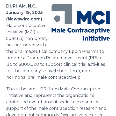
Media Room
DURHAM, N.C.,
RSS Feeds
January 19, 2023
(Newswire.com) -
Support
Male Contraceptive
Initiative (MCI), a
501(c)(3) non-profit,
has partnered with
the pharmaceutical company Eppin Pharma to
provide a Program Related Investment (PRI) of
up to $800,000 to support clinical trial activities
for the company's novel short-term, non-
hormonal oral male contraceptive pill.
This is the latest PRI from Male Contraceptive
Initiative and represents the organization's
continued evolution as it seeks to expand its
support of the male contraception research and
development community. "We are very excited