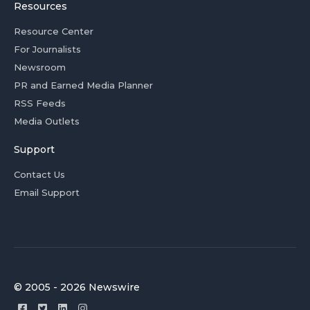
Resources
Resource Center
For Journalists
Newsroom
PR and Earned Media Planner
RSS Feeds
Media Outlets
Support
Contact Us
Email Support
© 2005 - 2026 Newswire