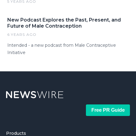
5 YEARS AGO
New Podcast Explores the Past, Present, and
Future of Male Contraception
6 YEARS AGO
Intended - a new podcast from Male Contraceptive
Initiative
Free PR Guide
Products