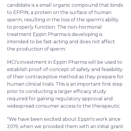
candidate is a small organic compound that binds
to EPPIN, a protein on the surface of human
sperm, resulting in the loss of the sperm's ability
to properly function. The non-hormonal
treatment Eppin Pharma is developing is
intended to be fast-acting and does not affect
the production of sperm.
MCI's investment in Eppin Pharma will be used to
establish proof-of-concept of safety and feasibility
of their contraceptive method as they prepare for
human clinical trials. This is an important first step
prior to conducting a larger efficacy study
required for gaining regulatory approval and
widespread consumer access to the therapeutic.
"We have been excited about Eppin's work since
2019, when we provided them with an initial grant