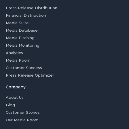
Press Release Distribution
Financial Distribution
Media Suite
Media Database
Media Pitching
Media Monitoring
Analytics
Media Room
Customer Success
Press Release Optimizer
Company
About Us
Blog
Customer Stories
Our Media Room