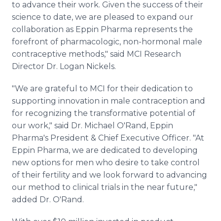
to advance their work. Given the success of their
science to date, we are pleased to expand our
collaboration as Eppin Pharma represents the
forefront of pharmacologic, non-hormonal male
contraceptive methods," said MCI Research
Director Dr. Logan Nickels.
"We are grateful to MCI for their dedication to
supporting innovation in male contraception and
for recognizing the transformative potential of
our work," said Dr. Michael O'Rand, Eppin
Pharma's President & Chief Executive Officer. "At
Eppin Pharma, we are dedicated to developing
new options for men who desire to take control
of their fertility and we look forward to advancing
our method to clinical trials in the near future,"
added Dr. O'Rand.