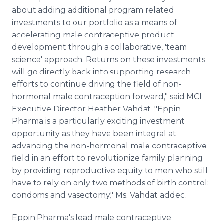
about adding additional program related
investments to our portfolio as a means of
accelerating male contraceptive product
development through a collaborative, 'team
science' approach. Returns on these investments
will go directly back into supporting research
efforts to continue driving the field of non-
hormonal male contraception forward," said MCI
Executive Director Heather Vahdat. "Eppin
Pharma is a particularly exciting investment
opportunity as they have been integral at
advancing the non-hormonal male contraceptive
field in an effort to revolutionize family planning
by providing reproductive equity to men who still
have to rely on only two methods of birth control:
condoms and vasectomy," Ms. Vahdat added.
Eppin Pharma's lead male contraceptive