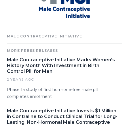
MALE CONTRACEPTIVE INITIATIVE
MORE PRESS RELEASES
Male Contraceptive Initiative Marks Women’s
History Month With Investment in Birth
Control Pill for Men
2 YEARS AGO
Phase 1a study of first hormone-free male pill
completes enrollment
Male Contraceptive Initiative Invests $1 Million
in Contraline to Conduct Clinical Trial for Long-
Lasting, Non-Hormonal Male Contraceptive