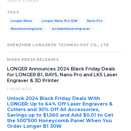
Source: LONGER
TAGS
Longer Nano
Longer Nano Pro 12W
Nano Pro
Nanolaserengraver
portablelaserengraver
SHENZHEN LONGER3D TECHNOLOGY CO., LTD
MORE PRESS RELEASES
LONGER Announces 2024 Black Friday Deals
for LONGER B1, RAY5, Nano Pro and LK5 Laser
Engraver & 3D Printer
1 YEAR AGO
Unlock 2024 Black Friday Deals With
LONGER: Up to 64% Off Laser Engravers &
Cutters and 30% Off All Accessories,
Savings up to $1,560 and Add $0.01 to Get
the 500*500 Honeycomb Panel When You
Order Longer B1 30W