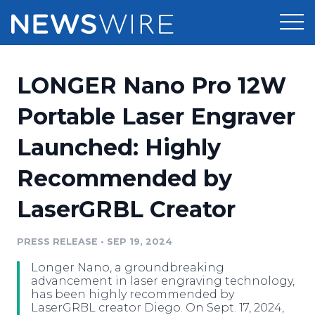
Products
LONGER Nano Pro 12W
Press Release Distribution
Pricing
Portable Laser Engraver
Press Release Optimizer
Launched: Highly
Customer Stories
Media Suite
Recommended by
Resources
Media Database
LaserGRBL Creator
Newsroom
Education
Media Pitching
PRESS RELEASE
•
SEP 19, 2024
Blog
Log In
Sign Up
Media Monitoring
Longer Nano, a groundbreaking
PR & Earned Media Planner
advancement in laser engraving technology,
Analytics
has been highly recommended by
LaserGRBL creator Diego. On Sept. 17, 2024,
For Journalists