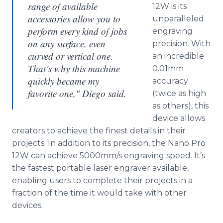
range of available
12W is its
accessories allow you to
unparalleled
perform every kind of jobs
engraving
on any surface, even
precision. With
curved or vertical one.
an incredible
That’s why this machine
0.01mm
quickly became my
accuracy
favorite one," Diego said.
(twice as high
as others), this
device allows
creators to achieve the finest details in their
projects. In addition to its precision, the Nano Pro
12W can achieve 5000mm/s engraving speed. It’s
the fastest portable laser engraver available,
enabling users to complete their projects in a
fraction of the time it would take with other
devices.