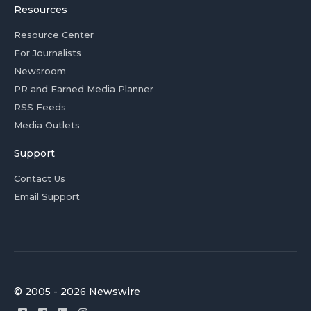
Resources
Resource Center
For Journalists
Newsroom
PR and Earned Media Planner
RSS Feeds
Media Outlets
Support
Contact Us
Email Support
© 2005 - 2026 Newswire