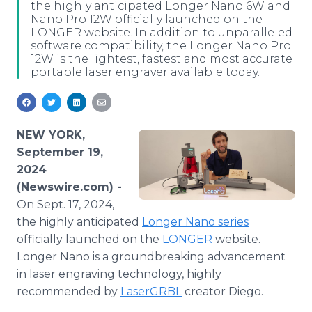
the highly anticipated Longer Nano 6W and
Media Room
Nano Pro 12W officially launched on the
RSS Feeds
LONGER website. In addition to unparalleled
software compatibility, the Longer Nano Pro
Support
12W is the lightest, fastest and most accurate
portable laser engraver available today.
NEW YORK,
September 19,
2024
(Newswire.com) -
On Sept. 17, 2024,
the highly anticipated
Longer Nano series
officially launched on the
LONGER
website.
Longer Nano is a groundbreaking advancement
in laser engraving technology, highly
recommended by
LaserGRBL
creator Diego.