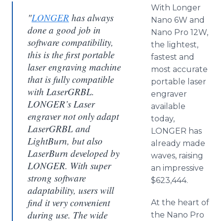
With Longer
"
LONGER
has always
Nano 6W and
done a good job in
Nano Pro 12W,
software compatibility,
the lightest,
this is the first portable
fastest and
laser engraving machine
most accurate
that is fully compatible
portable laser
with LaserGRBL.
engraver
LONGER’s Laser
available
engraver not only adapt
today,
LaserGRBL and
LONGER has
LightBurn, but also
already made
LaserBurn developed by
waves, raising
LONGER. With super
an impressive
strong software
$623,444.
adaptability, users will
find it very convenient
At the heart of
during use. The wide
the Nano Pro