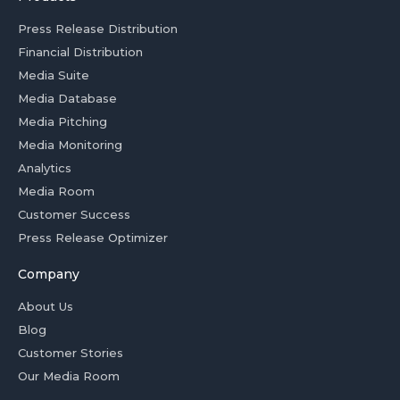
Press Release Distribution
Financial Distribution
Media Suite
Media Database
Media Pitching
Media Monitoring
Analytics
Media Room
Customer Success
Press Release Optimizer
Company
About Us
Blog
Customer Stories
Our Media Room