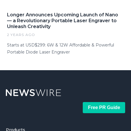
Longer Announces Upcoming Launch of Nano
— a Revolutionary Portable Laser Engraver to
Unleash Creativity
2 YEARS AGO
Starts at USD$299: 6W & 12W Affordable & Powerful
Portable Diode Laser Engraver
Free PR Guide
Products