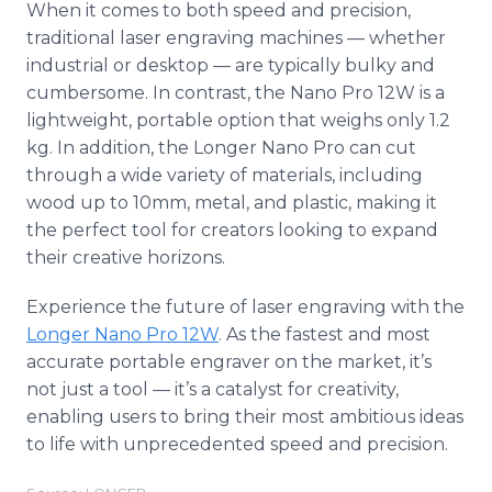
When it comes to both speed and precision,
traditional laser engraving machines — whether
industrial or desktop — are typically bulky and
cumbersome. In contrast, the Nano Pro 12W is a
lightweight, portable option that weighs only 1.2
kg. In addition, the Longer Nano Pro can cut
through a wide variety of materials, including
wood up to 10mm, metal, and plastic, making it
the perfect tool for creators looking to expand
their creative horizons.
Experience the future of laser engraving with the
Longer Nano Pro 12W
. As the fastest and most
accurate portable engraver on the market, it’s
not just a tool — it’s a catalyst for creativity,
enabling users to bring their most ambitious ideas
to life with unprecedented speed and precision.