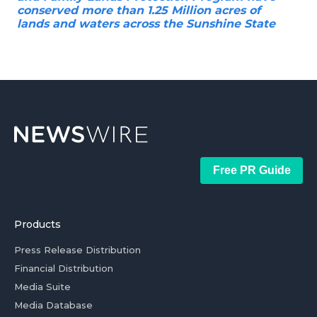
conserved more than 1.25 Million acres of
lands and waters across the Sunshine State
Free PR Guide
Products
Press Release Distribution
Financial Distribution
Media Suite
Media Database