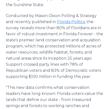
the Sunshine State.
Conducted by Mason-Dixon Polling & Strategy
and recently published in
Florida Politics
, the
survey reveals more than 80% of Floridians are in
favor of robust investment in Florida Forever - the
state's premier land conservation and acquisition
program, which has protected millions of acres of
water resources, wildlife habitat, forests, and
natural areas since its inception 25 years ago.
Support crossed party lines with 78% of
Republican voters and 83% of Democratic voters
supporting $100 million in funding this year.
"This new data confirms what conservation
leaders have long known: Florida voters value the
lands that define our state - from treasured
springs and forests to working ranches and