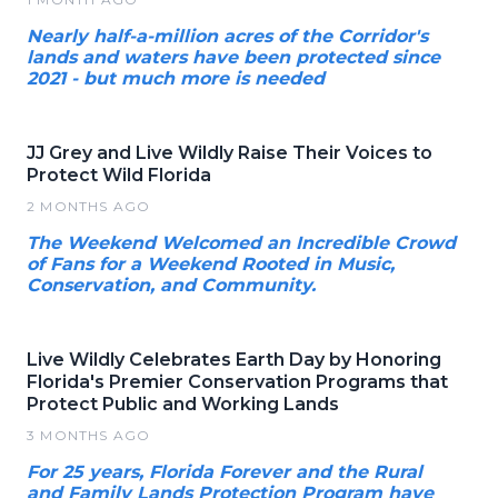
Nearly half-a-million acres of the Corridor's
lands and waters have been protected since
2021 - but much more is needed
JJ Grey and Live Wildly Raise Their Voices to
Protect Wild Florida
2 MONTHS AGO
The Weekend Welcomed an Incredible Crowd
of Fans for a Weekend Rooted in Music,
Conservation, and Community.
Live Wildly Celebrates Earth Day by Honoring
Florida's Premier Conservation Programs that
Protect Public and Working Lands
3 MONTHS AGO
For 25 years, Florida Forever and the Rural
and Family Lands Protection Program have