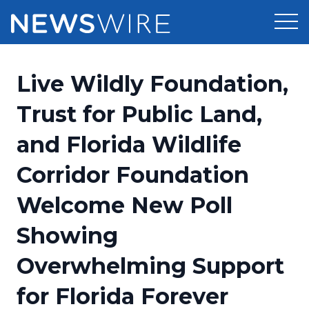
Products
Live Wildly Foundation,
Press Release Distribution
Pricing
Trust for Public Land,
Press Release Optimizer
and Florida Wildlife
Customer Stories
Media Suite
Corridor Foundation
Resources
Media Database
Welcome New Poll
Newsroom
Education
Media Pitching
Showing
Blog
Log In
Sign Up
Media Monitoring
Overwhelming Support
PR & Earned Media Planner
Analytics
for Florida Forever
For Journalists