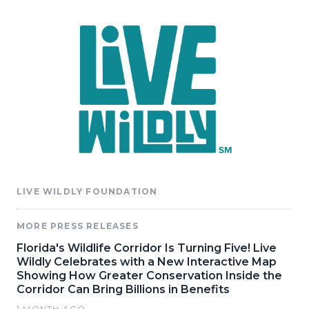
LIVE WILDLY FOUNDATION
MORE PRESS RELEASES
Florida's Wildlife Corridor Is Turning Five! Live
Wildly Celebrates with a New Interactive Map
Showing How Greater Conservation Inside the
Corridor Can Bring Billions in Benefits
1 MONTH AGO