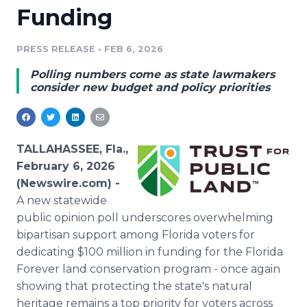
Funding
Media Room
RSS Feeds
PRESS RELEASE
•
FEB 6, 2026
Support
Polling numbers come as state lawmakers
consider new budget and policy priorities
TALLAHASSEE, Fla.,
February 6, 2026
(Newswire.com) -
A new statewide
public opinion poll underscores overwhelming
bipartisan support among Florida voters for
dedicating $100 million in funding for the Florida
Forever land conservation program - once again
showing that protecting the state's natural
heritage remains a top priority for voters across