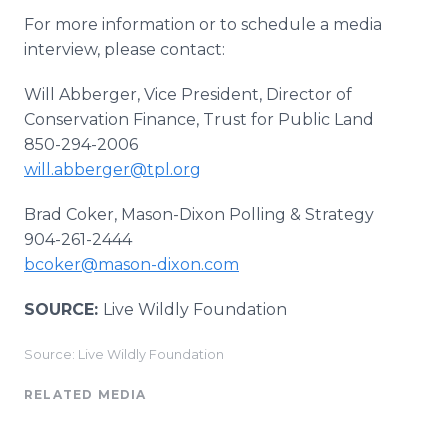
For more information or to schedule a media
interview, please contact:
Will Abberger, Vice President, Director of
Conservation Finance, Trust for Public Land
850-294-2006
will.abberger@tpl.org
Brad Coker, Mason-Dixon Polling & Strategy
904-261-2444
bcoker@mason-dixon.com
SOURCE:
Live Wildly Foundation
Source: Live Wildly Foundation
RELATED MEDIA