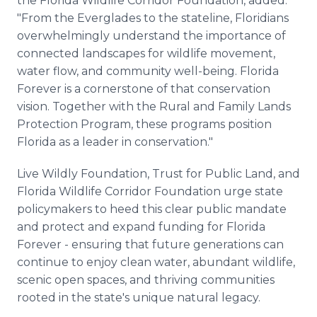
the Florida Wildlife Corridor Foundation, added:
"From the Everglades to the stateline, Floridians
overwhelmingly understand the importance of
connected landscapes for wildlife movement,
water flow, and community well-being. Florida
Forever is a cornerstone of that conservation
vision. Together with the Rural and Family Lands
Protection Program, these programs position
Florida as a leader in conservation."
Live Wildly Foundation, Trust for Public Land, and
Florida Wildlife Corridor Foundation urge state
policymakers to heed this clear public mandate
and protect and expand funding for Florida
Forever - ensuring that future generations can
continue to enjoy clean water, abundant wildlife,
scenic open spaces, and thriving communities
rooted in the state's unique natural legacy.