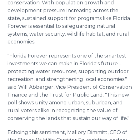
conservation. With population growth and
development pressure increasing across the
state, sustained support for programs like Florida
Forever is essential to safeguarding natural
systems, water security, wildlife habitat, and rural
economies.
"Florida Forever represents one of the smartest
investments we can make in Florida's future -
protecting water resources, supporting outdoor
recreation, and strengthening local economies,"
said Will Abberger, Vice President of Conservation
Finance and the Trust for Public Land. "This new
poll shows unity among urban, suburban, and
rural voters alike in recognizing the value of
conserving the lands that sustain our way of life."
Echoing this sentiment, Mallory Dimmitt, CEO of