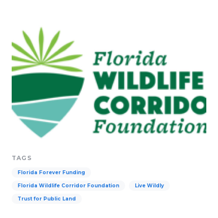
TAGS
Florida Forever Funding
Florida Wildlife Corridor Foundation
Live Wildly
Trust for Public Land