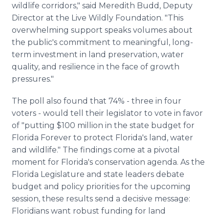
wildlife corridors," said Meredith Budd, Deputy
Director at the Live Wildly Foundation. "This
overwhelming support speaks volumes about
the public's commitment to meaningful, long-
term investment in land preservation, water
quality, and resilience in the face of growth
pressures."
The poll also found that 74% - three in four
voters - would tell their legislator to vote in favor
of "putting $100 million in the state budget for
Florida Forever to protect Florida's land, water
and wildlife." The findings come at a pivotal
moment for Florida's conservation agenda. As the
Florida Legislature and state leaders debate
budget and policy priorities for the upcoming
session, these results send a decisive message:
Floridians want robust funding for land