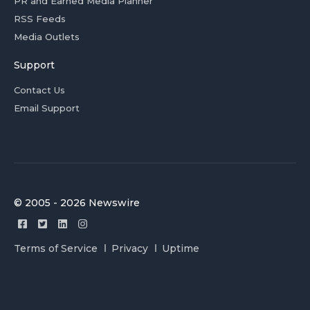
PR and Earned Media Planner
RSS Feeds
Media Outlets
Support
Contact Us
Email Support
© 2005 - 2026 Newswire
Terms of Service
Privacy
Uptime