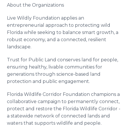
About the Organizations
Live Wildly Foundation applies an
entrepreneurial approach to protecting wild
Florida while seeking to balance smart growth, a
robust economy, and a connected, resilient
landscape.
Trust for Public Land conserves land for people,
ensuring healthy, livable communities for
generations through science-based land
protection and public engagement.
Florida Wildlife Corridor Foundation champions a
collaborative campaign to permanently connect,
protect and restore the Florida Wildlife Corridor -
a statewide network of connected lands and
waters that supports wildlife and people
.