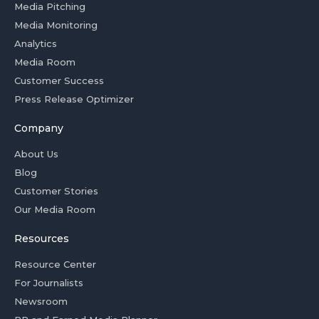
Media Pitching
Media Monitoring
Analytics
Media Room
Customer Success
Press Release Optimizer
Company
About Us
Blog
Customer Stories
Our Media Room
Resources
Resource Center
For Journalists
Newsroom