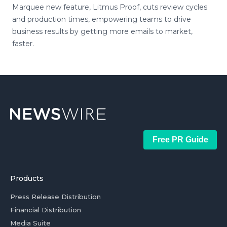
Marquee new feature, Litmus Proof, cuts review cycles
and production times, empowering teams to drive
business results by getting more emails to market,
faster.
Free PR Guide
Products
Press Release Distribution
Financial Distribution
Media Suite