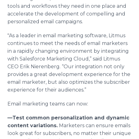
tools and workflows they need in one place and
accelerate the development of compelling and
personalized email campaigns.
"As a leader in email marketing software, Litmus
continues to meet the needs of email marketers
in a rapidly changing environment by integrating
with Salesforce Marketing Cloud,” said Litmus
CEO Erik Nierenberg. “Our integration not only
provides a great development experience for the
email marketer, but also optimizes the subscriber
experience for their audiences.”
Email marketing teams can now:
—Test common personalization and dynamic
content variations.
Marketers can ensure emails
look great for subscribers, no matter their unique