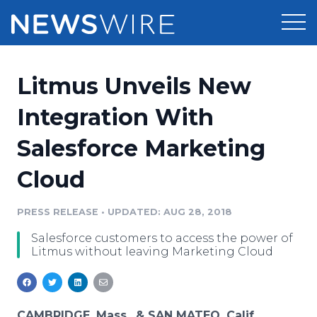
Products
Litmus Unveils New
Press Release Distribution
Pricing
Integration With
Press Release Optimizer
Salesforce Marketing
Customer Stories
Media Suite
Cloud
Resources
Media Database
Newsroom
PRESS RELEASE
•
UPDATED: AUG 28, 2018
Education
Media Pitching
Salesforce customers to access the power of
Blog
Litmus without leaving Marketing Cloud
Log In
Sign Up
Media Monitoring
PR & Earned Media Planner
Analytics
For Journalists
CAMBRIDGE, Mass., & SAN MATEO, Calif.,