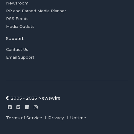
Newsroom
PR and Earned Media Planner
RSS Feeds
Media Outlets
Support
Contact Us
Email Support
© 2005 - 2026 Newswire
Terms of Service
Privacy
Uptime