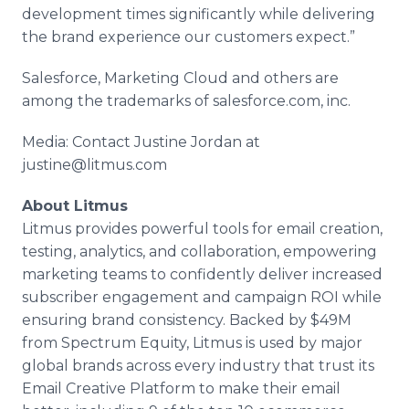
development times significantly while delivering
the brand experience our customers expect.”
Salesforce, Marketing Cloud and others are
among the trademarks of salesforce.com, inc.
Media: Contact Justine Jordan at
justine@litmus.com
About Litmus
Litmus provides powerful tools for email creation,
testing, analytics, and collaboration, empowering
marketing teams to confidently deliver increased
subscriber engagement and campaign ROI while
ensuring brand consistency. Backed by $49M
from Spectrum Equity, Litmus is used by major
global brands across every industry that trust its
Email Creative Platform to make their email