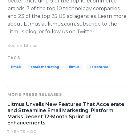
better, including 9 of the top 10 ecommerce
brands, 7 of the top 10 technology companies,
and 23 of the top 25 US ad agencies. Learn more
about Litmus at litmus.com, subscribe to the
Litmus blog, or follow us on Twitter.
Source: Litmus
TAGS
Email
email marketing
litmus
Salesforce
MORE PRESS RELEASES
Litmus Unveils New Features That Accelerate
and Streamline Email Marketing: Platform
Marks Recent 12-Month Sprint of
Enhancements
7 YEARS AGO