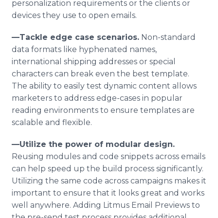
personalization requirements or the clients or
devices they use to open emails.
—Tackle edge case scenarios.
Non-standard
data formats like hyphenated names,
international shipping addresses or special
characters can break even the best template.
The ability to easily test dynamic content allows
marketers to address edge-cases in popular
reading environments to ensure templates are
scalable and flexible.
—Utilize the power of modular design.
Reusing modules and code snippets across emails
can help speed up the build process significantly.
Utilizing the same code across campaigns makes it
important to ensure that it looks great and works
well anywhere. Adding Litmus Email Previews to
the pre-send test process provides additional