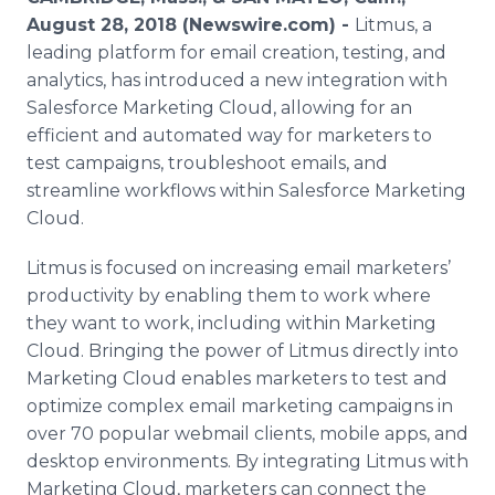
Media Room
August 28, 2018 (Newswire.com) -
Litmus, a
RSS Feeds
leading platform for email creation, testing, and
analytics, has introduced a new integration with
Support
Salesforce Marketing Cloud, allowing for an
efficient and automated way for marketers to
test campaigns, troubleshoot emails, and
streamline workflows within Salesforce Marketing
Cloud.
Litmus is focused on increasing email marketers’
productivity by enabling them to work where
they want to work, including within Marketing
Cloud. Bringing the power of Litmus directly into
Marketing Cloud enables marketers to test and
optimize complex email marketing campaigns in
over 70 popular webmail clients, mobile apps, and
desktop environments. By integrating Litmus with
Marketing Cloud, marketers can connect the