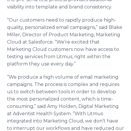
visibility into template and brand consistency.
“Our customers need to rapidly produce high-
quality, personalized email campaigns,” said Blake
Miller, Director of Product Marketing, Marketing
Cloud at Salesforce. “We’re excited that
Marketing Cloud customers now have access to
testing services from Litmus, right within the
platform they use every day.”
“We produce a high volume of email marketing
campaigns. The process is complex and requires
us to switch between tools in order to develop
the most personalized content, which is time-
consuming,” said Amy Holden, Digital Marketing
at Adventist Health System. “With Litmus
integrated into Marketing Cloud, we don’t have
to interrupt our workflows and have reduced our