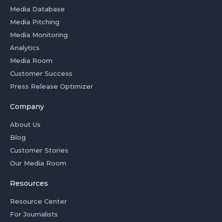
Media Database
Media Pitching
Media Monitoring
Analytics
Media Room
Customer Success
Press Release Optimizer
Company
About Us
Blog
Customer Stories
Our Media Room
Resources
Resource Center
For Journalists