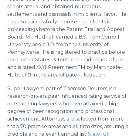
clients at trial and obtained numerous
settlements and dismissals in his clients’ favor. He
has also successfully represented clients in
proceedings before the Patent Trial and Appeal
Board. Mr. Hudnell earned a B.S. from Cornell
University and a J.D. from the University of
Pennsylvania. He is registered to practice before
the United States Patent and Trademark Office
and is rated AV® PreeminentTM by Martindale-
Hubbell® in the area of patent litigation.
Super Lawyers, part of Thomson Reuters, is a
research-driven, peer influenced rating service of
outstanding lawyers who have attained a high
degree of peer recognition and professional
achievement. Attorneys are selected from more
than 70 practice areas and all firm sizes, assuring a
credible and relevant annual list (
view full