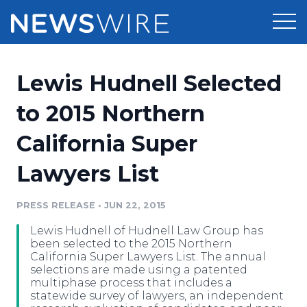
Products
Lewis Hudnell Selected
Press Release Distribution
Pricing
to 2015 Northern
Press Release Optimizer
California Super
Customer Stories
Media Suite
Lawyers List
Resources
Media Database
Newsroom
PRESS RELEASE
•
JUN 22, 2015
Education
Media Pitching
Lewis Hudnell of Hudnell Law Group has
Blog
been selected to the 2015 Northern
Log In
Sign Up
Media Monitoring
California Super Lawyers List. The annual
selections are made using a patented
PR & Earned Media Planner
multiphase process that includes a
Analytics
statewide survey of lawyers, an independent
For Journalists