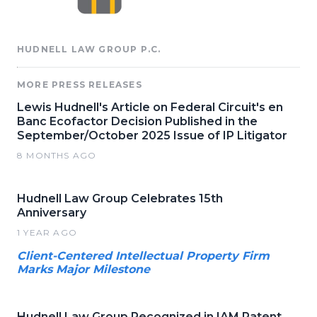
HUDNELL LAW GROUP P.C.
MORE PRESS RELEASES
Lewis Hudnell's Article on Federal Circuit's en
Banc Ecofactor Decision Published in the
September/October 2025 Issue of IP Litigator
8 MONTHS AGO
Hudnell Law Group Celebrates 15th
Anniversary
1 YEAR AGO
Client-Centered Intellectual Property Firm
Marks Major Milestone
Hudnell Law Group Recognized in IAM Patent