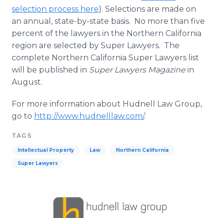
selection process here
). Selections are made on
an annual, state-by-state basis. No more than five
percent of the lawyers in the Northern California
region are selected by Super Lawyers. The
complete Northern California Super Lawyers list
will be published in
Super Lawyers Magazine
in
August.
For more information about Hudnell Law Group,
go to
http://www.hudnelllaw.com/
.
TAGS
Intellectual Property
Law
Northern California
Super Lawyers