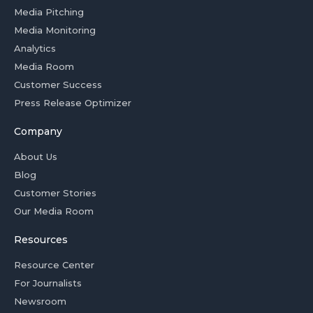
Media Pitching
Media Monitoring
Analytics
Media Room
Customer Success
Press Release Optimizer
Company
About Us
Blog
Customer Stories
Our Media Room
Resources
Resource Center
For Journalists
Newsroom