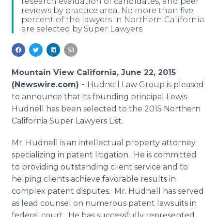
research evaluation of candidates, and peer
Media Room
reviews by practice area. No more than five
RSS Feeds
percent of the lawyers in Northern California
are selected by Super Lawyers.
Support
Mountain View California, June 22, 2015
(Newswire.com) -
Hudnell Law Group is pleased
to announce that its founding principal Lewis
Hudnell has been selected to the 2015 Northern
California Super Lawyers List.
Mr. Hudnell is an intellectual property attorney
specializing in patent litigation. He is committed
to providing outstanding client service and to
helping clients achieve favorable results in
complex patent disputes. Mr. Hudnell has served
as lead counsel on numerous patent lawsuits in
federal court. He has successfully represented