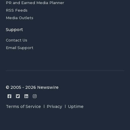
PR and Earned Media Planner
RSS Feeds
Media Outlets
Support
Contact Us
Email Support
© 2005 - 2026 Newswire
Terms of Service
Privacy
Uptime