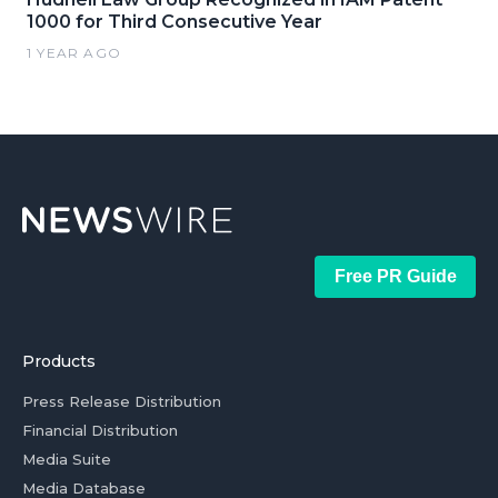
1000 for Third Consecutive Year
1 YEAR AGO
Free PR Guide
Products
Press Release Distribution
Financial Distribution
Media Suite
Media Database