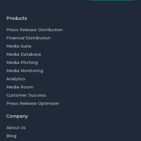
Products
Press Release Distribution
Financial Distribution
Media Suite
Media Database
Media Pitching
Media Monitoring
Analytics
Media Room
Customer Success
Press Release Optimizer
Company
About Us
Blog