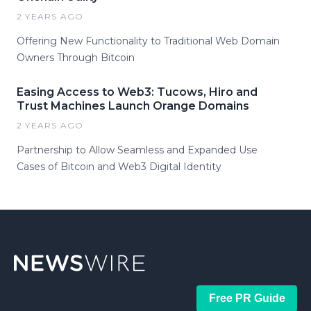
2 YEARS AGO
Offering New Functionality to Traditional Web Domain
Owners Through Bitcoin
Easing Access to Web3: Tucows, Hiro and
Trust Machines Launch Orange Domains
2 YEARS AGO
Partnership to Allow Seamless and Expanded Use
Cases of Bitcoin and Web3 Digital Identity
Free PR Guide