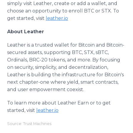
simply visit Leather, create or add a wallet, and
choose an opportunity to enroll BTC or STX. To
get started, visit
leather.io
About Leather
Leather is a trusted wallet for Bitcoin and Bitcoin-
secured assets, supporting BTC, STX, sBTC,
Ordinals, BRC-20 tokens, and more. By focusing
on security, simplicity, and decentralization,
Leather is building the infrastructure for Bitcoin's
next chapter-one where yield, smart contracts,
and user empowerment coexist.
To learn more about Leather Earn or to get
started, visit
leather.io
Source: Trust Machines