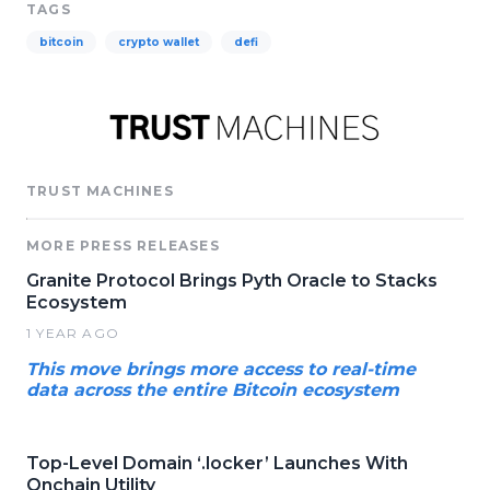
TAGS
bitcoin
crypto wallet
defi
TRUST MACHINES
MORE PRESS RELEASES
Granite Protocol Brings Pyth Oracle to Stacks
Ecosystem
1 YEAR AGO
This move brings more access to real-time
data across the entire Bitcoin ecosystem
Top-Level Domain ‘.locker’ Launches With
Onchain Utility