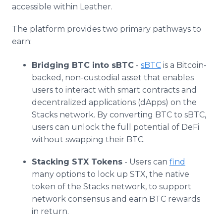
accessible within Leather.
The platform provides two primary pathways to
earn:
Bridging BTC into sBTC
-
sBTC
is a Bitcoin-
backed, non-custodial asset that enables
users to interact with smart contracts and
decentralized applications (dApps) on the
Stacks network. By converting BTC to sBTC,
users can unlock the full potential of DeFi
without swapping their BTC.
Stacking STX Tokens
- Users can
find
many options to lock up STX, the native
token of the Stacks network, to support
network consensus and earn BTC rewards
in return.