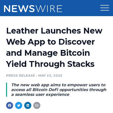
Products
Leather Launches New
Press Release Distribution
Pricing
Web App to Discover
Press Release Optimizer
and Manage Bitcoin
Customer Stories
Media Suite
Yield Through Stacks
Resources
Media Database
Newsroom
PRESS RELEASE
•
MAY 23, 2025
Education
Media Pitching
The new web app aims to empower users to
Blog
access all Bitcoin DeFi opportunities through
Log In
Sign Up
Media Monitoring
a seamless user experience
PR & Earned Media Planner
Analytics
For Journalists