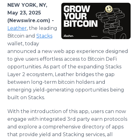
Media Room
NEW YORK, NY,
RSS Feeds
May 23, 2025
(Newswire.com) -
Support
Leather
, the leading
Bitcoin and
Stacks
wallet, today
announced a new web app experience designed
to give users effortless access to Bitcoin DeFi
opportunities. As part of the expanding Stacks
Layer 2 ecosystem, Leather bridges the gap
between long-term bitcoin holders and
emerging yield-generating opportunities being
built on Stacks.
With the introduction of this app, users can now
engage with integrated 3rd party earn protocols
and explore a comprehensive directory of apps
that provide yield and Stacking services, all