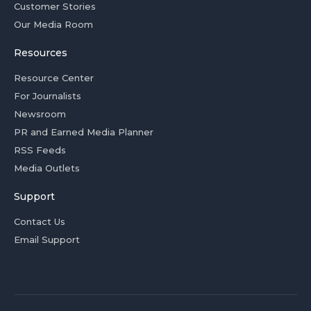
Customer Stories
Our Media Room
Resources
Resource Center
For Journalists
Newsroom
PR and Earned Media Planner
RSS Feeds
Media Outlets
Support
Contact Us
Email Support