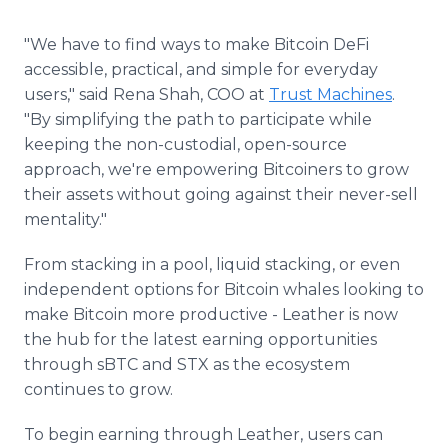
"We have to find ways to make Bitcoin DeFi
accessible, practical, and simple for everyday
users," said Rena Shah, COO at
Trust Machines
.
"By simplifying the path to participate while
keeping the non-custodial, open-source
approach, we're empowering Bitcoiners to grow
their assets without going against their never-sell
mentality."
From stacking in a pool, liquid stacking, or even
independent options for Bitcoin whales looking to
make Bitcoin more productive - Leather is now
the hub for the latest earning opportunities
through sBTC and STX as the ecosystem
continues to grow.
To begin earning through Leather, users can