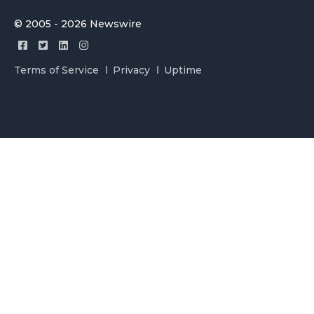
© 2005 - 2026 Newswire
Terms of Service
Privacy
Uptime