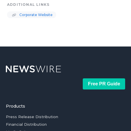
ADDITIONAL LINKS
Corporate Website
Free PR Guide
Products
Press Release Distribution
Financial Distribution