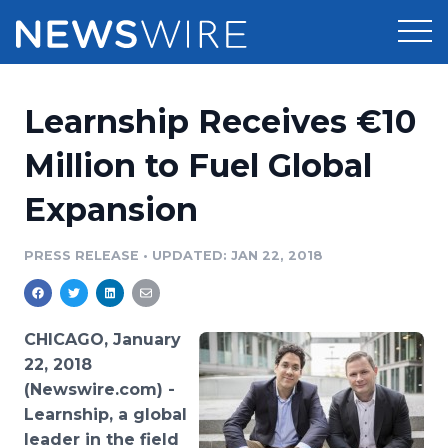
Products
Learnship Receives €10
Press Release Distribution
Pricing
Million to Fuel Global
Press Release Optimizer
Expansion
Customer Stories
Media Suite
Resources
PRESS RELEASE
•
UPDATED: JAN 22, 2018
Media Database
Newsroom
Education
Media Pitching
CHICAGO, January
Blog
22, 2018
Log In
Sign Up
Media Monitoring
(Newswire.com) -
PR & Earned Media Planner
Learnship, a global
Analytics
For Journalists
leader in the field