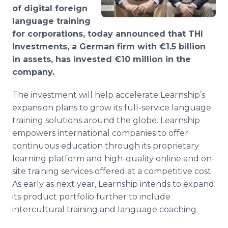
Media Room
of digital foreign
RSS Feeds
language training
for corporations, today announced that THI
Support
Investments, a German firm with €1.5 billion
in assets, has invested €10 million in the
company.
The investment will help accelerate Learnship’s
expansion plans to grow its full-service language
training solutions around the globe. Learnship
empowers international companies to offer
continuous education through its proprietary
learning platform and high-quality online and on-
site training services offered at a competitive cost.
As early as next year, Learnship intends to expand
its product portfolio further to include
intercultural training and language coaching.