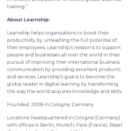
training.”
About Learnship:
Learnship helps organizations to boost their
productivity by unleashing the full potential of
their employees. Learnship’s mission is to support
people and businesses all over the world in their
pursuit of improving their international business
communication by providing excellent products
and services. Learnship’s goal is to become the
global leader in digital learning by transforming
the way the world acquires knowledge and skills.
Founded: 2008 in Cologne, Germany
Locations: headquartered in Cologne (Germany)
with offices in Berlin, Munich, Paris (France), Basel