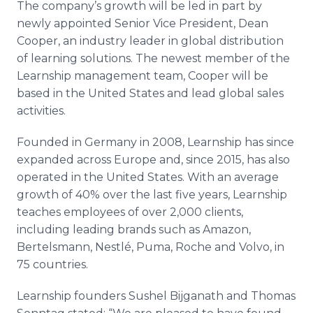
The company’s growth will be led in part by
newly appointed Senior Vice President, Dean
Cooper, an industry leader in global distribution
of learning solutions. The newest member of the
Learnship management team, Cooper will be
based in the United States and lead global sales
activities.
Founded in Germany in 2008, Learnship has since
expanded across Europe and, since 2015, has also
operated in the United States. With an average
growth of 40% over the last five years, Learnship
teaches employees of over 2,000 clients,
including leading brands such as Amazon,
Bertelsmann, Nestlé, Puma, Roche and Volvo, in
75 countries.
Learnship founders Sushel Bijganath and Thomas