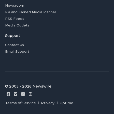
Newsroom
PR and Earned Media Planner
RSS Feeds
Media Outlets
Support
Contact Us
Email Support
© 2005 - 2026 Newswire
Terms of Service
Privacy
Uptime