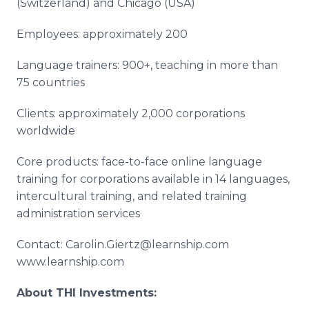
(Switzerland) and Chicago (USA)
Employees: approximately 200
Language trainers: 900+, teaching in more than
75 countries
Clients: approximately 2,000 corporations
worldwide
Core products: face-to-face online language
training for corporations available in 14 languages,
intercultural training, and related training
administration services
Contact: Carolin.Giertz@learnship.com
www.learnship.com
About THI Investments: