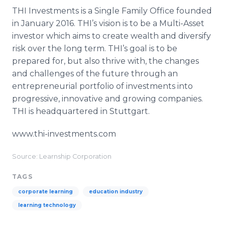
THI Investments is a Single Family Office founded
in January 2016. THI’s vision is to be a Multi-Asset
investor which aims to create wealth and diversify
risk over the long term. THI’s goal is to be
prepared for, but also thrive with, the changes
and challenges of the future through an
entrepreneurial portfolio of investments into
progressive, innovative and growing companies.
THI is headquartered in Stuttgart.
www.thi-investments.com
Source: Learnship Corporation
TAGS
corporate learning
education industry
learning technology