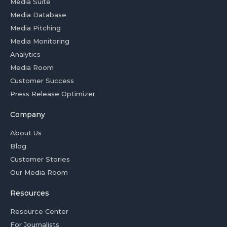
Media Suite
Media Database
Media Pitching
Media Monitoring
Analytics
Media Room
Customer Success
Press Release Optimizer
Company
About Us
Blog
Customer Stories
Our Media Room
Resources
Resource Center
For Journalists