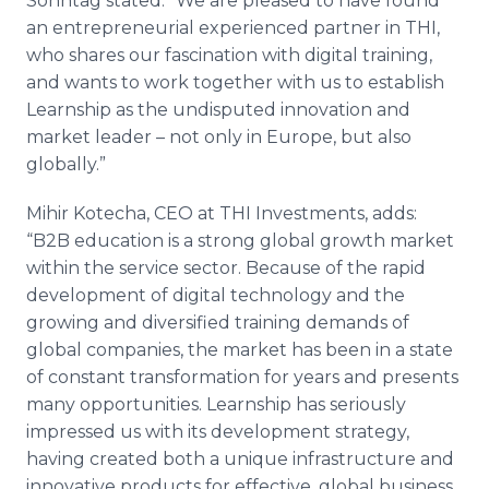
Sonntag stated: “We are pleased to have found
an entrepreneurial experienced partner in THI,
who shares our fascination with digital training,
and wants to work together with us to establish
Learnship as the undisputed innovation and
market leader – not only in Europe, but also
globally.”
Mihir Kotecha, CEO at THI Investments, adds:
“B2B education is a strong global growth market
within the service sector. Because of the rapid
development of digital technology and the
growing and diversified training demands of
global companies, the market has been in a state
of constant transformation for years and presents
many opportunities. Learnship has seriously
impressed us with its development strategy,
having created both a unique infrastructure and
innovative products for effective, global business