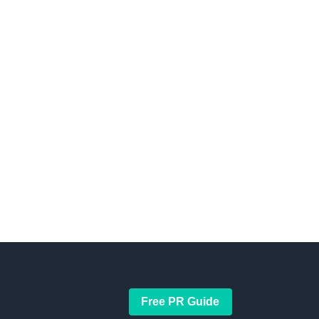
Free PR Guide