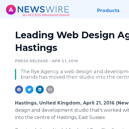
Products
Leading Web Design A
Hastings
PRESS RELEASE
•
APR 21, 2016
The Rye Agency, a web design and developme
brands has moved their studio into the centre
Hastings, United Kingdom, April 21, 2016 (Ne
design and development studio that's worked wit
into the
centre
of Hastings, East Sussex.