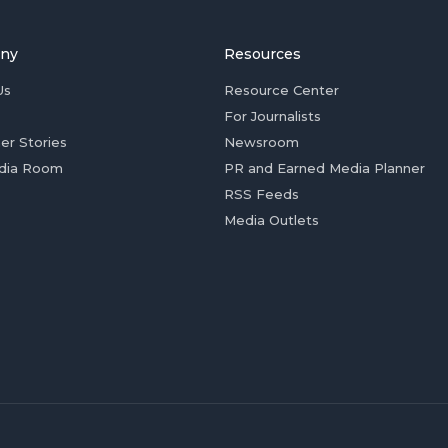
ny
Resources
Us
Resource Center
For Journalists
er Stories
Newsroom
dia Room
PR and Earned Media Planner
RSS Feeds
Media Outlets