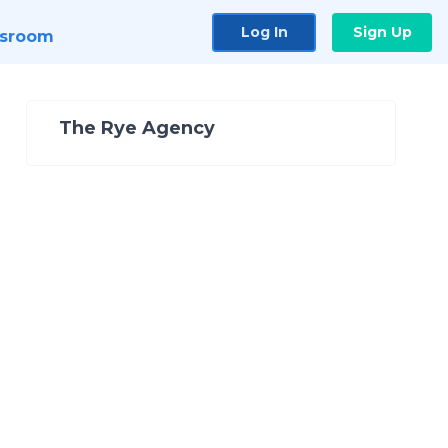
Log In
Sign Up
sroom
The Rye Agency