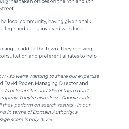
ency
has taken offices on the 4th and 6th
Street.
he local community, having given a talk
College and being involved with local
ooking to add to the town. They're giving
consultation and preferential rates to help
ow - so we're wanting to share our expertise
id David
Roder
, Managing Director and
ds of local sites and 21% of them don't
roperly. They're also slow - Google ranks
 they perform on search results - in our
nd in terms of Domain Authority, a
age score is only 16.7%."