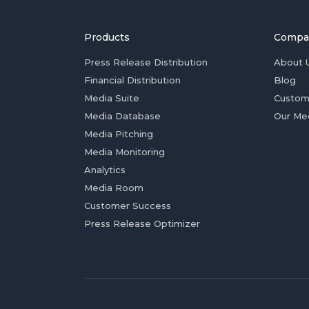
Products
Compa
Press Release Distribution
About 
Financial Distribution
Blog
Media Suite
Custom
Media Database
Our Me
Media Pitching
Media Monitoring
Analytics
Media Room
Customer Success
Press Release Optimizer