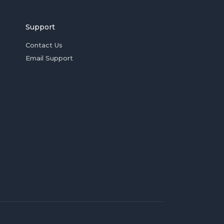
Support
Contact Us
Email Support