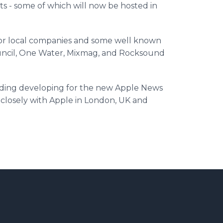
s - some of which will now be hosted in
or local companies and some well known
cil, One Water,
Mixmag
, and
Rocksound
uding developing for the new Apple News
closely with Apple in London, UK and