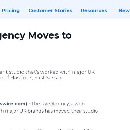
Pricing
Customer Stories
Resources
New
gency Moves to
nt studio that's worked with major UK
 of Hastings, East Sussex.
wswire.com) -
​​​The
Rye Agency, a web
h major UK brands has moved their studio