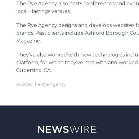
The Rye Agency also hosts conferences and event
local Hastings venues.​
The Rye Agency designs and develops websites f
brands. Past clients include
Ashford
Borough Coun
Magazine.
They’ve also worked with new technologies incl
platform, for which they've met with and worked 
Cupertino, CA.
Source: The Rye Agency