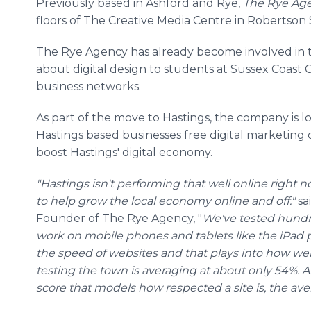
Previously based in
Ashford
and Rye,
The Rye Ag
floors of The Creative Media
Centre
in Robertson 
The Rye Agency has already become involved in t
about digital design to students at Sussex Coast 
business networks.
As part of the move to Hastings, the company is l
Hastings based businesses free digital marketing 
boost Hastings' digital economy.
"Hastings isn't performing that well
online
right n
to help grow the local economy
online
and off."
sa
Founder of The Rye Agency, "
We've tested hundre
work on mobile phones and tablets like the
iPad
p
the speed of websites and that plays into how well
testing the town is averaging at about only 54%. A
score that models how respected a site is, the aver