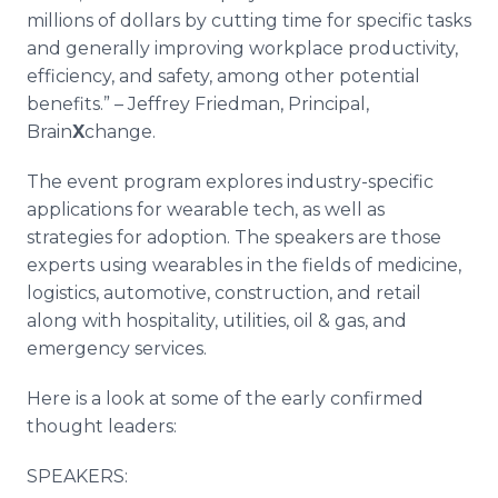
millions of dollars by cutting time for specific tasks
and generally improving workplace productivity,
efficiency, and safety, among other potential
benefits.” – Jeffrey Friedman, Principal,
Brain
X
change.
The event program explores industry-specific
applications for wearable tech, as well as
strategies for adoption. The speakers are those
experts using wearables in the fields of medicine,
logistics, automotive, construction, and retail
along with hospitality, utilities, oil & gas, and
emergency services.
Here is a look at some of the early confirmed
thought leaders:
SPEAKERS: