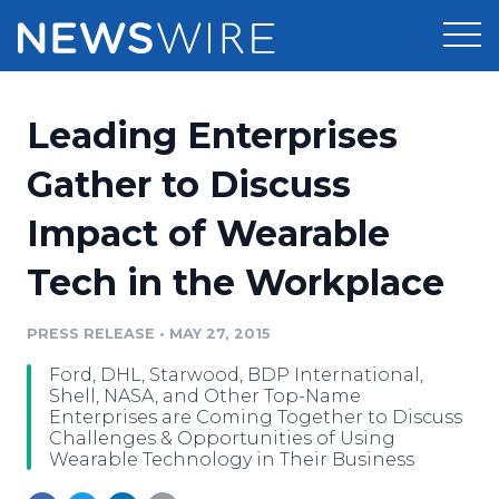
Products
Leading Enterprises
Press Release Distribution
Pricing
Gather to Discuss
Press Release Optimizer
Impact of Wearable
Customer Stories
Media Suite
Tech in the Workplace
Resources
Media Database
Newsroom
PRESS RELEASE
•
MAY 27, 2015
Education
Media Pitching
Ford, DHL, Starwood, BDP International,
Blog
Shell, NASA, and Other Top-Name
Log In
Sign Up
Media Monitoring
Enterprises are Coming Together to Discuss
Challenges & Opportunities of Using
PR & Earned Media Planner
Wearable Technology in Their Business
Analytics
For Journalists