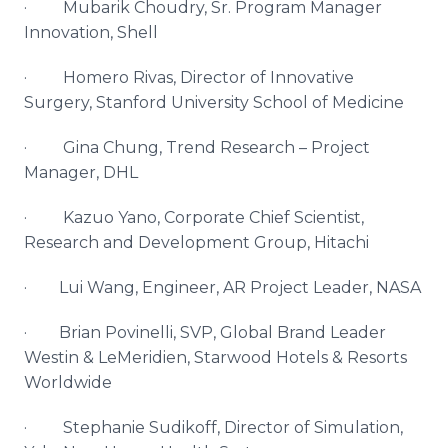
·
Mubarik
Choudry
, Sr. Program Manager
Innovation, Shell
·
Homero
Rivas, Director of Innovative
Surgery, Stanford University School of Medicine
· Gina Chung, Trend Research – Project
Manager,
DHL
·
Kazuo
Yano
, Corporate Chief Scientist,
Research and Development Group, Hitachi
·
Lui
Wang, Engineer, AR Project Leader, NASA
· Brian
Povinelli
,
SVP
, Global Brand Leader
Westin
&
LeMeridien
,
Starwood
Hotels & Resorts
Worldwide
· Stephanie
Sudikoff
, Director of Simulation,