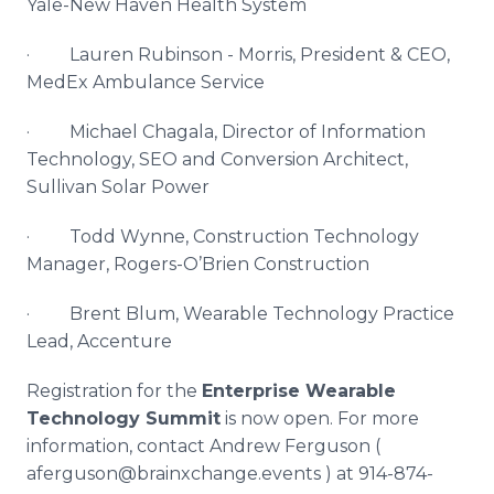
Yale-New Haven Health System
· Lauren
Rubinson
- Morris, President & CEO,
MedEx
Ambulance Service
· Michael
Chagala
, Director of Information
Technology,
SEO
and Conversion Architect,
Sullivan Solar Power
· Todd Wynne, Construction Technology
Manager, Rogers-O’Brien Construction
· Brent Blum, Wearable Technology Practice
Lead,
Accenture
Registration for the
Enterprise Wearable
Technology Summit
is now open. For more
information, contact Andrew Ferguson (
aferguson
@
brainxchange
.events ) at 914-874-