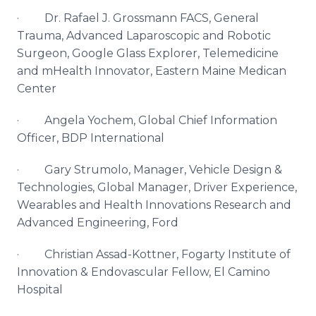
· Dr. Rafael J.
Grossmann
FACS
, General
Trauma, Advanced
Laparoscopic
and Robotic
Surgeon, Google Glass Explorer,
Telemedicine
and
mHealth
Innovator, Eastern Maine
Medican
Center
· Angela
Yochem
, Global Chief Information
Officer,
BDP
International
· Gary
Strumolo
, Manager, Vehicle Design &
Technologies, Global Manager, Driver Experience,
Wearables and Health Innovations Research and
Advanced Engineering, Ford
· Christian Assad-
Kottner
,
Fogarty
Institute of
Innovation &
Endovascular
Fellow, El Camino
Hospital