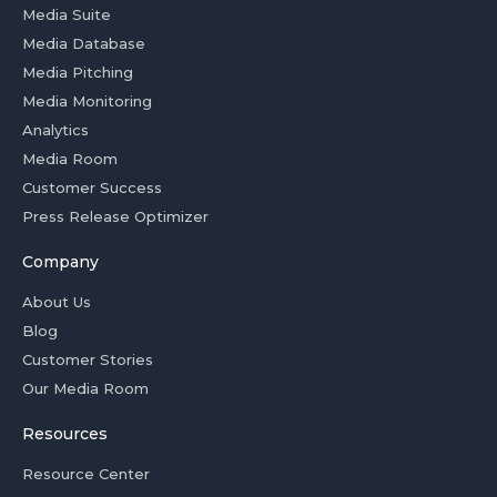
Media Suite
Media Database
Media Pitching
Media Monitoring
Analytics
Media Room
Customer Success
Press Release Optimizer
Company
About Us
Blog
Customer Stories
Our Media Room
Resources
Resource Center