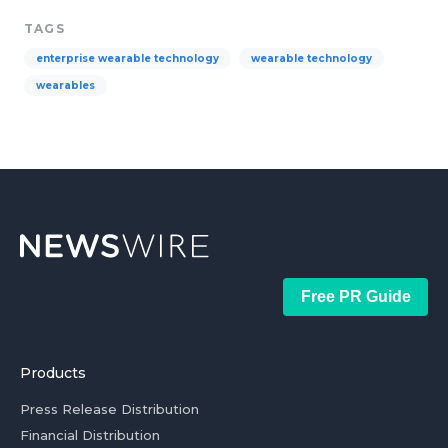
TAGS
enterprise wearable technology
wearable technology
wearables
Free PR Guide
Products
Press Release Distribution
Financial Distribution