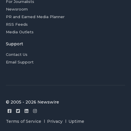
For Journalists
Newsroom
PR and Earned Media Planner
RSS Feeds
Media Outlets
Support
Contact Us
Email Support
© 2005 - 2026 Newswire
Terms of Service
Privacy
Uptime