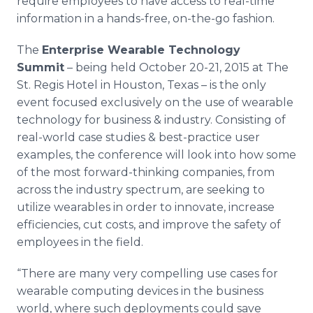
require employees to have access to real-time
information in a hands-free, on-the-go fashion.
The
Enterprise Wearable Technology
Summit
– being held October 20-21, 2015 at The
St. Regis Hotel in Houston, Texas – is the only
event focused exclusively on the use of wearable
technology for business & industry. Consisting of
real-world case studies & best-practice user
examples, the conference will look into how some
of the most forward-thinking companies, from
across the industry spectrum, are seeking to
utilize wearables in order to innovate, increase
efficiencies, cut costs, and improve the safety of
employees in the field.
“There are many very compelling use cases for
wearable computing devices in the business
world, where such deployments could save