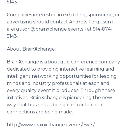
5143.
Companies interested in exhibiting, sponsoring, or
advertising should contact Andrew Ferguson (
aferguson
@
brainxchange
.events ) at 914-874-
5143.
About Brain
X
change:
Brain
X
change is a boutique conference company
dedicated to providing interactive learning and
intelligent networking opportunities for leading
minds and industry professionals at each and
every quality event it produces. Through these
initiatives,
BrainXchange
is pioneering the new
way that business is being conducted and
connections are being made.
http://www.brainxchange.events/ewts/