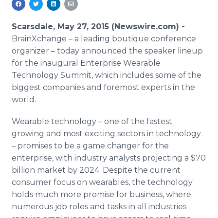
Media Room
RSS Feeds
Scarsdale, May 27, 2015 (Newswire.com) -
BrainXchange
– a leading boutique conference
Support
organizer – today announced the speaker lineup
for the inaugural Enterprise Wearable
Technology Summit, which includes some of the
biggest companies and foremost experts in the
world.
Wearable technology – one of the fastest
growing and most exciting sectors in technology
– promises to be a game changer for the
enterprise, with industry analysts projecting a $70
billion market by 2024. Despite the current
consumer focus on wearables, the technology
holds much more promise for business, where
numerous job roles and tasks in all industries