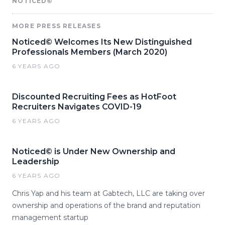
NOTICED©
MORE PRESS RELEASES
Noticed© Welcomes Its New Distinguished
Professionals Members (March 2020)
6 YEARS AGO
Discounted Recruiting Fees as HotFoot
Recruiters Navigates COVID-19
6 YEARS AGO
Noticed© is Under New Ownership and
Leadership
6 YEARS AGO
Chris Yap and his team at Gabtech, LLC are taking over
ownership and operations of the brand and reputation
management startup