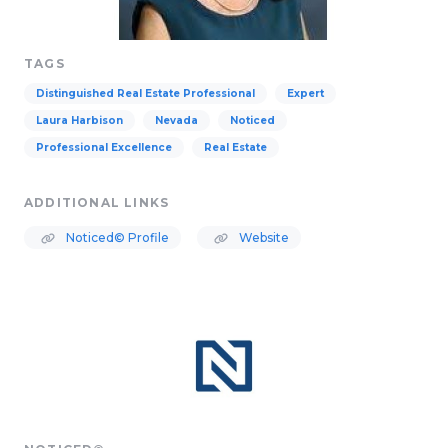
TAGS
Distinguished Real Estate Professional
Expert
Laura Harbison
Nevada
Noticed
Professional Excellence
Real Estate
ADDITIONAL LINKS
Noticed© Profile
Website