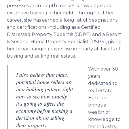
possesses an in-depth market knowledge and
extensive training in her field. Throughout her
career, she has earned a long list of designations
and certifications, including as a Certified
Distressed Property Expert® (CDPE) and a Resort
& Second-Home Property Specialist (RSPS), giving
her broad-ranging expertise in nearly all facets of
buying and selling real estate.
With over 30
I also believe that many
years
potential home sellers are
dedicated to
in a holding pattern right
real estate,
now to see how exactly
Harbison
it's going to affect the
brings a
economy before making a
wealth of
decision about selling
knowledge to
their property.
her industry,