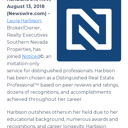
Media Room
August 13, 2018
RSS Feeds
(Newswire.com) -
Laura Harbison
,
Support
Broker/Owner,
Realty Executives
Southern Nevada
Properties, has
joined
Noticed
©, an
invitation-only
service for distinguished professionals. Harbison
has been chosen as a Distinguished Real Estate
Professional™ based on peer reviews and ratings,
dozens of recognitions, and accomplishments
achieved throughout her career.
Harbison outshines others in her field due to her
educational background, numerous awards and
recognitions, and career longevity. Harbison