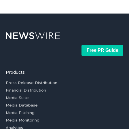
Free PR Guide
Products
Press Release Distribution
Financial Distribution
Media Suite
Media Database
Media Pitching
Media Monitoring
Analytics