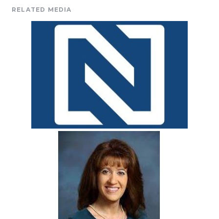
RELATED MEDIA