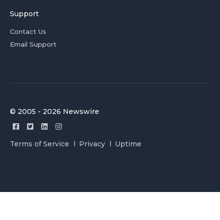
Support
Contact Us
Email Support
© 2005 - 2026 Newswire
Terms of Service
Privacy
Uptime