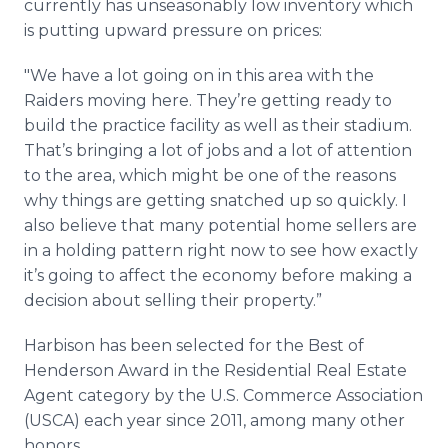
currently has unseasonably low inventory which
is putting upward pressure on prices:
"We have a lot going on in this area with the
Raiders moving here. They’re getting ready to
build the practice facility as well as their stadium.
That’s bringing a lot of jobs and a lot of attention
to the area, which might be one of the reasons
why things are getting snatched up so quickly. I
also believe that many potential home sellers are
in a holding pattern right now to see how exactly
it’s going to affect the economy before making a
decision about selling their property.”
Harbison has been selected for the Best of
Henderson Award in the Residential Real Estate
Agent category by the U.S. Commerce Association
(USCA) each year since 2011, among many other
honors.