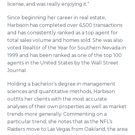
license, and was really enjoying it.”
Since beginning her career in real estate,
Harbison has completed over 6,500 transactions
and has consistently ranked as a top agent for
total sales volume and homes sold. She was also
voted Realtor of the Year for Southern Nevada in
1999 and has been ranked as one of the top 100
agents in the United States by the Wall Street
Journal.
Holding a bachelor’s degree in management
sciences and quantitative methods, Harbison
outfits her clients with the most accurate
analyses of their own properties as well as market
trends more generally. Commenting on a
particular trend, she notes that as the NFL’s
Raiders move to Las Vegas from Oakland, the area