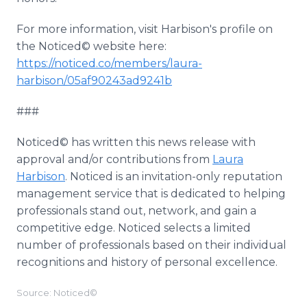
For more information, visit Harbison's profile on
the Noticed© website here:
https://noticed.co/members/laura-
harbison/05af90243ad9241b
###
Noticed© has written this news release with
approval and/or contributions from
Laura
Harbison
. Noticed is an invitation-only reputation
management service that is dedicated to helping
professionals stand out, network, and gain a
competitive edge. Noticed selects a limited
number of professionals based on their individual
recognitions and history of personal excellence.
Source: Noticed©