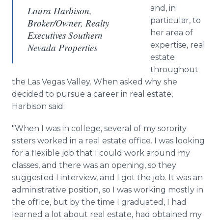
and, in
Laura Harbison,
particular, to
Broker/Owner, Realty
her area of
Executives Southern
expertise, real
Nevada Properties
estate
throughout
the Las Vegas Valley. When asked why she
decided to pursue a career in real estate,
Harbison said:
"When I was in college, several of my sorority
sisters worked in a real estate office. I was looking
for a flexible job that I could work around my
classes, and there was an opening, so they
suggested I interview, and I got the job. It was an
administrative position, so I was working mostly in
the office, but by the time I graduated, I had
learned a lot about real estate, had obtained my