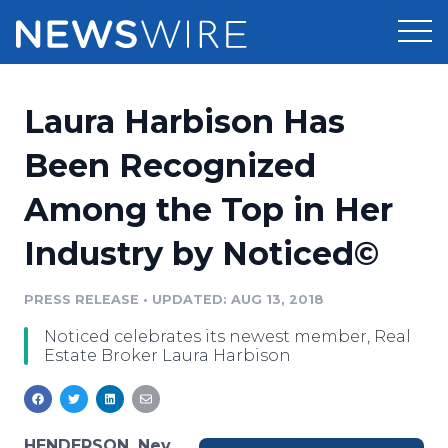
Products
Laura Harbison Has
Press Release Distribution
Pricing
Been Recognized
Press Release Optimizer
Among the Top in Her
Customer Stories
Media Suite
Industry by Noticed©
Resources
Media Database
Newsroom
PRESS RELEASE
•
UPDATED: AUG 13, 2018
Education
Media Pitching
Noticed celebrates its newest member, Real
Blog
Estate Broker Laura Harbison
Log In
Sign Up
Media Monitoring
PR & Earned Media Planner
Analytics
For Journalists
HENDERSON, Nev.,