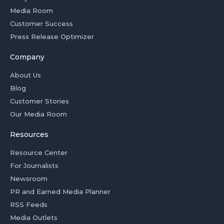
Media Room
Customer Success
Press Release Optimizer
Company
About Us
Blog
Customer Stories
Our Media Room
Resources
Resource Center
For Journalists
Newsroom
PR and Earned Media Planner
RSS Feeds
Media Outlets