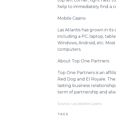
top left corner, right next t
help to immediately find a 
Mobile Casino
Las Atlantis has grown in it
including a PC, laptop, table
Windows, Android, etc. Most p
computers.
About Top One Partners
Top One Partners is an affil
Red Dog and El Royale. The
lasting business relationshi
term of partnership and alwa
Source: Las Atlantis Casino
TAGS