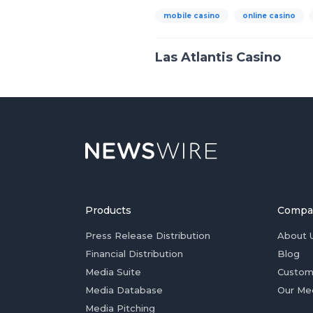
mobile casino
online casino
Las Atlantis Casino
Products
Compa
Press Release Distribution
About 
Financial Distribution
Blog
Media Suite
Custom
Media Database
Our Me
Media Pitching