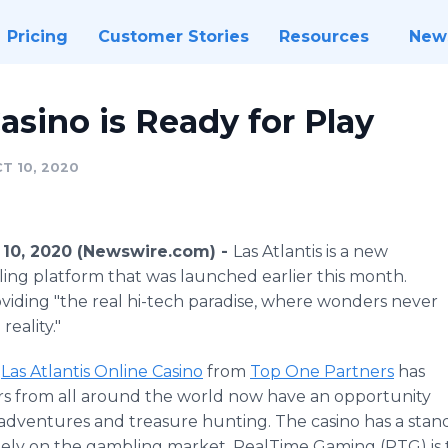
Pricing
Customer Stories
Resources
New
Casino is Ready for Play
T 10, 2020
 10, 2020 (Newswire.com) -
Las Atlantis is a new
ng platform that was launched earlier this month.
oviding "the real hi-tech paradise, where wonders never
eality."
f
Las Atlantis Online Casino
from
Top One Partners
has
rs from all around the world now have an opportunity
e adventures and treasure hunting. The casino has a stan
mately on the gambling market. RealTime Gaming (RTG) is