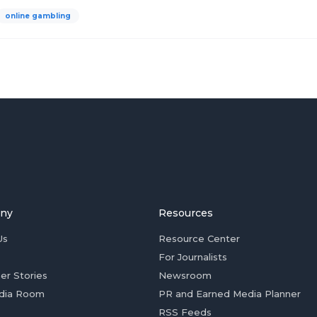
online gambling
ny
Resources
Us
Resource Center
For Journalists
er Stories
Newsroom
dia Room
PR and Earned Media Planner
RSS Feeds