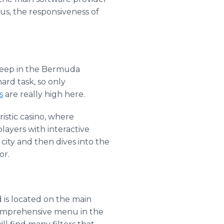
us, the responsiveness of
 deep in the Bermuda
hard task, so only
s
are really high here.
istic casino, where
layers with interactive
 city and then dives into the
or.
 is located on the main
 comprehensive menu in the