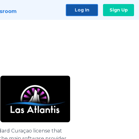
Log In
Sign Up
sroom
dard Curaçao license that
 the main software provider