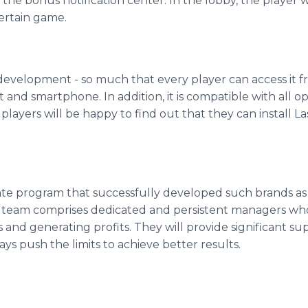
o the bonus notification center. In the lobby, the player wi
certain game.
s development - so much that every player can access it f
t and smartphone. In addition, it is compatible with all o
layers will be happy to find out that they can install La
iate program that successfully developed such brands as 
 team comprises dedicated and persistent managers who 
ps and generating profits. They will provide significant 
ys push the limits to achieve better results.