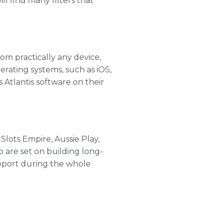
ll find many filters that
rom practically any device,
perating systems, such as iOS,
s Atlantis software on their
Slots Empire, Aussie Play,
are set on building long-
support during the whole