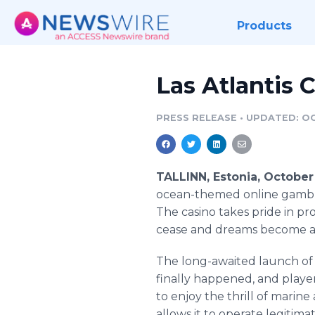
Products
Las Atlantis 
PRESS RELEASE
•
UPDATED: OC
TALLINN, Estonia, October
ocean-themed online gambli
The casino takes pride in pr
cease and dreams become a r
The long-awaited launch o
finally happened, and playe
to enjoy the thrill of marin
allows it to operate legiti