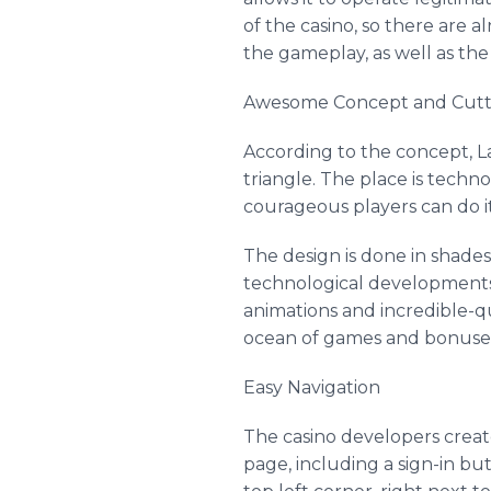
of the casino, so there are 
the gameplay, as well as the 
Awesome Concept and Cutt
According to the concept, La
triangle. The place is techno
courageous players can do i
The design is done in shades
technological developments a
animations and incredible-qua
ocean of games and bonuses i
Easy Navigation
The casino developers creat
page, including a sign-in b