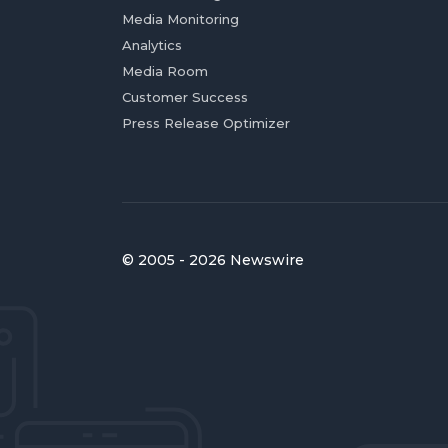
Media Monitoring
Analytics
Media Room
Customer Success
Press Release Optimizer
© 2005 - 2026 Newswire