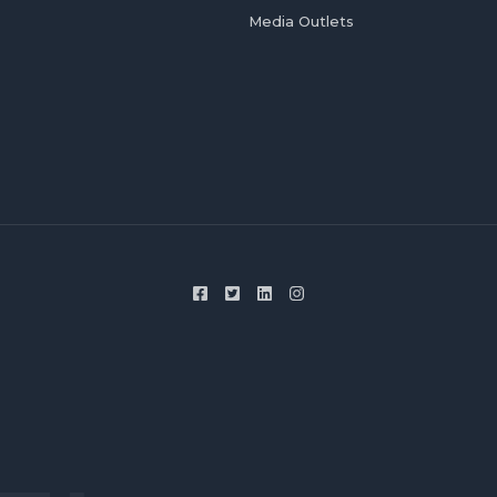
Media Outlets