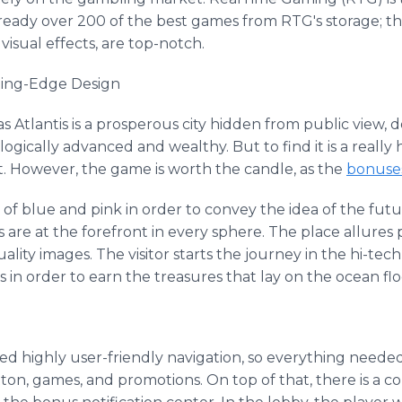
already over 200 of the best games from RTG's storage; th
visual effects, are top-notch.
ing-Edge Design
s Atlantis is a prosperous city hidden from public view,
logically advanced and wealthy. But to find it is a really 
t. However, the game is worth the candle, as the
bonuse
 of blue and pink in order to convey the idea of the futur
re at the forefront in every sphere. The place allures p
lity images. The visitor starts the journey in the hi-tech
n order to earn the treasures that lay on the ocean flo
ed highly user-friendly navigation, so everything needed
utton, games, and promotions. On top of that, there is a