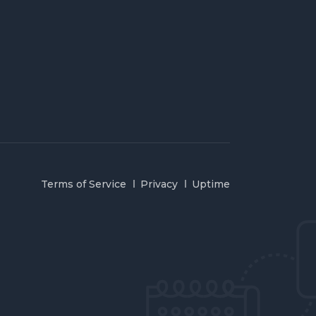
Terms of Service
Privacy
Uptime