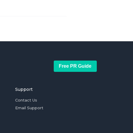
Free PR Guide
Support
Contact Us
Email Support