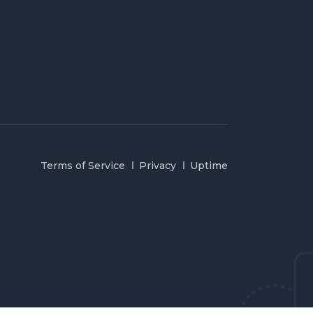
Terms of Service
Privacy
Uptime