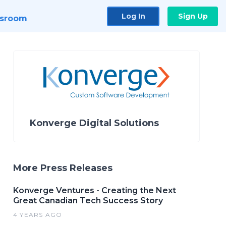
Log In
Sign Up
sroom
Konverge Digital Solutions
More Press Releases
Konverge Ventures - Creating the Next
Great Canadian Tech Success Story
4 YEARS AGO