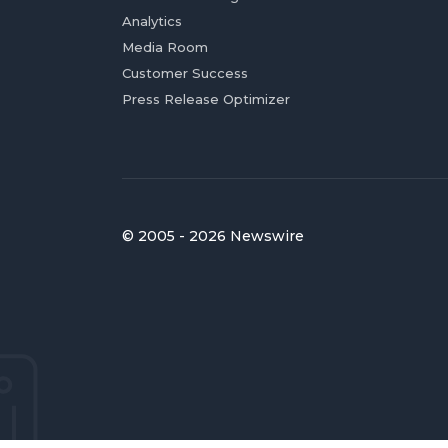
Analytics
Media Room
Customer Success
Press Release Optimizer
© 2005 - 2026 Newswire