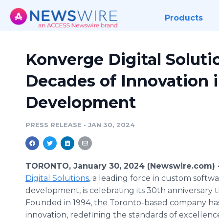
Products
Konverge Digital Solut
Decades of Innovation 
Development
PRESS RELEASE
•
JAN 30, 2024
TORONTO, January 30, 2024 (Newswire.com) 
Digital Solutions
, a leading force in custom softw
development, is celebrating its 30th anniversary th
Founded in 1994, the Toronto-based company has 
innovation, redefining the standards of excellence