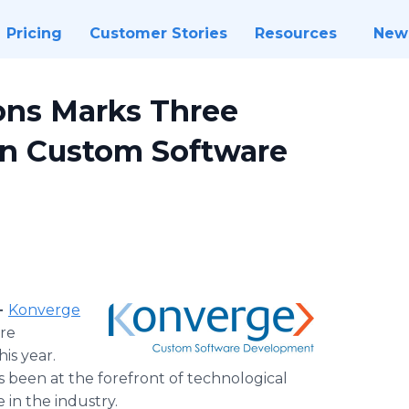
Pricing
Customer Stories
Resources
New
ions Marks Three
in Custom Software
-
Konverge
are
is year.
been at the forefront of technological
 in the industry.