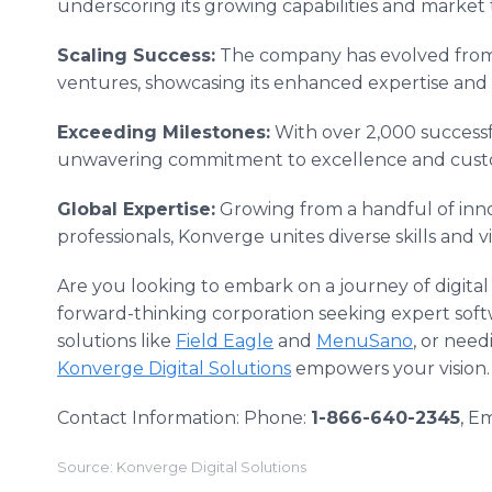
underscoring its growing capabilities and market 
Scaling Success:
The company has evolved from s
ventures, showcasing its enhanced expertise and
Exceeding Milestones:
With over 2,000 successf
unwavering commitment to excellence and custom
Global Expertise:
Growing from a handful of inno
professionals, Konverge unites diverse skills and 
Are you looking to embark on a journey of digita
forward-thinking corporation seeking expert soft
solutions like
Field Eagle
and
MenuSano
, or nee
Konverge Digital Solutions
empowers your vision.
Contact Information: Phone:
1-866-640-2345
, Em
Source: Konverge Digital Solutions