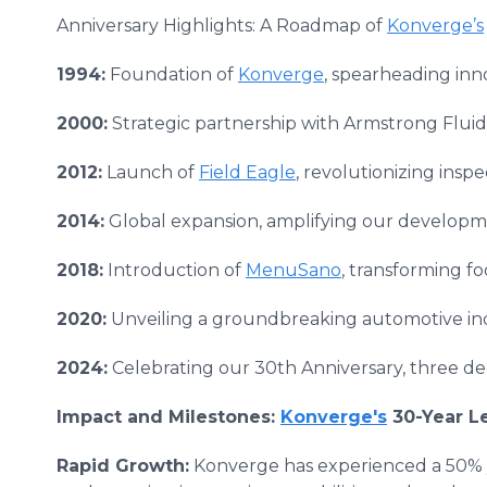
Anniversary Highlights: A Roadmap of
Konverge’s
1994:
Foundation of
Konverge
, spearheading in
2000:
Strategic partnership with Armstrong Flui
2012:
Launch of
Field Eagle
, revolutionizing insp
2014:
Global expansion, amplifying our developmen
2018:
Introduction of
MenuSano
, transforming fo
2020:
Unveiling a groundbreaking automotive in
2024:
Celebrating our 30th Anniversary, three dec
Impact and Milestones:
Konverge's
30-Year L
Rapid Growth:
Konverge has experienced a 50% y