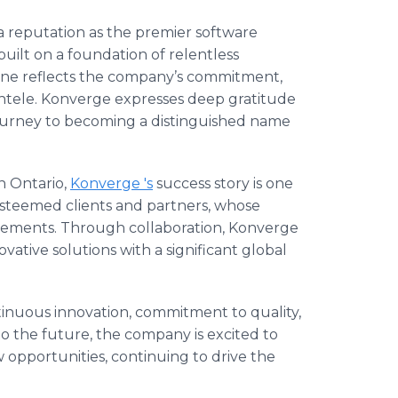
 reputation as the premier software
ilt on a foundation of relentless
tone reflects the company’s commitment,
lientele. Konverge expresses deep gratitude
s journey to becoming a distinguished name
n Ontario,
Konverge 's
success story is one
esteemed clients and partners, whose
evements. Through collaboration, Konverge
ative solutions with a significant global
tinuous innovation, commitment to quality,
o the future, the company is excited to
opportunities, continuing to drive the