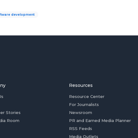
ftware development
ny
Resources
Us
Resource Center
For Journalists
er Stories
Newsroom
dia Room
PR and Earned Media Planner
RSS Feeds
Media Outlets