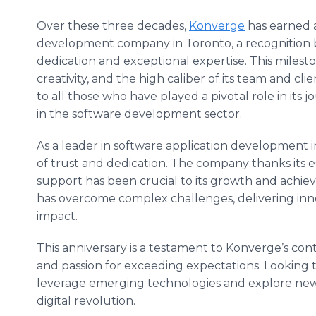
Over these three decades,
Konverge
has earned a
development company in Toronto, a recognition bu
dedication and exceptional expertise. This miles
creativity, and the high caliber of its team and c
to all those who have played a pivotal role in it
in the software development sector.
As a leader in software application development i
of trust and dedication. The company thanks its 
support has been crucial to its growth and achi
has overcome complex challenges, delivering innov
impact.
This anniversary is a testament to Konverge’s con
and passion for exceeding expectations. Looking t
leverage emerging technologies and explore new 
digital revolution.