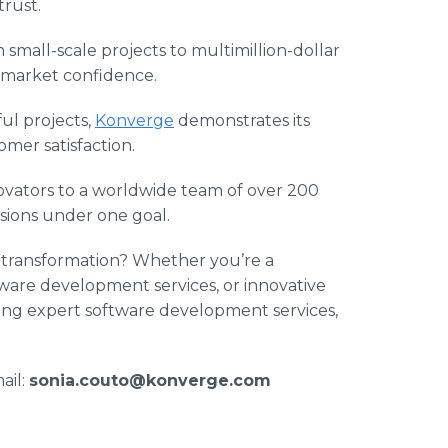
trust.
mall-scale projects to multimillion-dollar
 market confidence.
ul projects,
Konverge
demonstrates its
er satisfaction.
vators to a worldwide team of over 200
visions under one goal.
l transformation? Whether you’re a
ware development services, or innovative
ding expert software development services,
ail:
sonia.couto@konverge.com