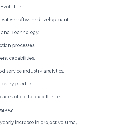
Evolution
novative software development.
d and Technology.
ection processes.
t capabilities.
od service industry analytics.
dustry product.
ades of digital excellence.
egacy
early increase in project volume,