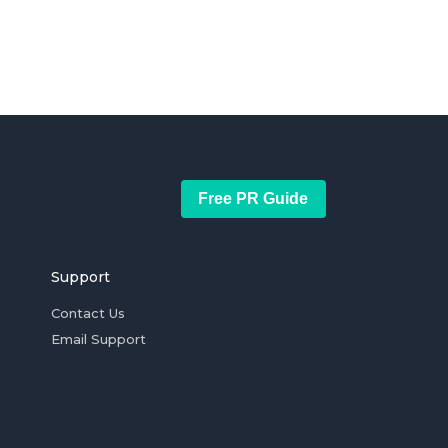
Free PR Guide
Support
Contact Us
Email Support