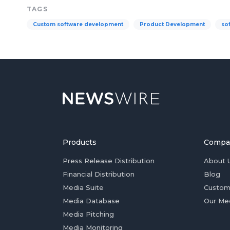
TAGS
Custom software development
Product Development
so
Products
Compa
Press Release Distribution
About 
Financial Distribution
Blog
Media Suite
Custom
Media Database
Our Me
Media Pitching
Media Monitoring