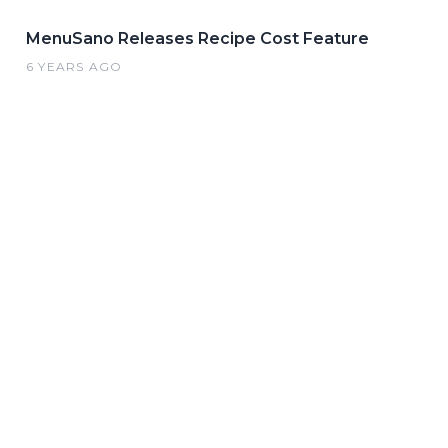
MenuSano Releases Recipe Cost Feature
6 YEARS AGO