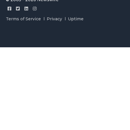
Terms of Service
Privacy
Uptime