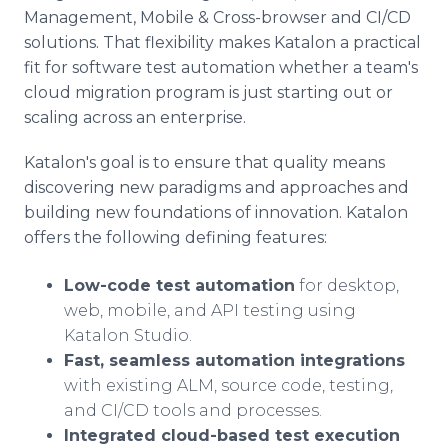
Management, Mobile & Cross-browser and CI/CD
solutions. That flexibility makes Katalon a practical
fit for software test automation whether a team's
cloud migration program is just starting out or
scaling across an enterprise.
Katalon's goal is to ensure that quality means
discovering new paradigms and approaches and
building new foundations of innovation. Katalon
offers the following defining features:
Low-code test automation
for desktop,
web, mobile, and API testing using
Katalon Studio.
Fast, seamless automation integrations
with existing ALM, source code, testing,
and CI/CD tools and processes.
Integrated cloud-based test execution