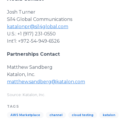
Josh Turner
Si14 Global Communications
katalonpr@si14global.com
U.S.: +1 (917) 231-0550
Int'l: +972-54-949-6526
Partnerships Contact
Matthew Sandberg
Katalon, Inc.
matthew.sandberg@katalon.com
Source: Katalon, Inc.
TAGS
AWS Marketplace
channel
cloud testing
katalon