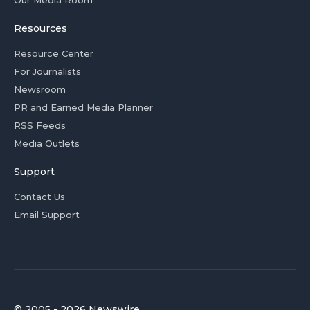
Our Media Room
Resources
Resource Center
For Journalists
Newsroom
PR and Earned Media Planner
RSS Feeds
Media Outlets
Support
Contact Us
Email Support
© 2005 - 2026 Newswire