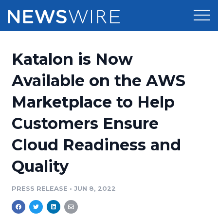
Products
Katalon is Now
Press Release Distribution
Pricing
Available on the AWS
Press Release Optimizer
Marketplace to Help
Customer Stories
Media Suite
Customers Ensure
Resources
Media Database
Cloud Readiness and
Newsroom
Education
Media Pitching
Quality
Blog
Log In
Sign Up
Media Monitoring
PRESS RELEASE
•
JUN 8, 2022
PR & Earned Media Planner
Analytics
For Journalists