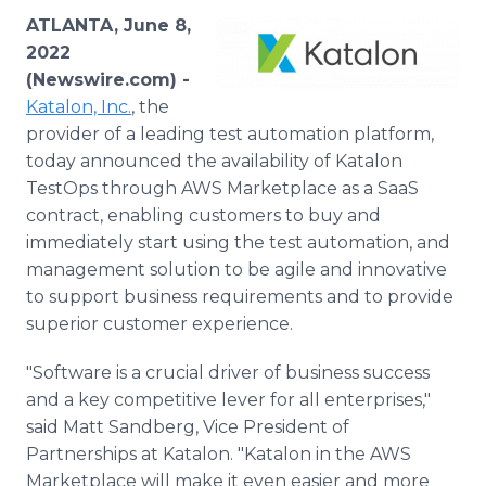
Media Room
ATLANTA, June 8,
RSS Feeds
2022
(Newswire.com) -
Support
Katalon, Inc.
, the
provider of a leading test automation platform,
today announced the availability of Katalon
TestOps through AWS Marketplace as a SaaS
contract, enabling customers to buy and
immediately start using the test automation, and
management solution to be agile and innovative
to support business requirements and to provide
superior customer experience.
"Software is a crucial driver of business success
and a key competitive lever for all enterprises,"
said Matt Sandberg, Vice President of
Partnerships at Katalon. "Katalon in the AWS
Marketplace will make it even easier and more