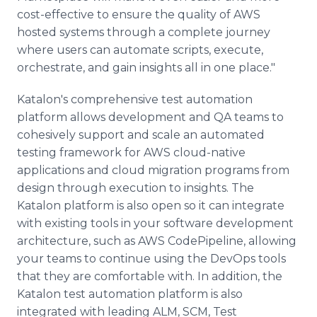
cost-effective to ensure the quality of AWS
hosted systems through a complete journey
where users can automate scripts, execute,
orchestrate, and gain insights all in one place."
Katalon's comprehensive test automation
platform allows development and QA teams to
cohesively support and scale an automated
testing framework for AWS cloud-native
applications and cloud migration programs from
design through execution to insights. The
Katalon platform is also open so it can integrate
with existing tools in your software development
architecture, such as AWS CodePipeline, allowing
your teams to continue using the DevOps tools
that they are comfortable with. In addition, the
Katalon test automation platform is also
integrated with leading ALM, SCM, Test