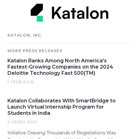
KATALON, INC.
MORE PRESS RELEASES
Katalon Ranks Among North America's
Fastest-Growing Companies on the 2024
Deloitte Technology Fast 500(TM)
1 YEAR AGO
Katalon Collaborates With SmartBridge to
Launch Virtual Internship Program for
Students in India
2 YEARS AGO
Initiative Drawing Thousands of Registrations Was