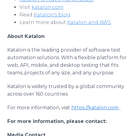
Visit
katalon.com
Read
Katalon's blog
Learn more about
Katalon and AWS
About Katalon
Katalon is the leading provider of software test
automation solutions. With a flexible platform for
web, API, mobile, and desktop testing that fits
teams, projects of any size, and any purpose.
Katalon is widely trusted by a global community
across over 160 countries.
For more information, visit
https://katalon.com
.
For more information, please contact:
Media Contact