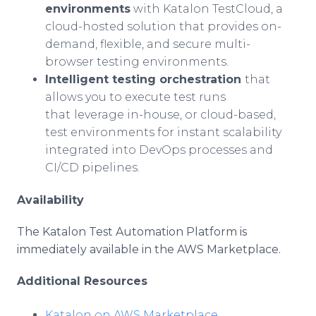
environments
with Katalon TestCloud, a
cloud-hosted solution that provides on-
demand, flexible, and secure multi-
browser testing environments.
Intelligent testing orchestration
that
allows you to execute test runs
that
leverage in-house, or cloud-based,
test environments for instant scalability
integrated into DevOps processes and
CI/CD pipelines.
Availability
The Katalon Test Automation Platform is
immediately available in the AWS Marketplace.
Additional Resources
Katalon on AWS Marketplace