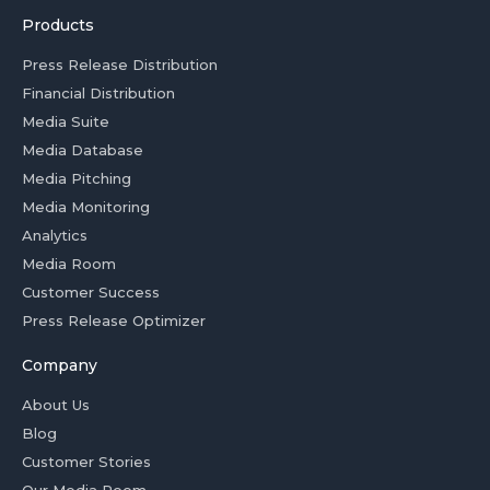
Products
Press Release Distribution
Financial Distribution
Media Suite
Media Database
Media Pitching
Media Monitoring
Analytics
Media Room
Customer Success
Press Release Optimizer
Company
About Us
Blog
Customer Stories