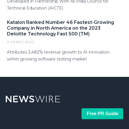
Developed in Partnership With All India Council for
Technical Education (AICTE)
Katalon Ranked Number 46 Fastest-Growing
Company in North America on the 2023
Deloitte Technology Fast 500 (TM)
2 YEARS AGO
Attributes 3,482% revenue growth to AI innovation
within growing software testing market
Free PR Guide