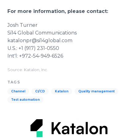
For more information, please contact:
Josh Turner
Si14 Global Communications
katalonpr@si14global.com
U.S.: +1 (917) 231-0550
Int'l: +972-54-949-6526
Source: Katalon, Inc.
TAGS
Channel
CI/CD
Katalon
Quality management
Test automation