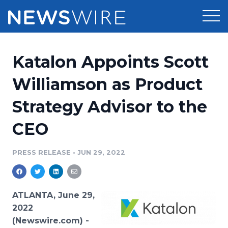
Products
Katalon Appoints Scott
Press Release Distribution
Pricing
Williamson as Product
Press Release Optimizer
Strategy Advisor to the
Customer Stories
Media Suite
CEO
Resources
Media Database
Newsroom
PRESS RELEASE
•
JUN 29, 2022
Education
Media Pitching
Blog
Log In
Sign Up
Media Monitoring
ATLANTA, June 29,
PR & Earned Media Planner
2022
Analytics
(Newswire.com) -
For Journalists