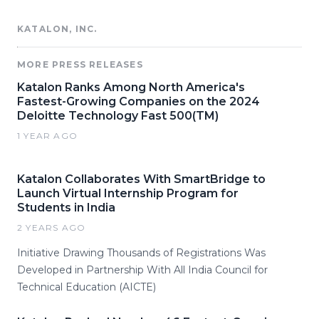
KATALON, INC.
MORE PRESS RELEASES
Katalon Ranks Among North America's
Fastest-Growing Companies on the 2024
Deloitte Technology Fast 500(TM)
1 YEAR AGO
Katalon Collaborates With SmartBridge to
Launch Virtual Internship Program for
Students in India
2 YEARS AGO
Initiative Drawing Thousands of Registrations Was
Developed in Partnership With All India Council for
Technical Education (AICTE)