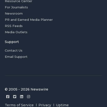
Resource Center
For Journalists
Newsroom
PR and Earned Media Planner
RSS Feeds
Media Outlets
Support
Contact Us
Email Support
© 2005 - 2026 Newswire
Terms of Service
Privacy
Uptime