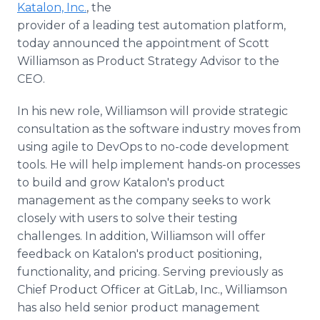
Katalon, Inc.
, the
Media Room
RSS Feeds
provider of a leading test automation platform,
today announced the appointment of Scott
Support
Williamson as Product Strategy Advisor to the
CEO.
In his new role, Williamson will provide strategic
consultation as the software industry moves from
using agile to DevOps to no-code development
tools. He will help implement hands-on processes
to build and grow Katalon's product
management as the company seeks to work
closely with users to solve their testing
challenges. In addition, Williamson will offer
feedback on Katalon's product positioning,
functionality, and pricing. Serving previously as
Chief Product Officer at GitLab, Inc., Williamson
has also held senior product management