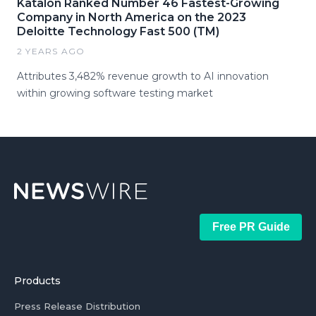
Katalon Ranked Number 46 Fastest-Growing
Company in North America on the 2023
Deloitte Technology Fast 500 (TM)
2 YEARS AGO
Attributes 3,482% revenue growth to AI innovation
within growing software testing market
Free PR Guide
Products
Press Release Distribution