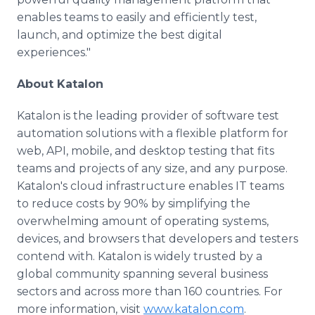
enables teams to easily and efficiently test,
launch, and optimize the best digital
experiences."
About Katalon
Katalon is the leading provider of software test
automation solutions with a flexible platform for
web, API, mobile, and desktop testing that fits
teams and projects of any size, and any purpose.
Katalon's cloud infrastructure enables IT teams
to reduce costs by 90% by simplifying the
overwhelming amount of operating systems,
devices, and browsers that developers and testers
contend with. Katalon is widely trusted by a
global community spanning several business
sectors and across more than 160 countries. For
more information, visit
www.katalon.com
.