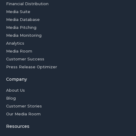
Financial Distribution
Media Suite
Media Database
Media Pitching
Media Monitoring
Analytics
Media Room
Customer Success
Press Release Optimizer
Company
About Us
Blog
Customer Stories
Our Media Room
Resources