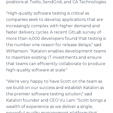
positions at Twilio, SendGrid, and CA Technologies.
"High-quality software testing is critical as
companies seek to develop applications that are
increasingly complex with higher demand and
faster delivery cycles. A recent GitLab survey of
more than 4,000 developers found that testing is
the number one reason for release delays," said
Williamson. "Katalon enables development teams
to maximize existing IT investments and ensure
that teams can efficiently collaborate to produce
high-quality software at scale."
"We're very happy to have Scott on the team as
we build on our success and establish Katalon as
the premier software testing solution," said
Katalon founder and CEO Vu Lam. "Scott brings a
wealth of experience as we deliver a single,
powerful quality management platform that