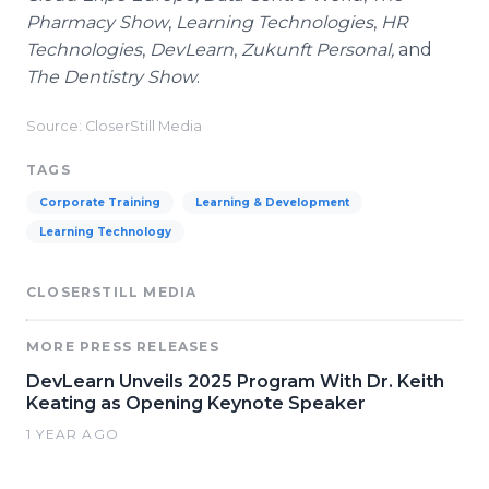
Pharmacy Show
,
Learning Technologies
,
HR
Technologies
,
DevLearn
,
Zukunft Personal,
and
The Dentistry Show
.
Source: CloserStill Media
TAGS
Corporate Training
Learning & Development
Learning Technology
CLOSERSTILL MEDIA
MORE PRESS RELEASES
DevLearn Unveils 2025 Program With Dr. Keith
Keating as Opening Keynote Speaker
1 YEAR AGO