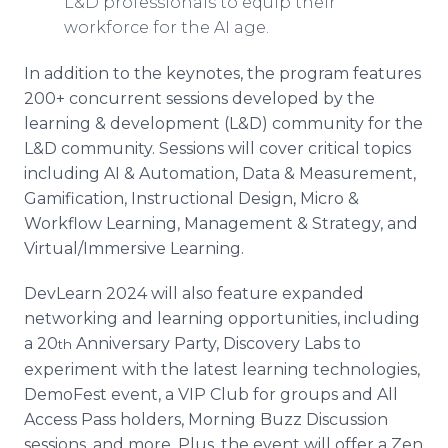
L&D professionals to equip their
workforce for the AI age.
In addition to the keynotes, the program features
200+ concurrent sessions developed by the
learning & development (L&D) community for the
L&D community. Sessions will cover critical topics
including AI & Automation, Data & Measurement,
Gamification, Instructional Design, Micro &
Workflow Learning, Management & Strategy, and
Virtual/Immersive Learning.
DevLearn 2024 will also feature expanded
networking and learning opportunities, including
a 20
Anniversary Party, Discovery Labs to
th
experiment with the latest learning technologies,
DemoFest event, a VIP Club for groups and All
Access Pass holders, Morning Buzz Discussion
sessions, and more. Plus, the event will offer a Zen