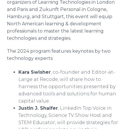
organizers of Learning Technologies in London
and Paris and Zukunft Personal in Cologne,
Hamburg, and Stuttgart, this event will equip
North American learning & development
professionals to master the latest learning
technologies and strategies.
The 2024 program features keynotes by two
technology experts:
Kara Swisher
, co-founder and Editor-at-
Large at Recode, will share how to
harness the opportunities presented by
advanced tools and solutions for human
capital value.
Justin J. Shaifer
, LinkedIn Top Voice in
Technology, Science TV Show Host and
STEM Educator, will provide strategies for