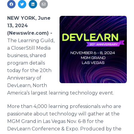
Media Room
RSS Feeds
NEW YORK, June
Support
13, 2024
(Newswire.com) -
The Learning Guild,
a CloserStill Media
business, shared
program details
today for the 20th
Anniversary of
DevLearn, North
America’s largest learning technology event.
More than 4,000 learning professionals who are
passionate about technology will gather at the
MGM Grand in Las Vegas Nov. 6-8 for the
DevLearn Conference & Expo. Produced by the