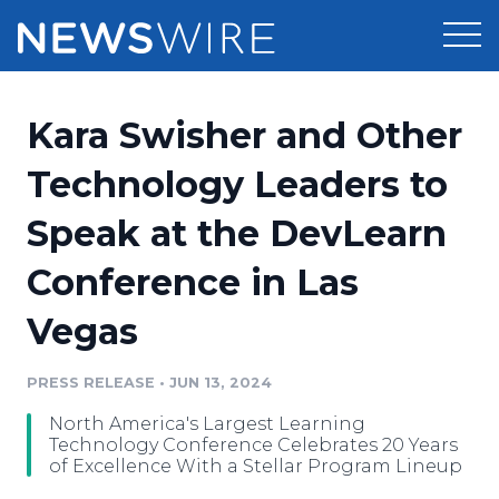
Products
Kara Swisher and Other
Press Release Distribution
Pricing
Technology Leaders to
Press Release Optimizer
Speak at the DevLearn
Customer Stories
Media Suite
Conference in Las
Resources
Media Database
Vegas
Newsroom
Education
Media Pitching
PRESS RELEASE
•
JUN 13, 2024
Blog
Log In
Sign Up
Media Monitoring
North America's Largest Learning
PR & Earned Media Planner
Technology Conference Celebrates 20 Years
Analytics
of Excellence With a Stellar Program Lineup
For Journalists