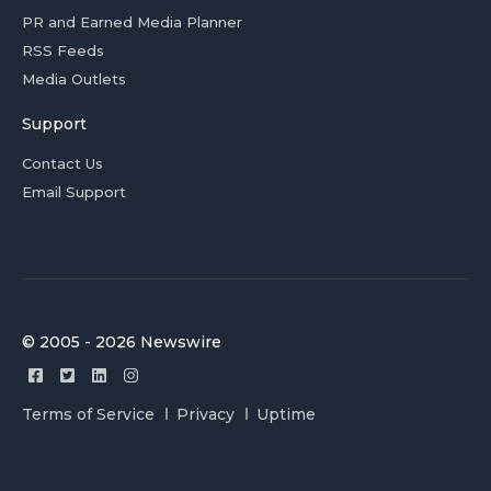
PR and Earned Media Planner
RSS Feeds
Media Outlets
Support
Contact Us
Email Support
© 2005 - 2026 Newswire
Terms of Service
Privacy
Uptime