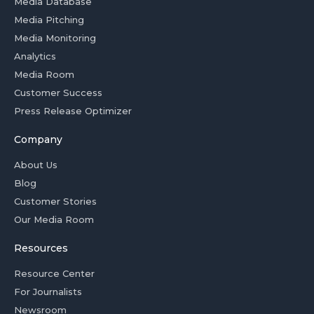
Media Database
Media Pitching
Media Monitoring
Analytics
Media Room
Customer Success
Press Release Optimizer
Company
About Us
Blog
Customer Stories
Our Media Room
Resources
Resource Center
For Journalists
Newsroom