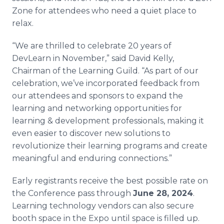
Zone for attendees who need a quiet place to
relax.
“We are thrilled to celebrate 20 years of
DevLearn in November,” said David Kelly,
Chairman of the Learning Guild. “As part of our
celebration, we’ve incorporated feedback from
our attendees and sponsors to expand the
learning and networking opportunities for
learning & development professionals, making it
even easier to discover new solutions to
revolutionize their learning programs and create
meaningful and enduring connections.”
Early registrants receive the best possible rate on
the Conference pass through
June 28, 2024
.
Learning technology vendors can also secure
booth space in the Expo until space is filled up.