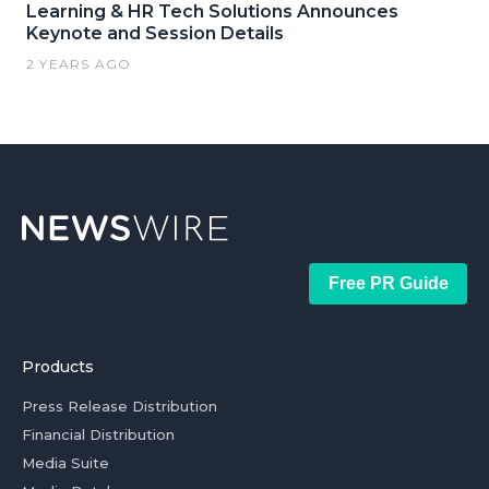
Learning & HR Tech Solutions Announces
Keynote and Session Details
2 YEARS AGO
Free PR Guide
Products
Press Release Distribution
Financial Distribution
Media Suite