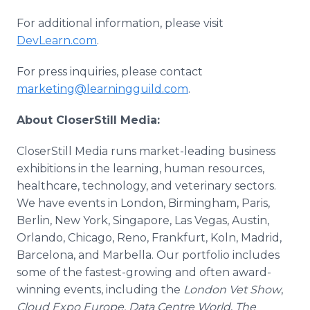
For additional information, please visit
DevLearn.com
.
For press inquiries, please contact
marketing@learningguild.com
.
About CloserStill Media:
CloserStill Media runs market-leading business
exhibitions in the learning, human resources,
healthcare, technology, and veterinary sectors.
We have events in London, Birmingham, Paris,
Berlin, New York, Singapore, Las Vegas, Austin,
Orlando, Chicago, Reno, Frankfurt, Koln, Madrid,
Barcelona, and Marbella. Our portfolio includes
some of the fastest-growing and often award-
winning events, including the
London Vet Show
,
Cloud Expo Europe, Data Centre World
,
The