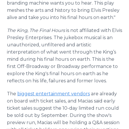
branding machine wants you to hear. This play
meshes the arts and history to bring Elvis Presley
alive and take you into his final hours on earth."
The King, The Final Hours
is not affiliated with Elvis
Presley Enterprises. The jukebox musical is an
unauthorized, unfiltered and artistic
interpretation of what went through the King’s
mind during his final hours on earth. This is the
first Off-Broadway or Broadway performance to
explore the King's final hours on earth as he
reflects on his life, failures and former loves.
The
biggest entertainment vendors
are already
on board with ticket sales, and Macias said early
ticket sales suggest the 10-day limited run could
be sold out by September. During the show's
preview run, Macias will be holding a Q&A session