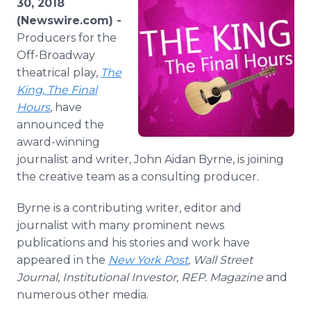
30, 2018
Media Room
(Newswire.com) -
RSS Feeds
Producers for the
Off-Broadway
Support
theatrical play,
The
King, The Final
Hours
,
have
announced the
award-winning
journalist and writer, John Aidan Byrne, is joining
the creative team as a consulting producer.
Byrne is a contributing writer, editor and
journalist with many prominent news
publications and his stories and work have
appeared in the
New York Post
, Wall Street
Journal, Institutional Investor, REP. Magazine
and
numerous other media.