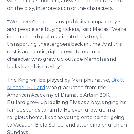
with all ticket holders, answering their questions
on the play, interpretation or the characters.
"We haven't started any publicity campaigns yet,
and people are buying tickets," said Macias. "We're
integrating digital media into this story line,
transporting theatergoers back in time. And this
cast is authentic, right down to our main
character who grew up outside Memphis and
looks like Elvis Presley."
The King will be played by Memphis native,
Brett
Michael Bullard
who graduated from the
American Academy of Dramatic Arts in 2016.
Bullard grew up idolizing Elvis as a boy, singing his
famous songs to family. He even grew up in a
religious home, like the young entertainer, going
to Vacation Bible School and attending church on
Sundays.