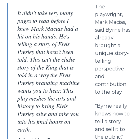
The
It didn't take very many
playwright,
pages to read before I
Mark Macias,
knew Mark Macias had a
said Byrne has
hit on his hands. He's
already
telling a story of Elvis
brought a
Presley that hasn't been
unique story-
told. This isn't the cliche
telling
story of the King that is
perspective
told in a way the Elvis
and
Presley branding machine
contribution
wants you to hear. This
to the play.
play meshes the arts and
history to bring Elvis
"Byrne really
Presley alive and take you
knows how to
into his final hours on
tell a story
earth.
and sell it to
the public,"