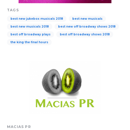
TAGS
best new jukebox musicals 2018
best new musicals
best new musicals 2018
best new off broadway shows 2018
best off broadway plays
best off broadway shows 2018
the king the final hours
MACIAS PR