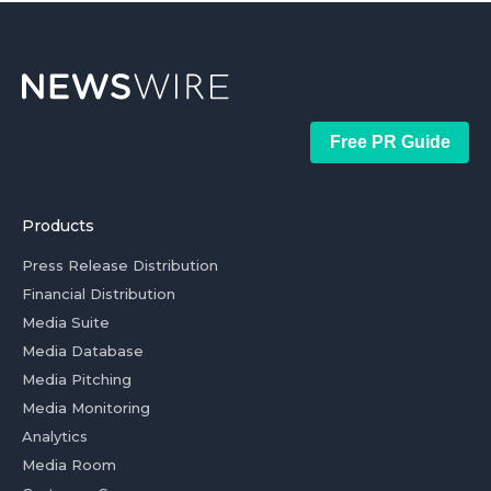
Free PR Guide
Products
Press Release Distribution
Financial Distribution
Media Suite
Media Database
Media Pitching
Media Monitoring
Analytics
Media Room