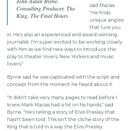
John Aidan Byrne,
said Macias.
Consulting Producer, The
"He finds
King, The Final Hours
unique angles
that lure you
in. He's also an experienced and award-winning
journalist. I'm super excited to be working closely
with him as we find new ways to introduce this
play to theater lovers, New Yorkers and music
lovers."
Byrne said he was captivated with the script and
concept from the moment he heard about it.
"It didn't take very many pages to read before I
knew Mark Macias had a hit on his hands," said
Byrne. "He's telling a story of Elvis Presley that
hasn't been told. This isn't the cliche story of the
King that is told in a way the Elvis Presley