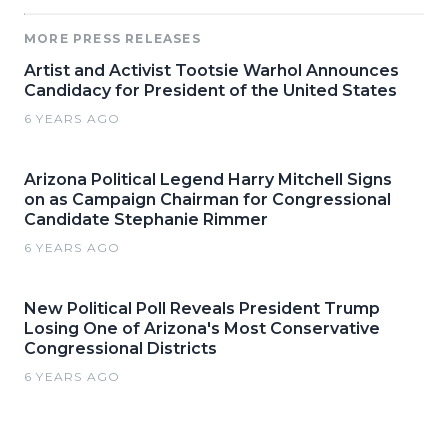
MORE PRESS RELEASES
Artist and Activist Tootsie Warhol Announces
Candidacy for President of the United States
6 YEARS AGO
Arizona Political Legend Harry Mitchell Signs
on as Campaign Chairman for Congressional
Candidate Stephanie Rimmer
6 YEARS AGO
New Political Poll Reveals President Trump
Losing One of Arizona's Most Conservative
Congressional Districts
6 YEARS AGO