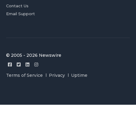
Contact Us
Email Support
© 2005 - 2026 Newswire
Terms of Service
Privacy
Uptime