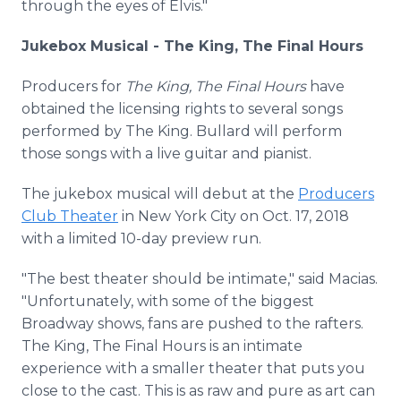
through the eyes of Elvis."
Jukebox Musical - The King, The Final Hours
Producers for
The King, The Final Hours
have
obtained the licensing rights to several songs
performed by The King. Bullard will perform
those songs with a live guitar and pianist.
The jukebox musical will debut at the
Producers
Club Theater
in New York City on Oct. 17, 2018
with a limited 10-day preview run.
"The best theater should be intimate," said Macias.
"Unfortunately, with some of the biggest
Broadway shows, fans are pushed to the rafters.
The King, The Final Hours is an intimate
experience with a smaller theater that puts you
close to the cast. This is as raw and pure as art can