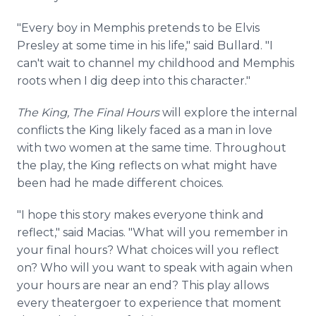
"Every boy in Memphis pretends to be Elvis
Presley at some time in his life," said Bullard. "I
can't wait to channel my childhood and Memphis
roots when I dig deep into this character."
The King, The Final Hours
will explore the internal
conflicts the King likely faced as a man in love
with two women at the same time. Throughout
the play, the King reflects on what might have
been had he made different choices.
"I hope this story makes everyone think and
reflect," said Macias. "What will you remember in
your final hours? What choices will you reflect
on? Who will you want to speak with again when
your hours are near an end? This play allows
every theatergoer to experience that moment