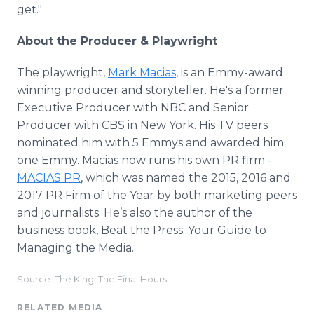
get."
About the Producer & Playwright
The playwright,
Mark Macias
, is an Emmy-award
winning producer and storyteller. He's a former
Executive Producer with NBC and Senior
Producer with CBS in New York. His TV peers
nominated him with 5 Emmys and awarded him
one Emmy. Macias now runs his own PR firm -
MACIAS PR
, which was named the 2015, 2016 and
2017 PR Firm of the Year by both marketing peers
and journalists. He’s also the author of the
business book, Beat the Press: Your Guide to
Managing the Media.
Source: The King, The Final Hours
RELATED MEDIA