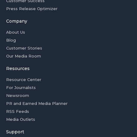
Customer Success
Press Release Optimizer
Company
About Us
Blog
Customer Stories
Our Media Room
Resources
Resource Center
For Journalists
Newsroom
PR and Earned Media Planner
RSS Feeds
Media Outlets
Support