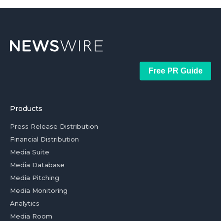
Free PR Guide
Products
Press Release Distribution
Financial Distribution
Media Suite
Media Database
Media Pitching
Media Monitoring
Analytics
Media Room