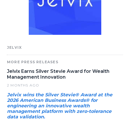
JELVIX
MORE PRESS RELEASES
Jelvix Earns Silver Stevie Award for Wealth
Management Innovation
2 MONTHS AGO
Jelvix wins the Silver Stevie® Award at the
2026 American Business Awards® for
engineering an innovative wealth
management platform with zero-tolerance
data validation.