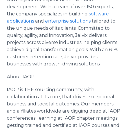
development. With a team of over 150 experts,
the company specializes in building
software
applications
and
enterprise solutions
tailored to
the unique needs of its clients. Committed to
quality, agility, and innovation, Jelvix delivers
projects across diverse industries, helping clients
achieve digital transformation goals. With an 81%
customer retention rate, Jelvix provides
businesses with growth-driving solutions.
About IAOP
IAOP is THE sourcing community, with
collaboration at its core, that drives exceptional
business and societal outcomes. Our members
and affiliates worldwide are digging deep at IAOP
conferences, learning at IAOP chapter meetings,
getting trained and certified at IAOP courses and