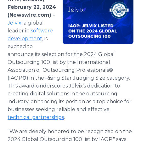
Media Room
February 22, 2024
RSS Feeds
(Newswire.com) -
Jelvix
, a global
Support
leader in
software
development
, is
excited to
announce its selection for the 2024 Global
Outsourcing 100 list by the International
Association of Outsourcing Professionals®
(IAOP®) in the Rising Star Judging Size category.
This award underscores Jelvix's dedication to
creating digital solutions in the outsourcing
industry, enhancing its position as a top choice for
businesses seeking reliable and effective
technical partnerships
.
"We are deeply honored to be recognized on the
2024 Global Outsourcing 100 list by IAOP," says