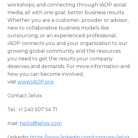
workshops, and connecting through IAOP social
media, all with one goal: better business results.
Whether you are a customer, provider or advisor,
new to collaborative business models like
outsourcing, or an experienced professional,
IAOP connects you and your organization to our
growing global community and the resources
you need to get the results your company
deserves and demands. For more information and
how you can become involved,
visit
www.IAOP.org
.
Contact Jelvix:
Tel.: +1 240 507 54 71
mail:
hello@jelvix.com
Linkedin
https://www.linkedin.com/company/jelvix