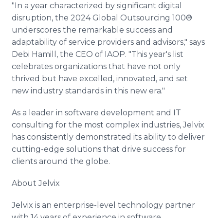
"In a year characterized by significant digital
disruption, the 2024 Global Outsourcing 100®
underscores the remarkable success and
adaptability of service providers and advisors," says
Debi Hamill, the CEO of IAOP. "This year's list
celebrates organizations that have not only
thrived but have excelled, innovated, and set
new industry standards in this new era."
As a leader in software development and IT
consulting for the most complex industries, Jelvix
has consistently demonstrated its ability to deliver
cutting-edge solutions that drive success for
clients around the globe.
About Jelvix
Jelvix is an enterprise-level technology partner
with 14 years of experience in software