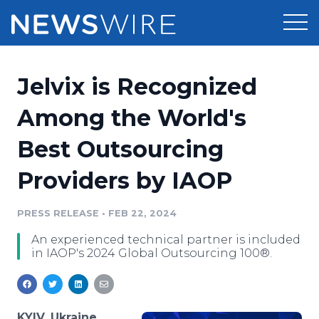
Products
Jelvix is Recognized
Press Release Distribution
Pricing
Among the World's
Press Release Optimizer
Best Outsourcing
Customer Stories
Media Suite
Providers by IAOP
Resources
Media Database
Newsroom
PRESS RELEASE
•
FEB 22, 2024
Education
Media Pitching
An experienced technical partner is included
Blog
in IAOP's 2024 Global Outsourcing 100®.
Log In
Sign Up
Media Monitoring
PR & Earned Media Planner
Analytics
For Journalists
KYIV, Ukraine,