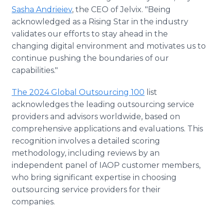
Sasha Andrieiev
, the CEO of Jelvix. "Being
acknowledged as a Rising Star in the industry
validates our efforts to stay ahead in the
changing digital environment and motivates us to
continue pushing the boundaries of our
capabilities."
The 2024 Global Outsourcing 100
list
acknowledges the leading outsourcing service
providers and advisors worldwide, based on
comprehensive applications and evaluations. This
recognition involves a detailed scoring
methodology, including reviews by an
independent panel of IAOP customer members,
who bring significant expertise in choosing
outsourcing service providers for their
companies.