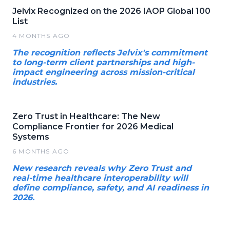
Jelvix Recognized on the 2026 IAOP Global 100
List
4 MONTHS AGO
The recognition reflects Jelvix's commitment
to long-term client partnerships and high-
impact engineering across mission-critical
industries.
Zero Trust in Healthcare: The New
Compliance Frontier for 2026 Medical
Systems
6 MONTHS AGO
New research reveals why Zero Trust and
real-time healthcare interoperability will
define compliance, safety, and AI readiness in
2026.