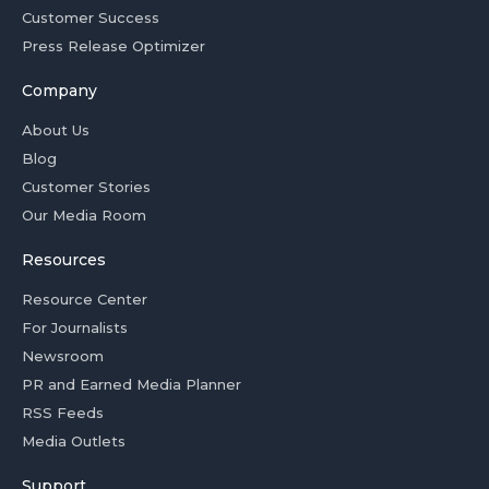
Customer Success
Press Release Optimizer
Company
About Us
Blog
Customer Stories
Our Media Room
Resources
Resource Center
For Journalists
Newsroom
PR and Earned Media Planner
RSS Feeds
Media Outlets
Support