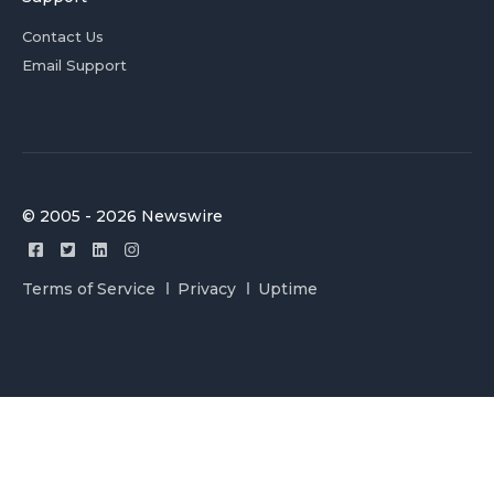
Contact Us
Email Support
© 2005 - 2026 Newswire
Terms of Service
Privacy
Uptime