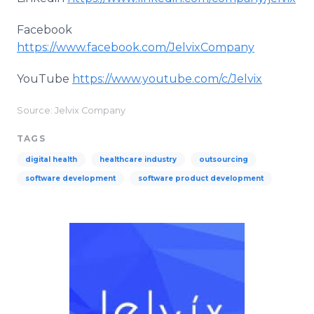
Facebook
https://www.facebook.com/JelvixCompany
YouTube
https://www.youtube.com/c/Jelvix
Source: Jelvix Company
TAGS
digital health
healthcare industry
outsourcing
software development
software product development