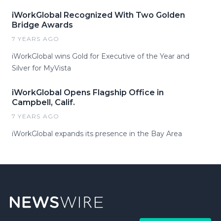
iWorkGlobal Recognized With Two Golden
Bridge Awards
7 YEARS AGO
iWorkGlobal wins Gold for Executive of the Year and
Silver for MyVista
iWorkGlobal Opens Flagship Office in
Campbell, Calif.
7 YEARS AGO
iWorkGlobal expands its presence in the Bay Area