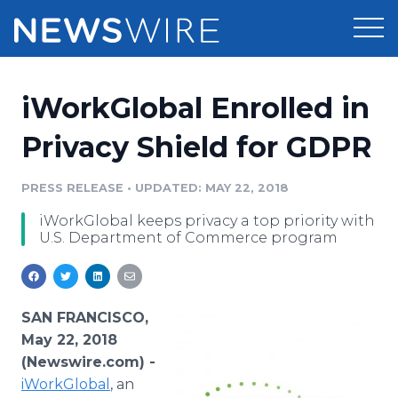
Products
iWorkGlobal Enrolled in
Press Release Distribution
Pricing
Privacy Shield for GDPR
Press Release Optimizer
Customer Stories
PRESS RELEASE
•
UPDATED: MAY 22, 2018
Media Suite
iWorkGlobal keeps privacy a top priority with
Resources
U.S. Department of Commerce program
Media Database
Newsroom
Education
Media Pitching
Blog
SAN FRANCISCO,
Log In
Sign Up
Media Monitoring
May 22, 2018
PR & Earned Media Planner
(Newswire.com) -
Analytics
iWorkGlobal
, an
For Journalists