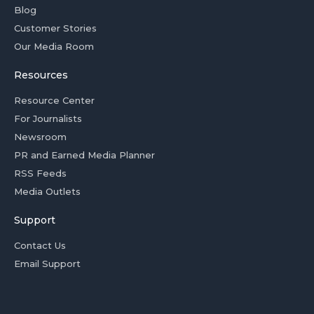
Blog
Customer Stories
Our Media Room
Resources
Resource Center
For Journalists
Newsroom
PR and Earned Media Planner
RSS Feeds
Media Outlets
Support
Contact Us
Email Support