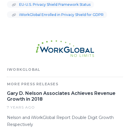
EU-U.S. Privacy Shield Framework Status
iWorkGlobal Enrolled in Privacy Shield for GDPR
IWORKGLOBAL
MORE PRESS RELEASES
Gary D. Nelson Associates Achieves Revenue
Growth in 2018
7 YEARS AGO
Nelson and iWorkGlobal Report Double Digit Growth
Respectively