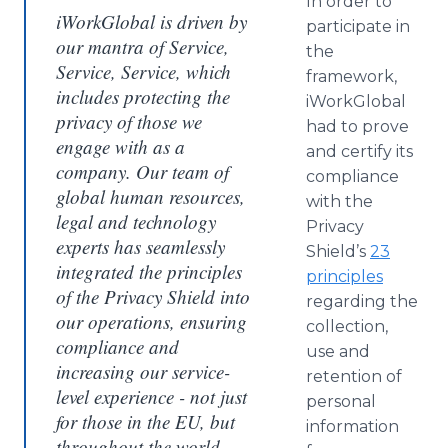
In order to
iWorkGlobal is driven by
participate in
our mantra of Service,
the
Service, Service, which
framework,
includes protecting the
iWorkGlobal
privacy of those we
had to prove
engage with as a
and certify its
company. Our team of
compliance
global human resources,
with the
legal and technology
Privacy
experts has seamlessly
Shield’s
23
integrated the principles
principles
of the Privacy Shield into
regarding the
our operations, ensuring
collection,
compliance and
use and
increasing our service-
retention of
level experience - not just
personal
for those in the EU, but
information
throughout the world.