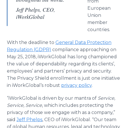
from
European
Jeff Phelps, CEO,
Union
iWorkGlobal
member
countries.
With the deadline to
General Data Protection
Regulation (GDPR)
compliance approaching on
May 25, 2018, iWorkGlobal has long championed
the value of dependability regarding its clients’,
employees’ and partners’ privacy and security.
The Privacy Shield enrollment is just one initiative
in iWorkGlobal’s robust
privacy policy
.
“iWorkGlobal is driven by our mantra of
Service,
Service, Service
, which includes protecting the
privacy of those we engage with as a company,”
said
Jeff Phelps
, CEO of iWorkGlobal. “Our team
of global human resources, legal and technology