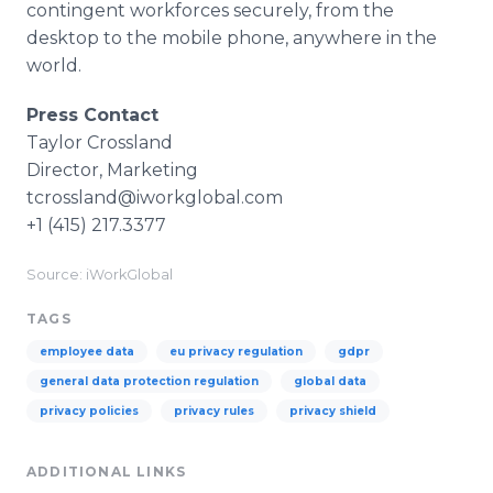
contingent workforces securely, from the
desktop to the mobile phone, anywhere in the
world.
Press Contact
Taylor Crossland
Director, Marketing
tcrossland@iworkglobal.com
+1 (415) 217.3377
Source: iWorkGlobal
TAGS
employee data
eu privacy regulation
gdpr
general data protection regulation
global data
privacy policies
privacy rules
privacy shield
ADDITIONAL LINKS