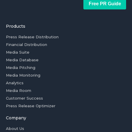
Free PR Guide
Products
Press Release Distribution
Financial Distribution
Media Suite
Media Database
Media Pitching
Media Monitoring
Analytics
Media Room
Customer Success
Press Release Optimizer
Company
About Us