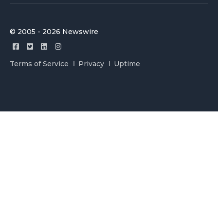
© 2005 - 2026 Newswire
Terms of Service
Privacy
Uptime