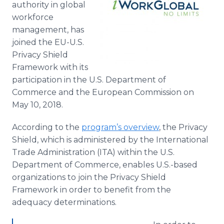
authority in global
Media Room
workforce
RSS Feeds
management, has
Support
joined the EU-U.S.
Privacy Shield
Framework with its
participation in the U.S. Department of
Commerce and the European Commission on
May 10, 2018.
According to the
program’s overview
, the Privacy
Shield, which is administered by the International
Trade Administration (ITA) within the U.S.
Department of Commerce, enables U.S.-based
organizations to join the Privacy Shield
Framework in order to benefit from the
adequacy determinations.