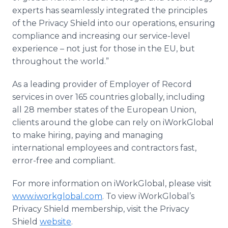
experts has seamlessly integrated the principles
of the Privacy Shield into our operations, ensuring
compliance and increasing our service-level
experience – not just for those in the EU, but
throughout the world.”
As a leading provider of Employer of Record
services in over 165 countries globally, including
all 28 member states of the European Union,
clients around the globe can rely on iWorkGlobal
to make hiring, paying and managing
international employees and contractors fast,
error-free and compliant.
For more information on iWorkGlobal, please visit
www.iworkglobal.com
. To view iWorkGlobal’s
Privacy Shield membership, visit the Privacy
Shield
website
.