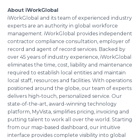
About iWorkGlobal
iWorkGlobal and its team of experienced industry
experts are an authority in global workforce
management. iWorkGlobal provides independent
contractor compliance consultation, employer of
record and agent of record services. Backed by
over 45 years of industry experience, iWorkGlobal
eliminates the time, cost, liability and maintenance
required to establish local entities and maintain
local staff, resources and facilities. With operations
positioned around the globe, our team of experts
delivers high-touch, personalized service. Our
state-of-the-art, award-winning technology
platform, MyVista, simplifies pricing, invoicing and
putting talent to work all over the world. Starting
from our map-based dashboard, our intuitive
interface provides complete visibility into global