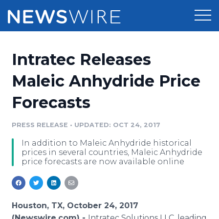
Products
Intratec Releases
Press Release Distribution
Pricing
Maleic Anhydride Price
Press Release Optimizer
Forecasts
Customer Stories
Media Suite
Resources
PRESS RELEASE
•
UPDATED: OCT 24, 2017
Media Database
In addition to Maleic Anhydride historical
Newsroom
Education
prices in several countries, Maleic Anhydride
Media Pitching
price forecasts are now available online
Blog
Log In
Sign Up
Media Monitoring
PR & Earned Media Planner
Analytics
Houston, TX, October 24, 2017
For Journalists
(Newswire.com) -
Intratec Solutions LLC, leading