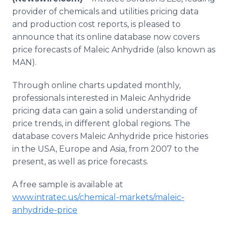
Media Room
provider of chemicals and utilities pricing data
RSS Feeds
and production cost reports, is pleased to
announce that its online database now covers
Support
price forecasts of Maleic Anhydride (also known as
MAN).
Through online charts updated monthly,
professionals interested in Maleic Anhydride
pricing data can gain a solid understanding of
price trends, in different global regions. The
database covers Maleic Anhydride price histories
in the USA, Europe and Asia, from 2007 to the
present, as well as price forecasts.
A free sample is available at
www.intratec.us/chemical-markets/maleic-
anhydride-price