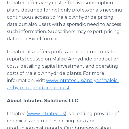
Intratec offers very cost-effective subscription
plans, designed for not only professionals needing
continuous access to Maleic Anhydride pricing
data but also users with a sporadic need to access
such information. Subscribers may export pricing
data into Excel format.
Intratec also offers professional and up-to-date
reports focused on Maleic Anhydride production
costs, detailing capital investment and operating
costs of Maleic Anhydride plants. For more
information, visit:
www.intratec.us/analysis/maleic-
anhydride-production-cost
About Intratec Solutions LLC
Intratec (
www.intratec.us
) is a leading provider of
chemicals and utilities pricing data and
production cost reports. Our business is about