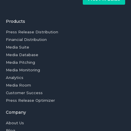
Products
Press Release Distribution
Financial Distribution
Media Suite
Media Database
Media Pitching
Media Monitoring
Analytics
Media Room
Customer Success
Press Release Optimizer
Company
About Us
Blog