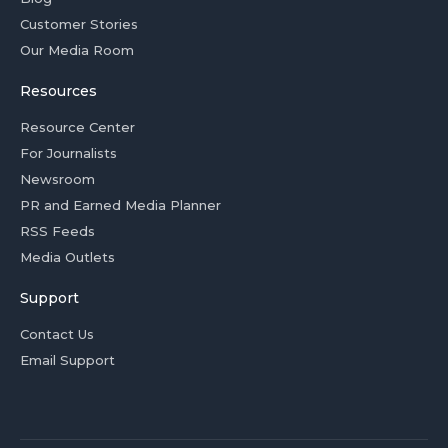
Customer Stories
Our Media Room
Resources
Resource Center
For Journalists
Newsroom
PR and Earned Media Planner
RSS Feeds
Media Outlets
Support
Contact Us
Email Support