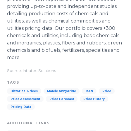
providing up-to-date and independent studies
detailing production costs of chemicals and
utilities, as well as chemical commodities and
utilities pricing data. Our portfolio covers +300
chemicals and utilities, including basic chemicals
and inorganics, plastics, fibers and rubbers, green
chemicals and biofuels, fertilizers, specialties and
more.
Source: Intratec Solutions
TAGS
Historical Prices
Maleic Anhydride
MAN
Price
Price Assessment
Price Forecast
Price History
Pricing Data
ADDITIONAL LINKS