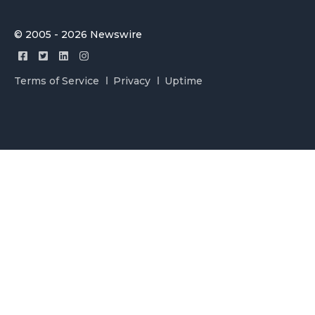
© 2005 - 2026 Newswire
Terms of Service
Privacy
Uptime