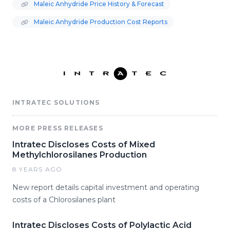
Maleic Anhydride Price History & Forecast
Maleic Anhydride Production Cost Reports
INTRATEC SOLUTIONS
MORE PRESS RELEASES
Intratec Discloses Costs of Mixed
Methylchlorosilanes Production
8 YEARS AGO
New report details capital investment and operating
costs of a Chlorosilanes plant
Intratec Discloses Costs of Polylactic Acid