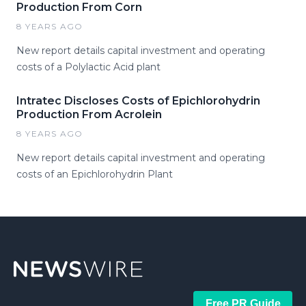
Production From Corn
8 YEARS AGO
New report details capital investment and operating
costs of a Polylactic Acid plant
Intratec Discloses Costs of Epichlorohydrin
Production From Acrolein
8 YEARS AGO
New report details capital investment and operating
costs of an Epichlorohydrin Plant
Free PR Guide